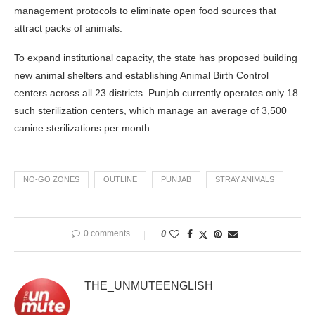
management protocols to eliminate open food sources that
attract packs of animals.
To expand institutional capacity, the state has proposed building
new animal shelters and establishing Animal Birth Control
centers across all 23 districts. Punjab currently operates only 18
such sterilization centers, which manage an average of 3,500
canine sterilizations per month.
NO-GO ZONES
OUTLINE
PUNJAB
STRAY ANIMALS
0 comments
0
THE_UNMUTEENGLISH