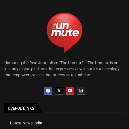
Unmuting the Real Journalism “The Unmute” !! The Unmute is not
just any digital platform that expresses views, but it’s an ideology
that empowers voices that otherwise go unheard.
USEFUL LINKS
Latest News India