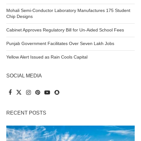
Mohali Semi-Conductor Laboratory Manufactures 175 Student
Chip Designs
Cabinet Approves Regulatory Bill for Un-Aided School Fees
Punjab Government Facilitates Over Seven Lakh Jobs
Yellow Alert Issued as Rain Cools Capital
SOCIAL MEDIA
RECENT POSTS