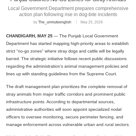
Local Government Department prepares comprehensive
action plan following rise in dog-bite incidents
by
The_unmuteenglish
May 25, 2026
CHANDIGARH, MAY 25
— The Punjab Local Government
Department has started mapping high-priority areas to establish
strict “no-go zones” where stray dogs and cattle will be legally
barred. The strategic initiative follows recent public discussions
regarding the administration’s animal management policies and
lines up with standing guidelines from the Supreme Court.
The draft management plan prioritizes the complete removal of
stray animals from major traffic corridors and prominent public
infrastructure points. According to departmental sources,
administrative authorities will soon appoint specialized nodal
officers to oversee monitoring, secure perimeter fencing, and
manage enforcement across vulnerable urban and rural sectors.