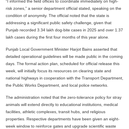
“I informed the field offices to coordinate immediately on high-
risk zones,” a senior department official stated, speaking on the
condition of anonymity. The official noted that the state is
addressing a significant public safety challenge, given that
Punjab recorded 3.34 lakh dog-bite cases in 2025 and over 1.37
lakh cases during the first four months of this year alone.
Punjab Local Government Minister Harjot Bains asserted that
detailed operational guidelines will be made public in the coming
days. The formal action plan, scheduled for official release this
week, will initially focus its resources on clearing state and
national highways in cooperation with the Transport Department,
the Public Works Department, and local police networks.
The administration noted that the zero-tolerance policy for stray
animals will extend directly to educational institutions, medical
facilities, athletic complexes, transit hubs, and religious
properties. Respective departments have been given an eight-
week window to reinforce gates and upgrade scientific waste