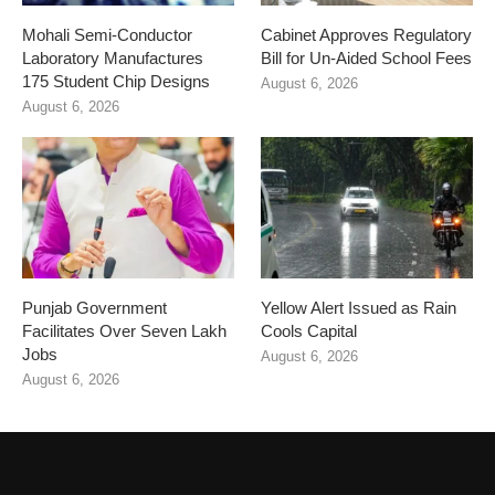
Mohali Semi-Conductor
Cabinet Approves Regulatory
Laboratory Manufactures
Bill for Un-Aided School Fees
175 Student Chip Designs
August 6, 2026
August 6, 2026
Punjab Government
Yellow Alert Issued as Rain
Facilitates Over Seven Lakh
Cools Capital
Jobs
August 6, 2026
August 6, 2026