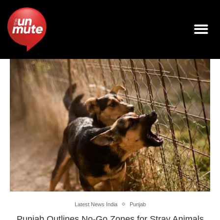
Latest News India
Punjab
Punjab Outlines No-Go Zones for Stray Animals