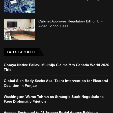
Cabinet Approves Regulatory Bill for Un-
Aided School Fees
LATEST ARTICLES
Goraya Native Pallavi Mukhija Claims Mrs Canada World 2026
Title
Global Sikh Body Seeks Akal Takht Intervention for Electoral
Coalition in Punjab
Washington Warns Tehran as Strategic Strait Negotiations
Face Diplomatic Friction
Access Restricted to Al Jazeera Portal Across Pakistan