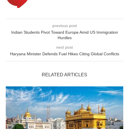
previous post
Indian Students Pivot Toward Europe Amid US Immigration
Hurdles
next post
Haryana Minister Defends Fuel Hikes Citing Global Conflicts
RELATED ARTICLES