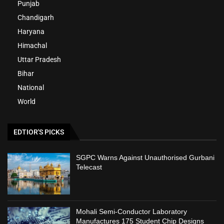
Punjab
Chandigarh
Haryana
Himachal
Uttar Pradesh
Bihar
National
World
EDTIOR'S PICKS
SGPC Warns Against Unauthorised Gurbani
Telecast
Mohali Semi-Conductor Laboratory
Manufactures 175 Student Chip Designs