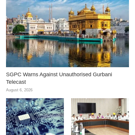
SGPC Warns Against Unauthorised Gurbani
Telecast
August 6, 2026