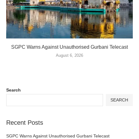
SGPC Warns Against Unauthorised Gurbani Telecast
August 6, 2026
Search
SEARCH
Recent Posts
SGPC Warns Against Unauthorised Gurbani Telecast