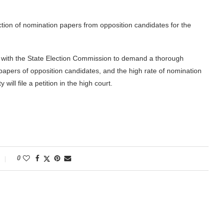
ion of nomination papers from opposition candidates for the
 with the State Election Commission to demand a thorough
n papers of opposition candidates, and the high rate of nomination
will file a petition in the high court.
0