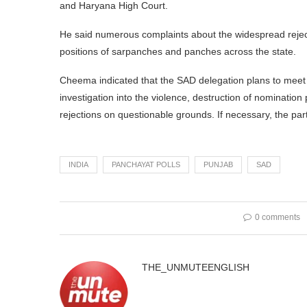
and Haryana High Court.
He said numerous complaints about the widespread reject
positions of sarpanches and panches across the state.
Cheema indicated that the SAD delegation plans to meet
investigation into the violence, destruction of nominatio
rejections on questionable grounds. If necessary, the party 
INDIA
PANCHAYAT POLLS
PUNJAB
SAD
0 comments
THE_UNMUTEENGLISH