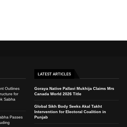
LATEST ARTICLES
t Outlines
Goraya Native Pallavi Mukhija Claims Mrs
ructure for
Canada World 2026 Title
ok Sabha
Global Sikh Body Seeks Akal Takht
Intervention for Electoral Coalition in
Sabha Passes
Punjab
auding