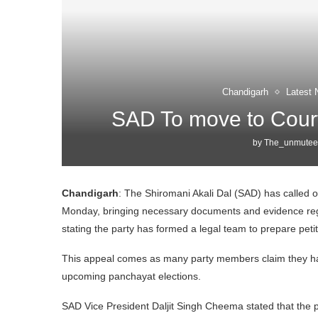
Chandigarh
Latest 
SAD To move to Court
by
The_unmutee
Chandigarh
: The Shiromani Akali Dal (SAD) has called on
Monday, bringing necessary documents and evidence reg
stating the party has formed a legal team to prepare pet
This appeal comes as many party members claim they hav
upcoming panchayat elections.
SAD Vice President Daljit Singh Cheema stated that the p