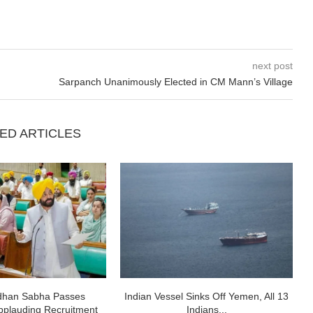
next post
Sarpanch Unanimously Elected in CM Mann’s Village
ED ARTICLES
idhan Sabha Passes
Indian Vessel Sinks Off Yemen, All 13
pplauding Recruitment
Indians...