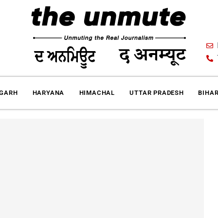
IGARH
HARYANA
HIMACHAL
UTTAR PRADESH
BIHA