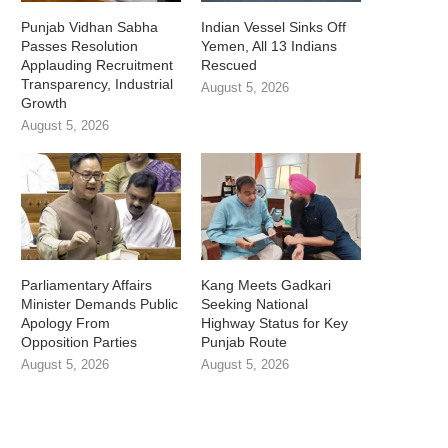
Punjab Vidhan Sabha
Indian Vessel Sinks Off
Passes Resolution
Yemen, All 13 Indians
Applauding Recruitment
Rescued
Transparency, Industrial
August 5, 2026
Growth
August 5, 2026
Parliamentary Affairs
Kang Meets Gadkari
Minister Demands Public
Seeking National
Apology From
Highway Status for Key
Opposition Parties
Punjab Route
August 5, 2026
August 5, 2026