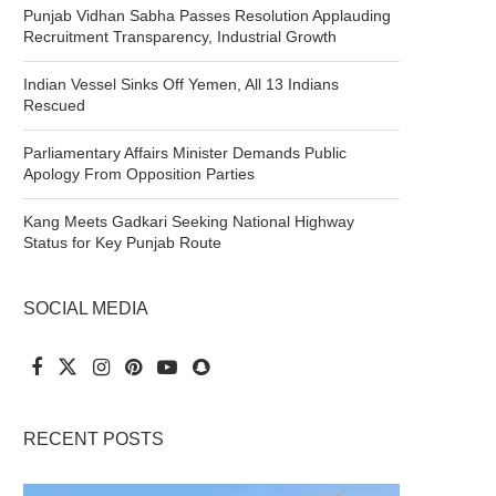
Punjab Vidhan Sabha Passes Resolution Applauding
Recruitment Transparency, Industrial Growth
Indian Vessel Sinks Off Yemen, All 13 Indians
Rescued
Parliamentary Affairs Minister Demands Public
Apology From Opposition Parties
Kang Meets Gadkari Seeking National Highway
Status for Key Punjab Route
SOCIAL MEDIA
RECENT POSTS