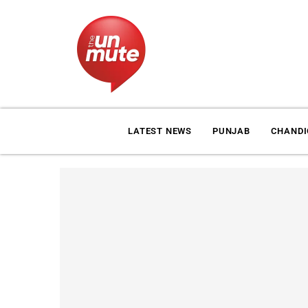
LATEST NEWS
PUNJAB
CHAND