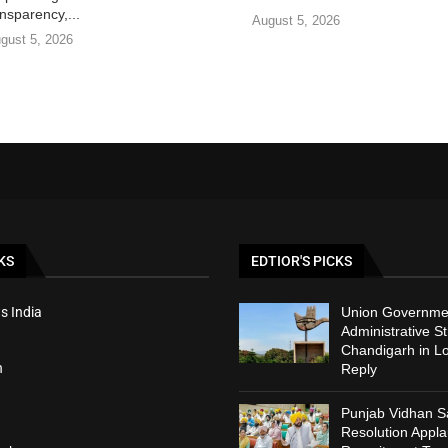
nsparency,...
August 5, 2026
gust 5, 2026
KS
EDTIOR'S PICKS
s India
Union Governmen
Administrative St
Chandigarh in L
h
Reply
Punjab Vidhan 
Resolution Appl