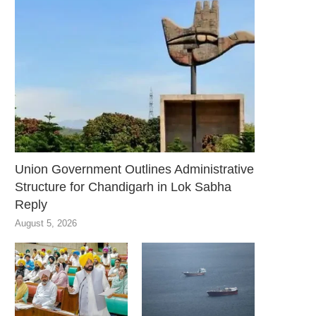
Union Government Outlines Administrative
Structure for Chandigarh in Lok Sabha
Reply
August 5, 2026