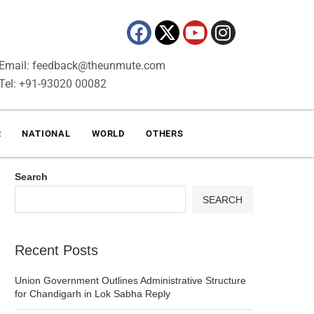
Email: feedback@theunmute.com
Tel: +91-93020 00082
R
NATIONAL
WORLD
OTHERS
Search
SEARCH
Recent Posts
Union Government Outlines Administrative Structure
for Chandigarh in Lok Sabha Reply