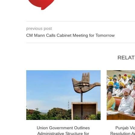
previous post
CM Mann Calls Cabinet Meeting for Tomorrow
RELAT
Union Government Outlines
Punjab V
Administrative Structure for
Resolution A