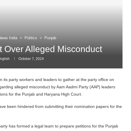
News India
Politics
Punjab
 Over Alleged Misconduct
nglish
October 7, 2024
 its party workers and leaders to gather at the party office on
arding alleged misconduct by Aam Aadmi Party (AAP) leaders
itions for the Punjab and Haryana High Court.
e been hindered from submitting their nomination papers for the
arty has formed a legal team to prepare petitions for the Punjab