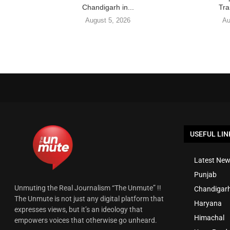
Chandigarh in...
Tra
August 5, 2026
Au
USEFUL LIN
Latest New
Punjab
Unmuting the Real Journalism “The Unmute” !!
Chandigar
The Unmute is not just any digital platform that
Haryana
expresses views, but it’s an ideology that
Himachal
empowers voices that otherwise go unheard.