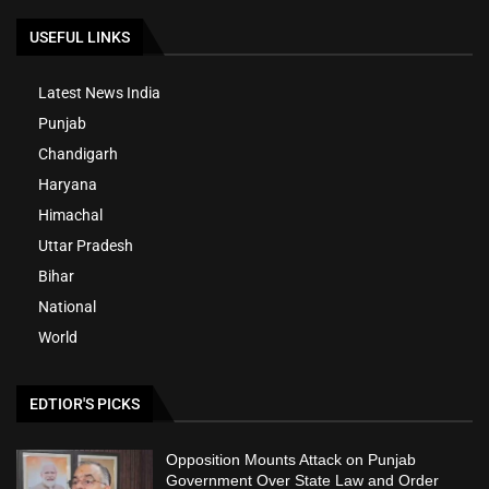
USEFUL LINKS
Latest News India
Punjab
Chandigarh
Haryana
Himachal
Uttar Pradesh
Bihar
National
World
EDTIOR'S PICKS
Opposition Mounts Attack on Punjab
Government Over State Law and Order