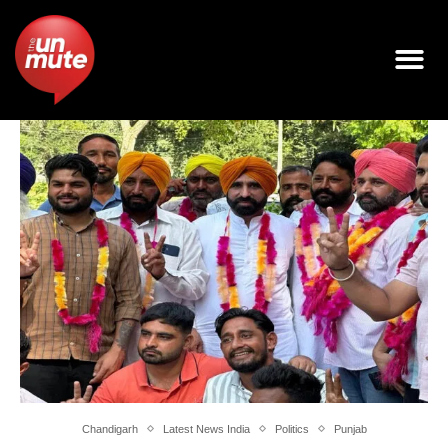
Chandigarh
Latest News India
Politics
Punjab