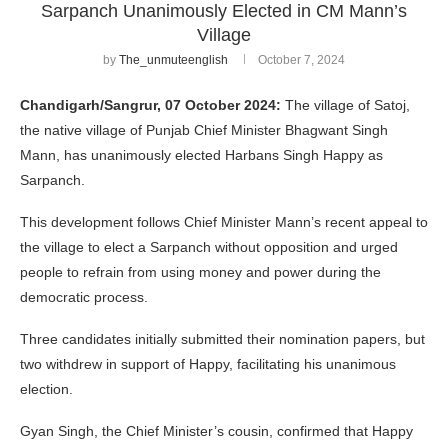
Sarpanch Unanimously Elected in CM Mann’s
Village
by
The_unmuteenglish
October 7, 2024
Chandigarh/Sangrur, 07 October 2024:
The village of Satoj,
the native village of Punjab Chief Minister Bhagwant Singh
Mann, has unanimously elected Harbans Singh Happy as
Sarpanch.
This development follows Chief Minister Mann’s recent appeal to
the village to elect a Sarpanch without opposition and urged
people to refrain from using money and power during the
democratic process.
Three candidates initially submitted their nomination papers, but
two withdrew in support of Happy, facilitating his unanimous
election.
Gyan Singh, the Chief Minister’s cousin, confirmed that Happy