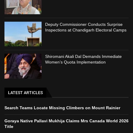
Deputy Commissioner Conducts Surprise
Inspections at Chandigarh Electoral Camps
Shiromani Akali Dal Demands Immediate
Women’s Quota Implementation
LATEST ARTICLES
Search Teams Locate Missing Climbers on Mount Rainier
Goraya Native Pallavi Mukhija Claims Mrs Canada World 2026
Title