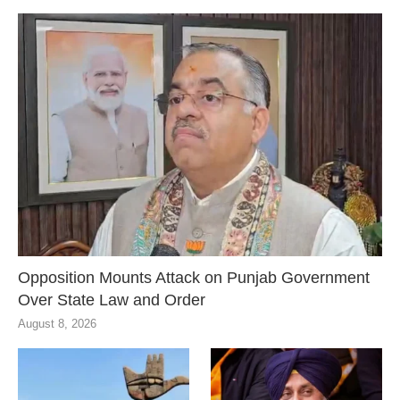
Opposition Mounts Attack on Punjab Government
Over State Law and Order
August 8, 2026