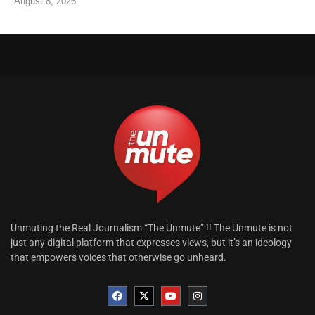
August 8, 2026
Unmuting the Real Journalism “The Unmute” !! The Unmute is not
just any digital platform that expresses views, but it’s an ideology
that empowers voices that otherwise go unheard.