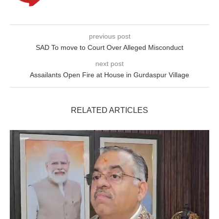
previous post
SAD To move to Court Over Alleged Misconduct
next post
Assailants Open Fire at House in Gurdaspur Village
RELATED ARTICLES