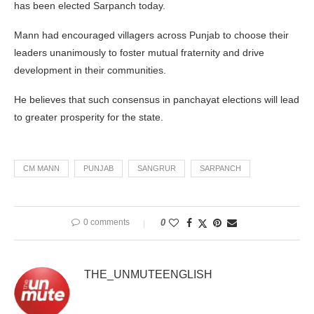
has been elected Sarpanch today.
Mann had encouraged villagers across Punjab to choose their
leaders unanimously to foster mutual fraternity and drive
development in their communities.
He believes that such consensus in panchayat elections will lead
to greater prosperity for the state.
CM MANN
PUNJAB
SANGRUR
SARPANCH
0 comments
0
THE_UNMUTEENGLISH