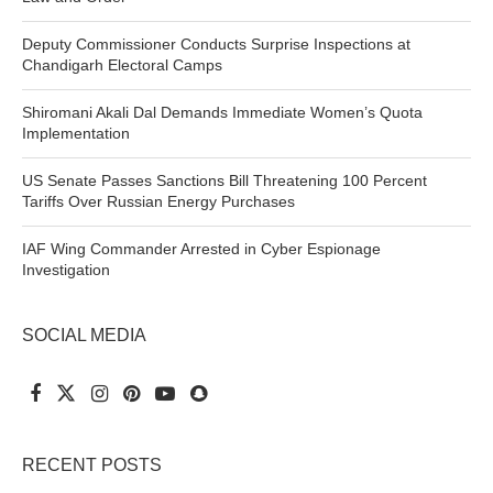
Deputy Commissioner Conducts Surprise Inspections at
Chandigarh Electoral Camps
Shiromani Akali Dal Demands Immediate Women’s Quota
Implementation
US Senate Passes Sanctions Bill Threatening 100 Percent
Tariffs Over Russian Energy Purchases
IAF Wing Commander Arrested in Cyber Espionage
Investigation
SOCIAL MEDIA
RECENT POSTS