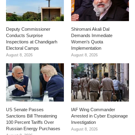
Deputy Commissioner
Shiromani Akali Dal
Conducts Surprise
Demands Immediate
Inspections at Chandigarh
Women’s Quota
Electoral Camps
Implementation
August 8, 2026
August 8, 2026
US Senate Passes
IAF Wing Commander
Sanctions Bill Threatening
Arrested in Cyber Espionage
100 Percent Tariffs Over
Investigation
Russian Energy Purchases
August 8, 2026