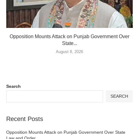
Opposition Mounts Attack on Punjab Government Over
State...
August 8, 2026
Search
SEARCH
Recent Posts
Opposition Mounts Attack on Punjab Government Over State
Law and Order