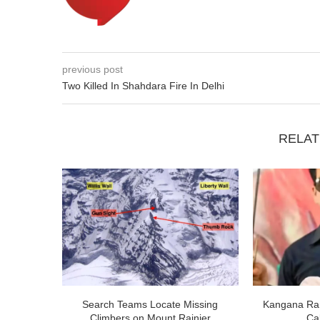
previous post
Two Killed In Shahdara Fire In Delhi
RELAT
Search Teams Locate Missing
Kangana Ran
Climbers on Mount Rainier
Cal