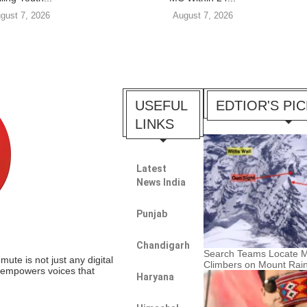
gust 7, 2026
August 7, 2026
USEFUL
EDTIOR'S PI
LINKS
Latest
News India
Punjab
Chandigarh
Search Teams Locate M
te is not just any digital
Climbers on Mount Rain
t empowers voices that
Haryana