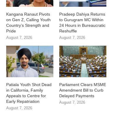
Kangana Ranaut Pivots
Pradeep Dahiya Returns
on Gen Z, Calling Youth
to Gurugram MC Within
Country’s Strength and
24 Hours in Bureaucratic
Pride
Reshuffle
August 7, 2026
August 7, 2026
Patiala Youth Shot Dead
Parliament Clears MSME
in California, Family
Amendment Bill to Curb
Appeals to Centre for
Delayed Payments
Early Repatriation
August 7, 2026
August 7, 2026