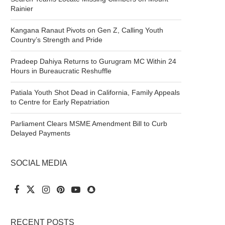
Rainier
Kangana Ranaut Pivots on Gen Z, Calling Youth
Country’s Strength and Pride
Pradeep Dahiya Returns to Gurugram MC Within 24
Hours in Bureaucratic Reshuffle
Patiala Youth Shot Dead in California, Family Appeals
to Centre for Early Repatriation
Parliament Clears MSME Amendment Bill to Curb
Delayed Payments
SOCIAL MEDIA
RECENT POSTS