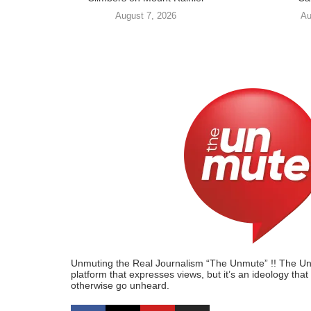
August 7, 2026
Au
Unmuting the Real Journalism “The Unmute” !! The Unmu
platform that expresses views, but it’s an ideology tha
otherwise go unheard.