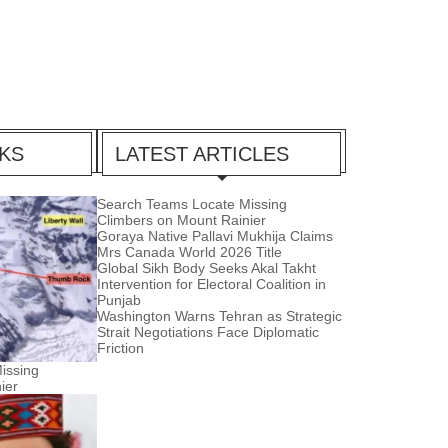
CKS
LATEST ARTICLES
Search Teams Locate Missing
Climbers on Mount Rainier
Goraya Native Pallavi Mukhija Claims
Mrs Canada World 2026 Title
Global Sikh Body Seeks Akal Takht
Intervention for Electoral Coalition in
Punjab
Washington Warns Tehran as Strategic
Strait Negotiations Face Diplomatic
Friction
issing
ier