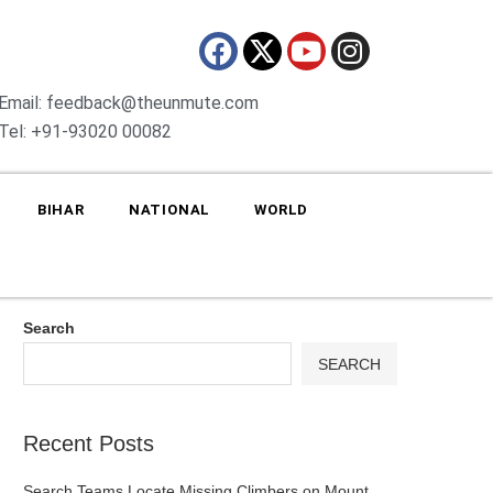
Email: feedback@theunmute.com
Tel: +91-93020 00082
BIHAR
NATIONAL
WORLD
Search
SEARCH
Recent Posts
Search Teams Locate Missing Climbers on Mount