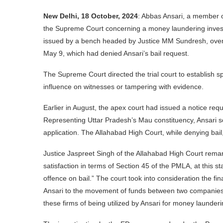
New Delhi, 18 October, 2024
: Abbas Ansari, a member o
the Supreme Court concerning a money laundering investi
issued by a bench headed by Justice MM Sundresh, overt
May 9, which had denied Ansari’s bail request.
The Supreme Court directed the trial court to establish sp
influence on witnesses or tampering with evidence.
Earlier in August, the apex court had issued a notice requ
Representing Uttar Pradesh’s Mau constituency, Ansari soug
application. The Allahabad High Court, while denying bail,
Justice Jaspreet Singh of the Allahabad High Court remark
satisfaction in terms of Section 45 of the PMLA, at this st
offence on bail.” The court took into consideration the f
Ansari to the movement of funds between two companie
these firms of being utilized by Ansari for money launderin