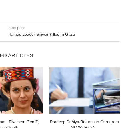
next post
Hamas Leader Sinwar Killed In Gaza
ED ARTICLES
aut Pivots on Gen Z,
Pradeep Dahiya Returns to Gurugram
ling Youth...
MC Within 24...