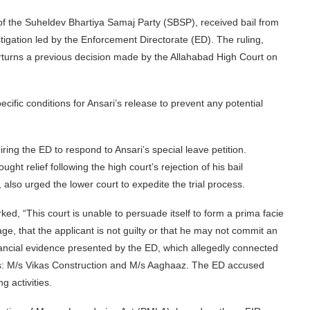
f the Suheldev Bhartiya Samaj Party (SBSP), received bail from
gation led by the Enforcement Directorate (ED). The ruling,
urns a previous decision made by the Allahabad High Court on
ecific conditions for Ansari’s release to prevent any potential
iring the ED to respond to Ansari’s special leave petition.
ht relief following the high court’s rejection of his bail
 also urged the lower court to expedite the trial process.
ed, “This court is unable to persuade itself to form a prima facie
age, that the applicant is not guilty or that he may not commit an
inancial evidence presented by the ED, which allegedly connected
s: M/s Vikas Construction and M/s Aaghaaz. The ED accused
g activities.