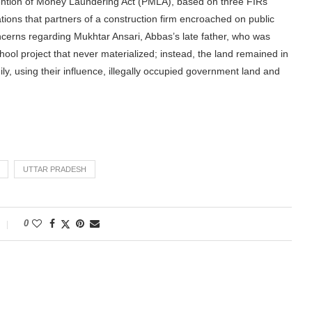
ntion of Money Laundering Act (PMLA), based on three FIRs
gations that partners of a construction firm encroached on public
ncerns regarding Mukhtar Ansari, Abbas’s late father, who was
ool project that never materialized; instead, the land remained in
ily, using their influence, illegally occupied government land and
UTTAR PRADESH
0