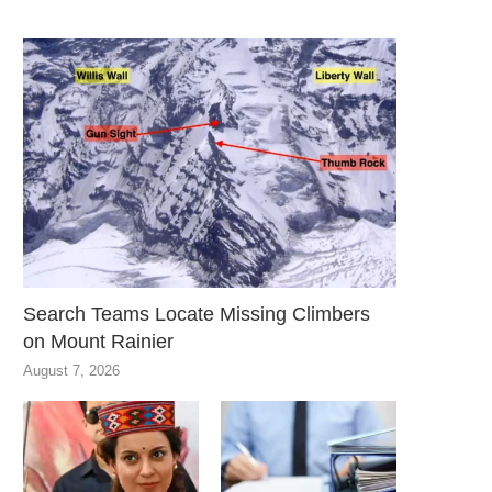
Search Teams Locate Missing Climbers
on Mount Rainier
August 7, 2026