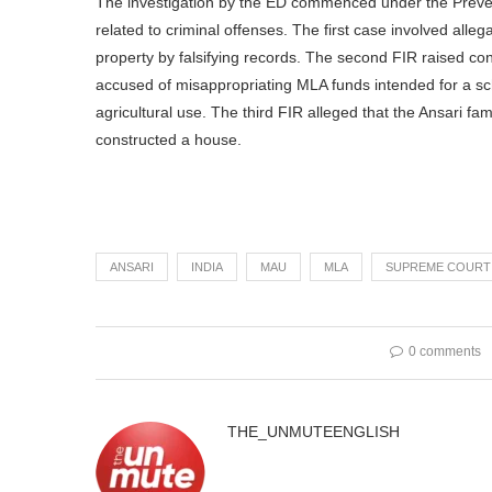
The investigation by the ED commenced under the Preve
related to criminal offenses. The first case involved alle
property by falsifying records. The second FIR raised co
accused of misappropriating MLA funds intended for a sch
agricultural use. The third FIR alleged that the Ansari fam
constructed a house.
ANSARI
INDIA
MAU
MLA
SUPREME COURT
0 comments
THE_UNMUTEENGLISH