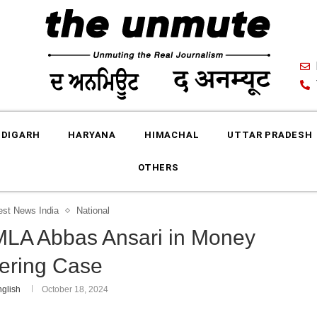
DIGARH
HARYANA
HIMACHAL
UTTAR PRADESH
OTHERS
est News India
National
 MLA Abbas Ansari in Money
ering Case
glish
October 18, 2024