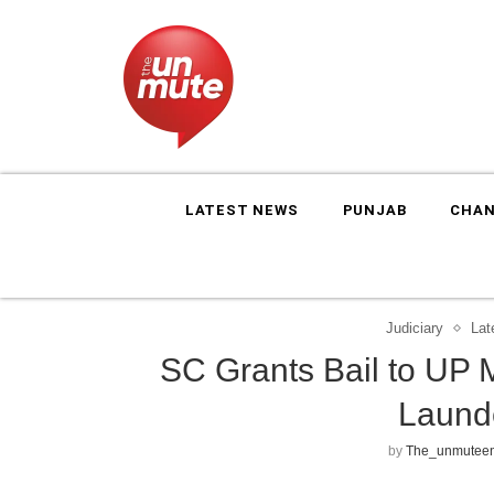
LATEST NEWS
PUNJAB
CHAN
Judiciary
Lat
SC Grants Bail to UP
Laund
by
The_unmuteen