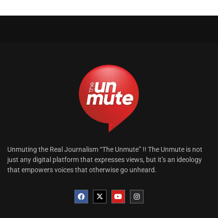
Unmuting the Real Journalism “The Unmute” !! The Unmute is not
just any digital platform that expresses views, but it’s an ideology
that empowers voices that otherwise go unheard.