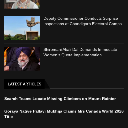
Deputy Commissioner Conducts Surprise
Inspections at Chandigarh Electoral Camps
Shiromani Akali Dal Demands Immediate
Women’s Quota Implementation
LATEST ARTICLES
Search Teams Locate Missing Climbers on Mount Rainier
Goraya Native Pallavi Mukhija Claims Mrs Canada World 2026
Title