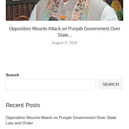
Opposition Mounts Attack on Punjab Government Over
State...
August 8, 2026
Search
SEARCH
Recent Posts
Opposition Mounts Attack on Punjab Government Over State
Law and Order