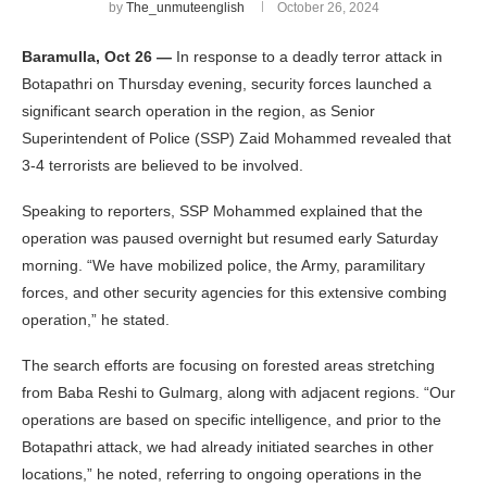
by
The_unmuteenglish
October 26, 2024
Baramulla, Oct 26 —
In response to a deadly terror attack in
Botapathri on Thursday evening, security forces launched a
significant search operation in the region, as Senior
Superintendent of Police (SSP) Zaid Mohammed revealed that
3-4 terrorists are believed to be involved.
Speaking to reporters, SSP Mohammed explained that the
operation was paused overnight but resumed early Saturday
morning. “We have mobilized police, the Army, paramilitary
forces, and other security agencies for this extensive combing
operation,” he stated.
The search efforts are focusing on forested areas stretching
from Baba Reshi to Gulmarg, along with adjacent regions. “Our
operations are based on specific intelligence, and prior to the
Botapathri attack, we had already initiated searches in other
locations,” he noted, referring to ongoing operations in the