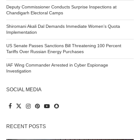
Deputy Commissioner Conducts Surprise Inspections at
Chandigarh Electoral Camps
Shiromani Akali Dal Demands Immediate Women’s Quota
Implementation
US Senate Passes Sanctions Bill Threatening 100 Percent
Tariffs Over Russian Energy Purchases
IAF Wing Commander Arrested in Cyber Espionage
Investigation
SOCIAL MEDIA
RECENT POSTS