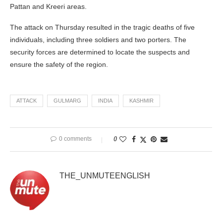
Pattan and Kreeri areas.
The attack on Thursday resulted in the tragic deaths of five
individuals, including three soldiers and two porters. The
security forces are determined to locate the suspects and
ensure the safety of the region.
ATTACK
GULMARG
INDIA
KASHMIR
0 comments
0
THE_UNMUTEENGLISH