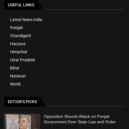
USEFUL LINKS
Latest News India
Punjab
Chandigarh
Haryana
Himachal
Uttar Pradesh
Bihar
National
World
EDTIOR'S PICKS
Opposition Mounts Attack on Punjab
Government Over State Law and Order