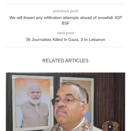
previous post
We will thwart any infiltration attempts ahead of snowfall: IGP
BSF
next post
36 Journalists Killed In Gaza, 3 In Lebanon
RELATED ARTICLES