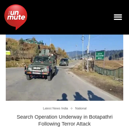
Latest News India
National
Search Operation Underway in Botapathri
Following Terror Attack