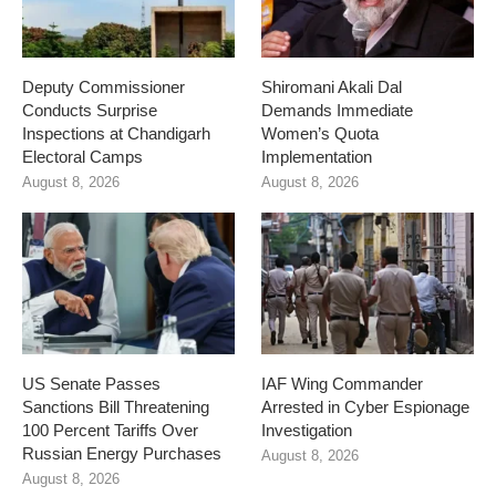
Deputy Commissioner
Shiromani Akali Dal
Conducts Surprise
Demands Immediate
Inspections at Chandigarh
Women’s Quota
Electoral Camps
Implementation
August 8, 2026
August 8, 2026
US Senate Passes
IAF Wing Commander
Sanctions Bill Threatening
Arrested in Cyber Espionage
100 Percent Tariffs Over
Investigation
Russian Energy Purchases
August 8, 2026
August 8, 2026