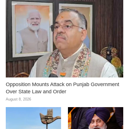
Opposition Mounts Attack on Punjab Government
Over State Law and Order
August 8, 2026