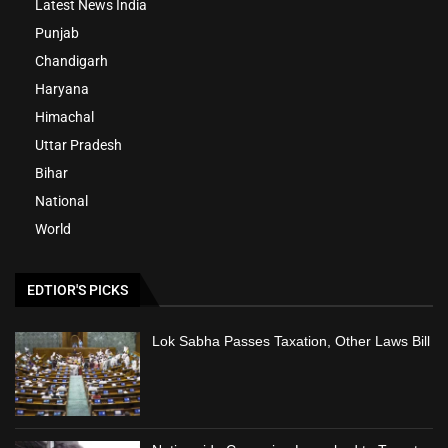
Latest News India
Punjab
Chandigarh
Haryana
Himachal
Uttar Pradesh
Bihar
National
World
EDTIOR'S PICKS
Lok Sabha Passes Taxation, Other Laws Bill