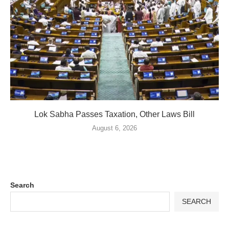
Lok Sabha Passes Taxation, Other Laws Bill
August 6, 2026
Search
SEARCH