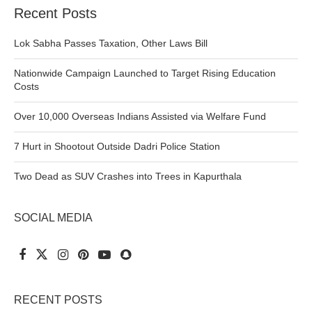
Recent Posts
Lok Sabha Passes Taxation, Other Laws Bill
Nationwide Campaign Launched to Target Rising Education
Costs
Over 10,000 Overseas Indians Assisted via Welfare Fund
7 Hurt in Shootout Outside Dadri Police Station
Two Dead as SUV Crashes into Trees in Kapurthala
SOCIAL MEDIA
RECENT POSTS