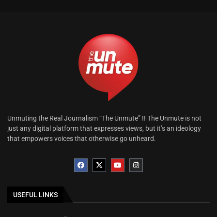
Unmuting the Real Journalism “The Unmute” !! The Unmute is not
just any digital platform that expresses views, but it’s an ideology
that empowers voices that otherwise go unheard.
USEFUL LINKS