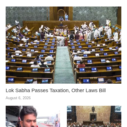
Lok Sabha Passes Taxation, Other Laws Bill
August 6, 2026