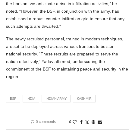
the horizon, we anticipate a rise in infiltration activities,” he
noted. “However, the BSF, in conjunction with the army, has
established a robust counter-infiltration grid to ensure that any
such attempts are thwarted.”
The newly recruited personnel, trained in modern techniques,
are set to be deployed across various frontiers to bolster
national security. “These recruits are prepared to serve the
nation effectively,” Yadav affirmed, underscoring the
commitment of the BSF to maintaining peace and security in the
region.
BSF
INDIA
INDIAN ARMY
KASHMIR
0 comments
0