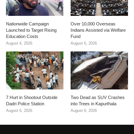
Nationwide Campaign
Over 10,000 Overseas
Launched to Target Rising
Indians Assisted via Welfare
Education Costs
Fund
August 6, 2026
August 6, 2026
7 Hurt in Shootout Outside
Two Dead as SUV Crashes
Dadri Police Station
into Trees in Kapurthala
August 6, 2026
August 6, 2026