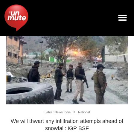
Latest News India
National
We will thwart any infiltration attempts ahead of
snowfall: IGP BSF