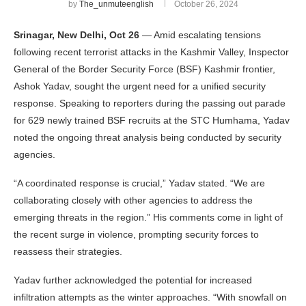
by
The_unmuteenglish
October 26, 2024
Srinagar, New Delhi, Oct 26
— Amid escalating tensions
following recent terrorist attacks in the Kashmir Valley, Inspector
General of the Border Security Force (BSF) Kashmir frontier,
Ashok Yadav, sought the urgent need for a unified security
response. Speaking to reporters during the passing out parade
for 629 newly trained BSF recruits at the STC Humhama, Yadav
noted the ongoing threat analysis being conducted by security
agencies.
“A coordinated response is crucial,” Yadav stated. “We are
collaborating closely with other agencies to address the
emerging threats in the region.” His comments come in light of
the recent surge in violence, prompting security forces to
reassess their strategies.
Yadav further acknowledged the potential for increased
infiltration attempts as the winter approaches. “With snowfall on