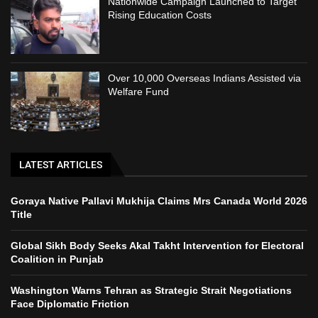
Nationwide Campaign Launched to Target
Rising Education Costs
Over 10,000 Overseas Indians Assisted via
Welfare Fund
LATEST ARTICLES
Goraya Native Pallavi Mukhija Claims Mrs Canada World 2026
Title
Global Sikh Body Seeks Akal Takht Intervention for Electoral
Coalition in Punjab
Washington Warns Tehran as Strategic Strait Negotiations
Face Diplomatic Friction