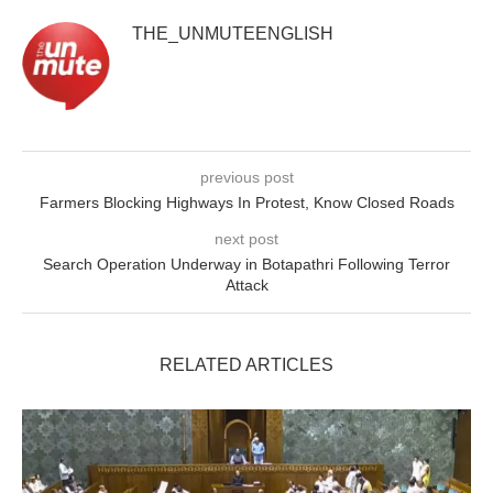
THE_UNMUTEENGLISH
previous post
Farmers Blocking Highways In Protest, Know Closed Roads
next post
Search Operation Underway in Botapathri Following Terror
Attack
RELATED ARTICLES