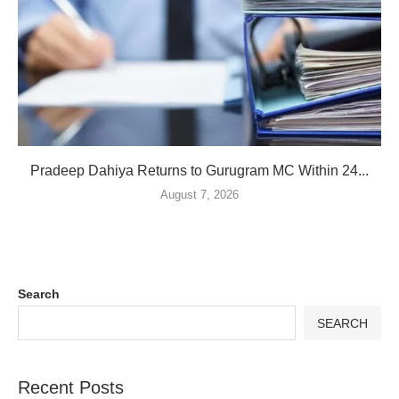
Pradeep Dahiya Returns to Gurugram MC Within 24...
August 7, 2026
Search
SEARCH
Recent Posts