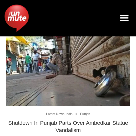
Latest News India
Punjab
Shutdown In Punjab Parts Over Ambedkar Statue
Vandalism