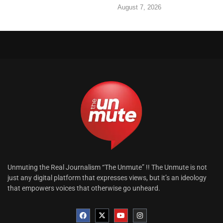
August 7, 2026
Unmuting the Real Journalism “The Unmute” !! The Unmute is not
just any digital platform that expresses views, but it’s an ideology
that empowers voices that otherwise go unheard.