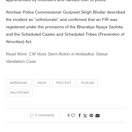
Amritsar Police Commissioner Gurpreet Singh Bhullar described
the incident as “unfortunate” and confirmed that an FIR was
registered under the provisions of the Bharatiya Nyaya Sanhita
and the Scheduled Castes and Scheduled Tribes (Prevention of
Atrocities) Act.
Read More: CM Vows Stern Action in Ambedkar Statue
Vandalism Case
AMBEDKAR
INDIA
PROTEST
PUNJAB
SHUTDOWN
0 comments
0