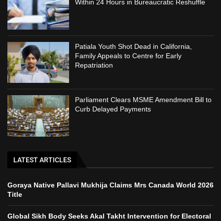
Within 24 Hours in Bureaucratic Reshuffle
Patiala Youth Shot Dead in California,
Family Appeals to Centre for Early
Repatriation
Parliament Clears MSME Amendment Bill to
Curb Delayed Payments
LATEST ARTICLES
Goraya Native Pallavi Mukhija Claims Mrs Canada World 2026
Title
Global Sikh Body Seeks Akal Takht Intervention for Electoral