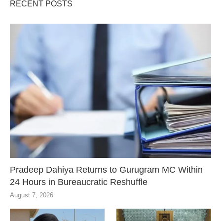
RECENT POSTS
Pradeep Dahiya Returns to Gurugram MC Within
24 Hours in Bureaucratic Reshuffle
August 7, 2026