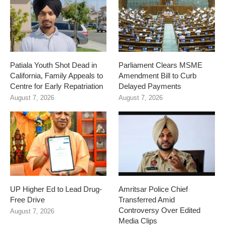
Patiala Youth Shot Dead in
Parliament Clears MSME
California, Family Appeals to
Amendment Bill to Curb
Centre for Early Repatriation
Delayed Payments
August 7, 2026
August 7, 2026
UP Higher Ed to Lead Drug-
Amritsar Police Chief
Free Drive
Transferred Amid
Controversy Over Edited
August 7, 2026
Media Clips