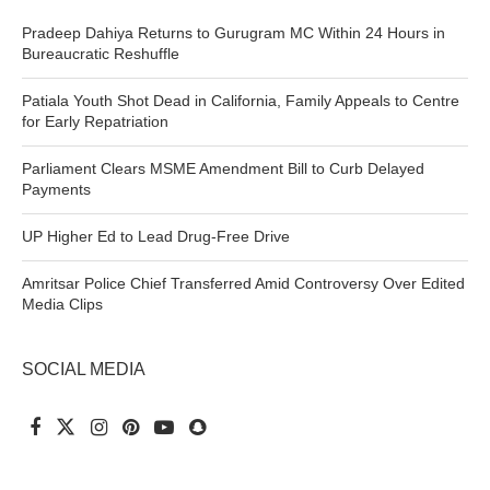
Pradeep Dahiya Returns to Gurugram MC Within 24 Hours in
Bureaucratic Reshuffle
Patiala Youth Shot Dead in California, Family Appeals to Centre
for Early Repatriation
Parliament Clears MSME Amendment Bill to Curb Delayed
Payments
UP Higher Ed to Lead Drug-Free Drive
Amritsar Police Chief Transferred Amid Controversy Over Edited
Media Clips
SOCIAL MEDIA