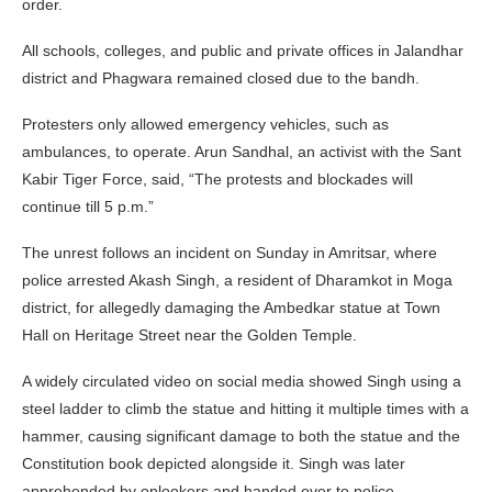
order.
All schools, colleges, and public and private offices in Jalandhar
district and Phagwara remained closed due to the bandh.
Protesters only allowed emergency vehicles, such as
ambulances, to operate. Arun Sandhal, an activist with the Sant
Kabir Tiger Force, said, “The protests and blockades will
continue till 5 p.m.”
The unrest follows an incident on Sunday in Amritsar, where
police arrested Akash Singh, a resident of Dharamkot in Moga
district, for allegedly damaging the Ambedkar statue at Town
Hall on Heritage Street near the Golden Temple.
A widely circulated video on social media showed Singh using a
steel ladder to climb the statue and hitting it multiple times with a
hammer, causing significant damage to both the statue and the
Constitution book depicted alongside it. Singh was later
apprehended by onlookers and handed over to police.