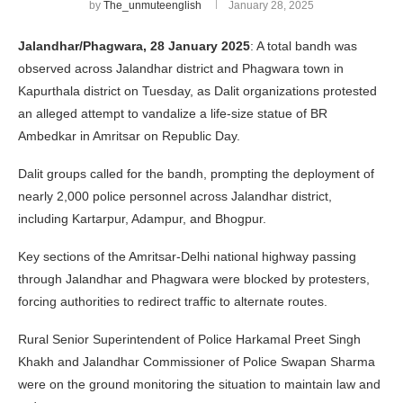
by
The_unmuteenglish
January 28, 2025
Jalandhar/Phagwara, 28 January 2025
: A total bandh was
observed across Jalandhar district and Phagwara town in
Kapurthala district on Tuesday, as Dalit organizations protested
an alleged attempt to vandalize a life-size statue of BR
Ambedkar in Amritsar on Republic Day.
Dalit groups called for the bandh, prompting the deployment of
nearly 2,000 police personnel across Jalandhar district,
including Kartarpur, Adampur, and Bhogpur.
Key sections of the Amritsar-Delhi national highway passing
through Jalandhar and Phagwara were blocked by protesters,
forcing authorities to redirect traffic to alternate routes.
Rural Senior Superintendent of Police Harkamal Preet Singh
Khakh and Jalandhar Commissioner of Police Swapan Sharma
were on the ground monitoring the situation to maintain law and