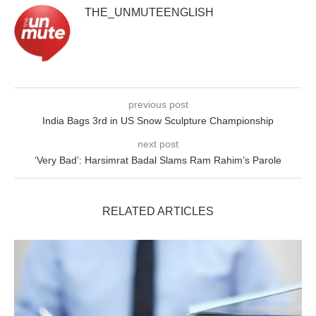
THE_UNMUTEENGLISH
previous post
India Bags 3rd in US Snow Sculpture Championship
next post
‘Very Bad’: Harsimrat Badal Slams Ram Rahim’s Parole
RELATED ARTICLES