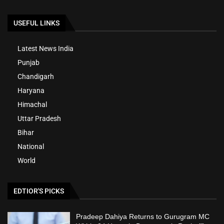
USEFUL LINKS
Latest News India
Punjab
Chandigarh
Haryana
Himachal
Uttar Pradesh
Bihar
National
World
EDTIOR'S PICKS
Pradeep Dahiya Returns to Gurugram MC