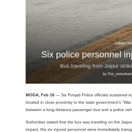
Latest Ne
Six police personnel in
Bus traveling from Jaipur strik
by
The_unmuteen
MOGA, Feb 16
— Six Punjab Police officials sustained in
located in close proximity to the state government’s “War A
between a long-distance passenger bus and a police vehi
Authorities stated that the bus was traveling on the Jaipu
impact, the six injured personnel were immediately transpo