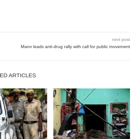
next post
Mann leads anti-drug rally with call for public movement
ED ARTICLES