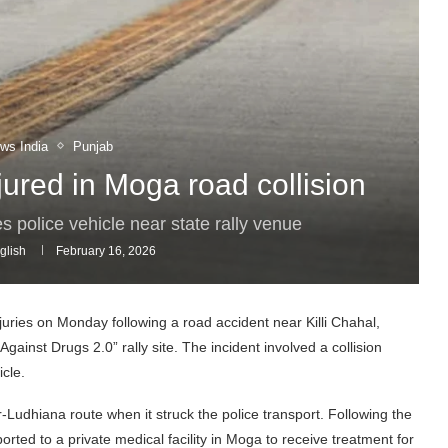
ws India
Punjab
jured in Moga road collision
es police vehicle near state rally venue
glish
February 16, 2026
juries on Monday following a road accident near Killi Chahal,
gainst Drugs 2.0” rally site. The incident involved a collision
cle.
r-Ludhiana route when it struck the police transport. Following the
rted to a private medical facility in Moga to receive treatment for