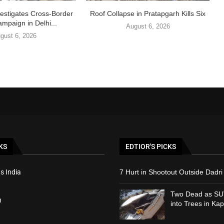
vestigates Cross-Border
Roof Collapse in Pratapgarh Kills Six
ampaign in Delhi...
August 6, 2026
gust 6, 2026
KS
EDTIOR'S PICKS
s India
7 Hurt in Shootout Outside Dadri 
Two Dead as SU
h
into Trees in Kap