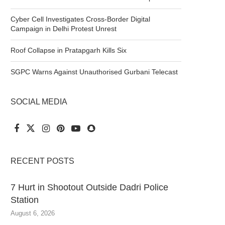
Cyber Cell Investigates Cross-Border Digital
Campaign in Delhi Protest Unrest
Roof Collapse in Pratapgarh Kills Six
SGPC Warns Against Unauthorised Gurbani Telecast
SOCIAL MEDIA
RECENT POSTS
7 Hurt in Shootout Outside Dadri Police
Station
August 6, 2026