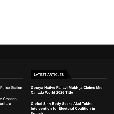
LATEST ARTICLES
Police Station
Goraya Native Pallavi Mukhija Claims Mrs
Canada World 2026 Title
V Crashes
urthala
Global Sikh Body Seeks Akal Takht
Intervention for Electoral Coalition in
Punjab