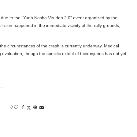
y due to the “Yudh Nasha Viruddh 2.0” event organized by the
llision happened in the immediate vicinity of the rally grounds,
 the circumstances of the crash is currently underway. Medical
g evaluation, though the specific extent of their injuries has not yet
B
0