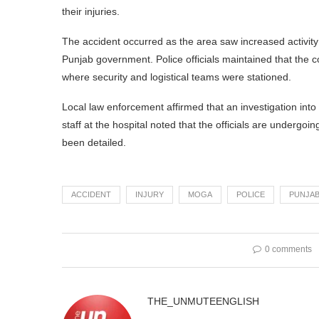
their injuries.
The accident occurred as the area saw increased activit
Punjab government. Police officials maintained that the co
where security and logistical teams were stationed.
Local law enforcement affirmed that an investigation into
staff at the hospital noted that the officials are undergoin
been detailed.
ACCIDENT
INJURY
MOGA
POLICE
PUNJA
0 comments
THE_UNMUTEENGLISH