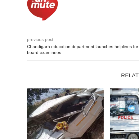
previous post
Chandigarh education department launches helplines for
board examinees
RELAT