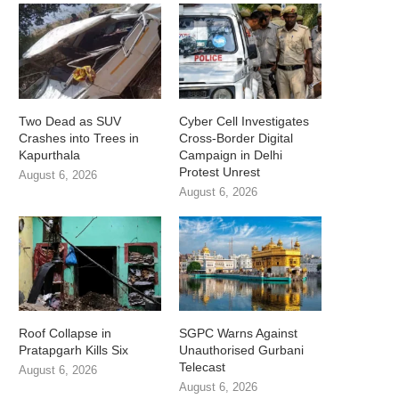
Two Dead as SUV
Cyber Cell Investigates
Crashes into Trees in
Cross-Border Digital
Kapurthala
Campaign in Delhi
Protest Unrest
August 6, 2026
August 6, 2026
Roof Collapse in
SGPC Warns Against
Pratapgarh Kills Six
Unauthorised Gurbani
Telecast
August 6, 2026
August 6, 2026