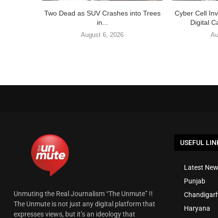
Two Dead as SUV Crashes into Trees
Cyber Cell In
in...
Digital C
August 6, 2026
Au
USEFUL LIN
Latest New
Punjab
Unmuting the Real Journalism “The Unmute” !!
Chandigar
The Unmute is not just any digital platform that
Haryana
expresses views, but it’s an ideology that