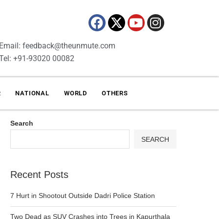
Email: feedback@theunmute.com
Tel: +91-93020 00082
R
NATIONAL
WORLD
OTHERS
Search
SEARCH
Recent Posts
7 Hurt in Shootout Outside Dadri Police Station
Two Dead as SUV Crashes into Trees in Kapurthala