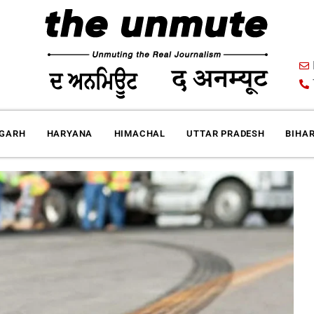
IGARH
HARYANA
HIMACHAL
UTTAR PRADESH
BIHA