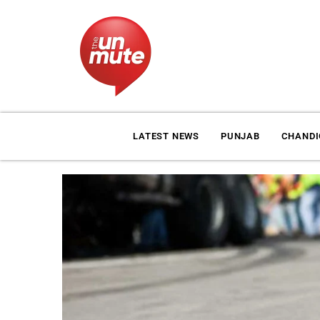
LATEST NEWS
PUNJAB
CHAND