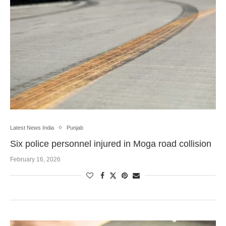
Latest News India
Punjab
Six police personnel injured in Moga road collision
February 16, 2026