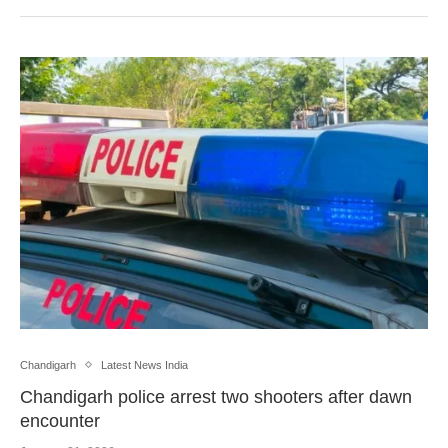
Chandigarh
Latest News India
Chandigarh police arrest two shooters after dawn
encounter