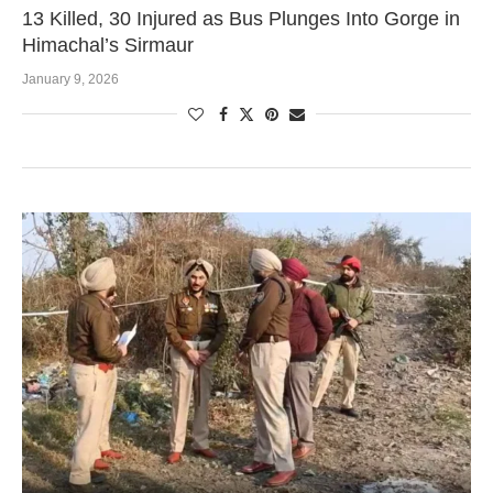
13 Killed, 30 Injured as Bus Plunges Into Gorge in
Himachal’s Sirmaur
January 9, 2026