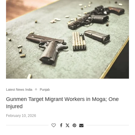
Latest News India
Punjab
Gunmen Target Migrant Workers in Moga; One
Injured
February 10, 2026