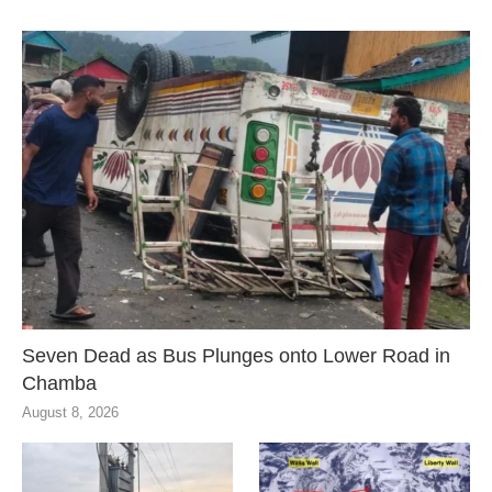
Seven Dead as Bus Plunges onto Lower Road in
Chamba
August 8, 2026