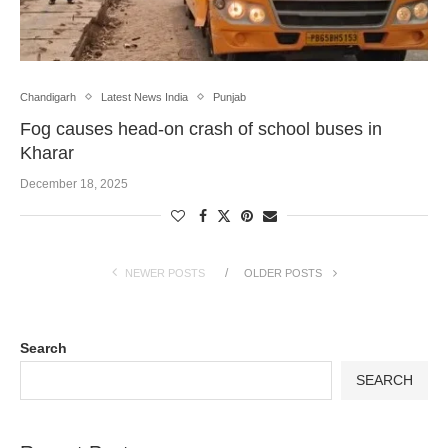
Chandigarh
Latest News India
Punjab
Fog causes head-on crash of school buses in
Kharar
December 18, 2025
NEWER POSTS
OLDER POSTS
Search
SEARCH