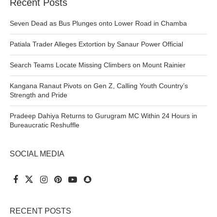
Recent Posts
Seven Dead as Bus Plunges onto Lower Road in Chamba
Patiala Trader Alleges Extortion by Sanaur Power Official
Search Teams Locate Missing Climbers on Mount Rainier
Kangana Ranaut Pivots on Gen Z, Calling Youth Country’s
Strength and Pride
Pradeep Dahiya Returns to Gurugram MC Within 24 Hours in
Bureaucratic Reshuffle
SOCIAL MEDIA
RECENT POSTS