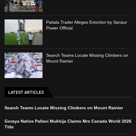
Patiala Trader Alleges Extortion by Sanaur
Power Official
Search Teams Locate Missing Climbers on
Mount Rainier
LATEST ARTICLES
Search Teams Locate Missing Climbers on Mount Rainier
Goraya Native Pallavi Mukhija Claims Mrs Canada World 2026
Title