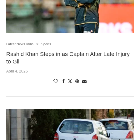
Latest News India
Sports
Rashid Khan Steps in as Captain After Late Injury
to Gill
April 4, 2026