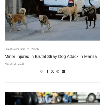
Latest News India
Punjab
Minor Injured in Brutal Stray Dog Attack in Mansa
March 18, 2026