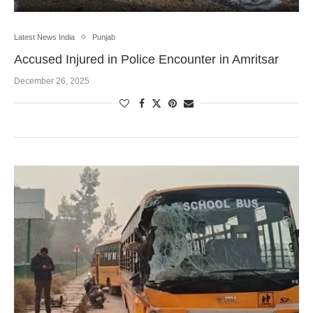
Latest News India
Punjab
Accused Injured in Police Encounter in Amritsar
December 26, 2025