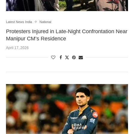
Latest News India
National
Protesters Injured in Late-Night Confrontation Near
Manipur CM’s Residence
April 17, 2026