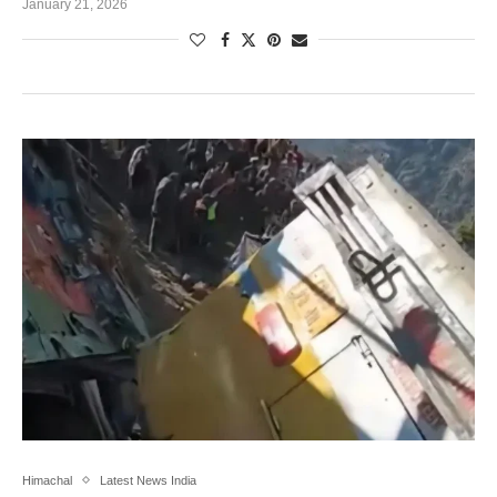
January 21, 2026
Himachal
Latest News India