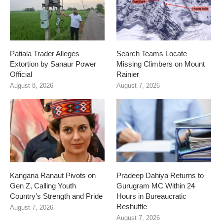
Patiala Trader Alleges
Search Teams Locate
Extortion by Sanaur Power
Missing Climbers on Mount
Official
Rainier
August 8, 2026
August 7, 2026
Kangana Ranaut Pivots on
Pradeep Dahiya Returns to
Gen Z, Calling Youth
Gurugram MC Within 24
Country’s Strength and Pride
Hours in Bureaucratic
Reshuffle
August 7, 2026
August 7, 2026