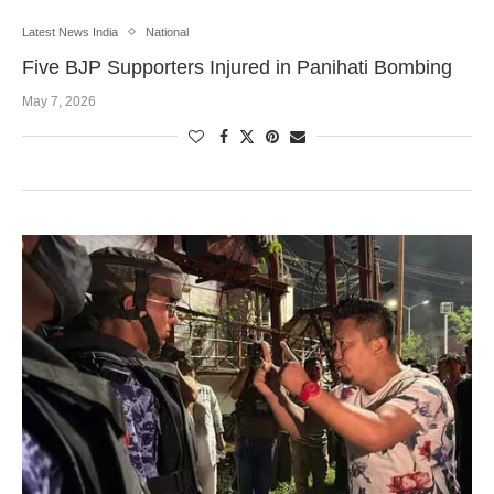
Latest News India
National
Five BJP Supporters Injured in Panihati Bombing
May 7, 2026