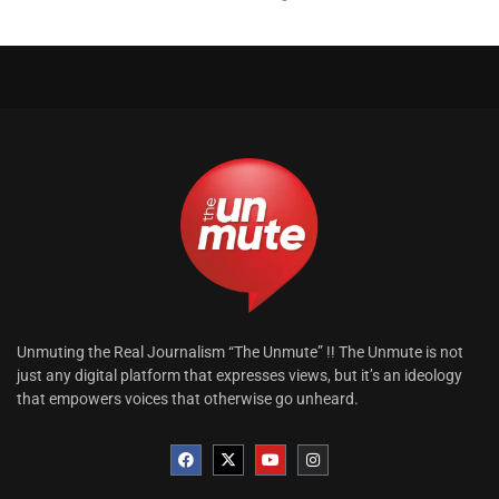
Unmuting the Real Journalism “The Unmute” !! The Unmute is not
just any digital platform that expresses views, but it’s an ideology
that empowers voices that otherwise go unheard.