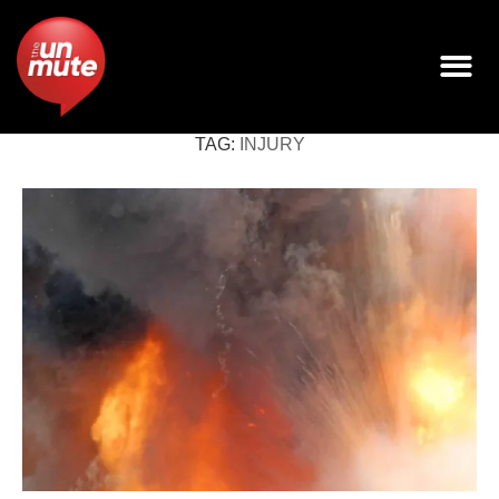
TAG:
INJURY