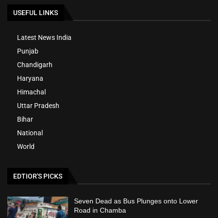
USEFUL LINKS
Latest News India
Punjab
Chandigarh
Haryana
Himachal
Uttar Pradesh
Bihar
National
World
EDTIOR'S PICKS
Seven Dead as Bus Plunges onto Lower
Road in Chamba