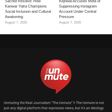
Sacred Resolve: How
Kejriwal Accuses Meta of
Kanwar Yatra Champions
Suppressing Instagram
Social Inclusion and Cultural
Account Under Central
Awakening
Pressure
August 7, 2026
August 7, 2026
Unmuting the Real Journalism “The Unmute” !! The Unmute is not
just any digital platform that expresses views, but it’s an ideology