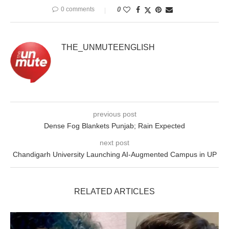
0 comments
0
THE_UNMUTEENGLISH
previous post
Dense Fog Blankets Punjab; Rain Expected
next post
Chandigarh University Launching AI-Augmented Campus in UP
RELATED ARTICLES