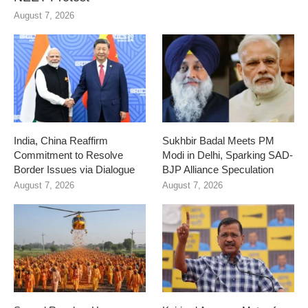
August 7, 2026
India, China Reaffirm
Sukhbir Badal Meets PM
Commitment to Resolve
Modi in Delhi, Sparking SAD-
Border Issues via Dialogue
BJP Alliance Speculation
August 7, 2026
August 7, 2026