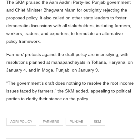
The SKM praised the Aam Aadmi Party-led Punjab government
and Chief Minister Bhagwant Mann for outrightly rejecting the
proposed policy. It also called on other state leaders to foster
democratic discussions with all stakeholders, including farmers,
workers, traders, and exporters, to formulate an alternative
policy framework.
Farmers’ protests against the draft policy are intensifying, with
resolutions planned at mahapanchayats in Tohana, Haryana, on
January 4, and in Moga, Punjab, on January 9.
“The government’s draft does nothing to resolve the root income
issues faced by farmers,” the SKM added, appealing to political
parties to clarify their stance on the policy.
AGRI POLICY
FARMERS
PUNJAB
SKM