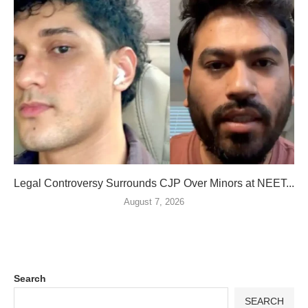
Legal Controversy Surrounds CJP Over Minors at NEET...
August 7, 2026
Search
SEARCH