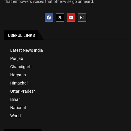
that empowers voices that otherwise go unheard.
USEFUL LINKS
Latest News India
Punjab
Chandigarh
Haryana
Himachal
Uttar Pradesh
Bihar
National
World