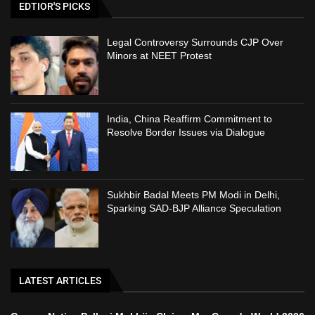
EDTIOR'S PICKS
Legal Controversy Surrounds CJP Over
Minors at NEET Protest
India, China Reaffirm Commitment to
Resolve Border Issues via Dialogue
Sukhbir Badal Meets PM Modi in Delhi,
Sparking SAD-BJP Alliance Speculation
LATEST ARTICLES