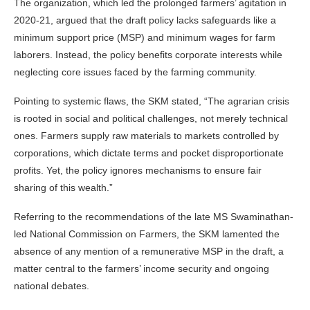
The organization, which led the prolonged farmers’ agitation in
2020-21, argued that the draft policy lacks safeguards like a
minimum support price (MSP) and minimum wages for farm
laborers. Instead, the policy benefits corporate interests while
neglecting core issues faced by the farming community.
Pointing to systemic flaws, the SKM stated, “The agrarian crisis
is rooted in social and political challenges, not merely technical
ones. Farmers supply raw materials to markets controlled by
corporations, which dictate terms and pocket disproportionate
profits. Yet, the policy ignores mechanisms to ensure fair
sharing of this wealth.”
Referring to the recommendations of the late MS Swaminathan-
led National Commission on Farmers, the SKM lamented the
absence of any mention of a remunerative MSP in the draft, a
matter central to the farmers’ income security and ongoing
national debates.