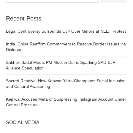
Recent Posts
Legal Controversy Surrounds CJP Over Minors at NEET Protest
India, China Reaffirm Commitment to Resolve Border Issues via
Dialogue
Sukhbir Badal Meets PM Modi in Delhi, Sparking SAD-BJP
Alliance Speculation
Sacred Resolve: How Kanwar Yatra Champions Social Inclusion
and Cultural Awakening
Kejriwal Accuses Meta of Suppressing Instagram Account Under
Central Pressure
SOCIAL MEDIA