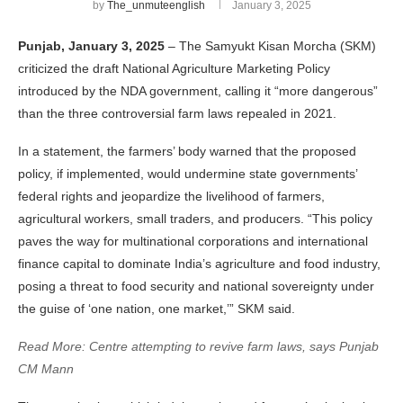
by
The_unmuteenglish
January 3, 2025
Punjab, January 3, 2025
– The Samyukt Kisan Morcha (SKM)
criticized the draft National Agriculture Marketing Policy
introduced by the NDA government, calling it “more dangerous”
than the three controversial farm laws repealed in 2021.
In a statement, the farmers’ body warned that the proposed
policy, if implemented, would undermine state governments’
federal rights and jeopardize the livelihood of farmers,
agricultural workers, small traders, and producers. “This policy
paves the way for multinational corporations and international
finance capital to dominate India’s agriculture and food industry,
posing a threat to food security and national sovereignty under
the guise of ‘one nation, one market,’” SKM said.
Read More: Centre attempting to revive farm laws, says Punjab
CM Mann