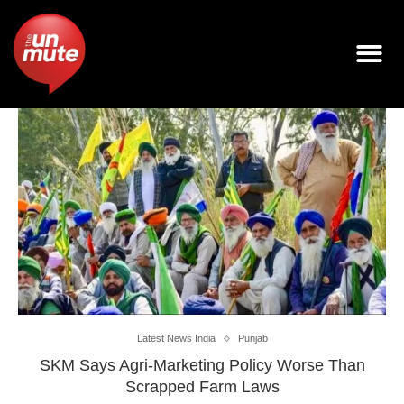
Latest News India
Punjab
SKM Says Agri-Marketing Policy Worse Than
Scrapped Farm Laws