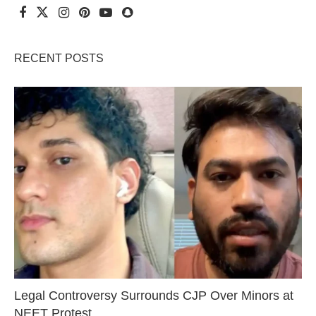
RECENT POSTS
Legal Controversy Surrounds CJP Over Minors at
NEET Protest