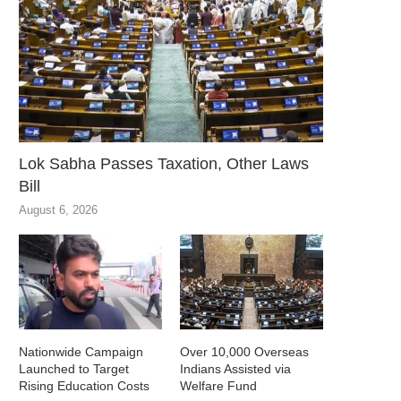
Lok Sabha Passes Taxation, Other Laws
Bill
August 6, 2026
Nationwide Campaign
Over 10,000 Overseas
Launched to Target
Indians Assisted via
Rising Education Costs
Welfare Fund