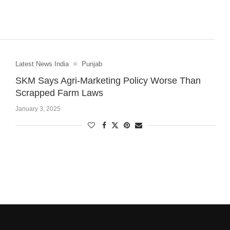
Latest News India
Punjab
SKM Says Agri-Marketing Policy Worse Than
Scrapped Farm Laws
January 3, 2025