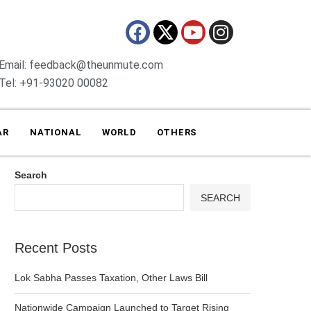
Email: feedback@theunmute.com
Tel: +91-93020 00082
AR
NATIONAL
WORLD
OTHERS
Search
SEARCH
Recent Posts
Lok Sabha Passes Taxation, Other Laws Bill
Nationwide Campaign Launched to Target Rising