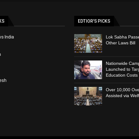
KS
EDTIOR'S PICKS
s India
Lok Sabha Passe
Other Laws Bill
h
Nationwide Cam
Launched to Targ
Education Costs
esh
Over 10,000 Ove
Assisted via Wel