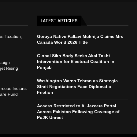
LATEST ARTICLES
s Taxation,
Goraya Native Pallavi Mukhija Claims Mrs
Canada World 2026 Title
Global Sikh Body Seeks Akal Takht
Intervention for Electoral Coalition in
paign
Punjab
et Rising
Washington Warns Tehran as Strategic
Strait Negotiations Face Diplomatic
rseas Indians
Friction
fare Fund
Access Restricted to Al Jazeera Portal
Across Pakistan Following Coverage of
PoJK Unrest