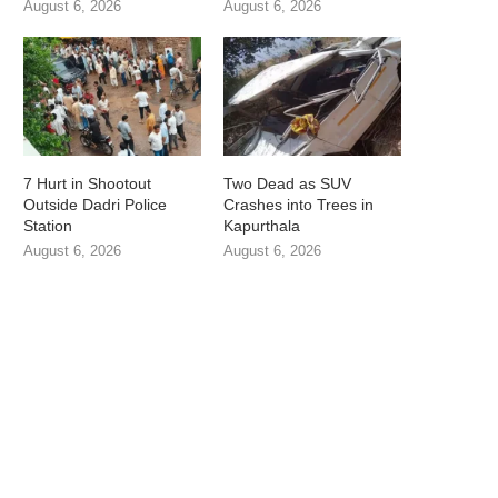
August 6, 2026
August 6, 2026
7 Hurt in Shootout
Two Dead as SUV
Outside Dadri Police
Crashes into Trees in
Station
Kapurthala
August 6, 2026
August 6, 2026