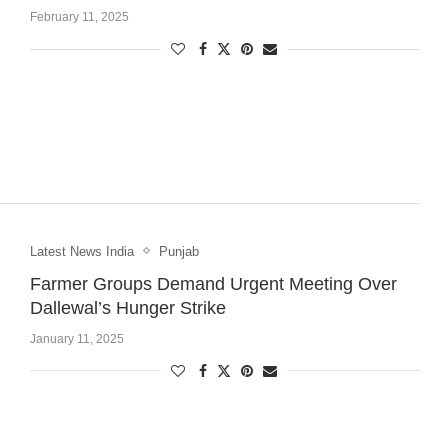
February 11, 2025
Latest News India
Punjab
Farmer Groups Demand Urgent Meeting Over
Dallewal’s Hunger Strike
January 11, 2025