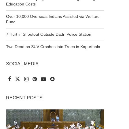
Education Costs
Over 10,000 Overseas Indians Assisted via Welfare
Fund
7 Hurt in Shootout Outside Dadri Police Station
Two Dead as SUV Crashes into Trees in Kapurthala
SOCIAL MEDIA
RECENT POSTS