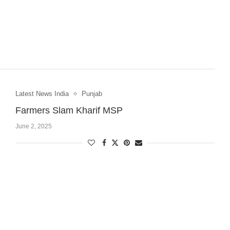
Latest News India
Punjab
Farmers Slam Kharif MSP
June 2, 2025