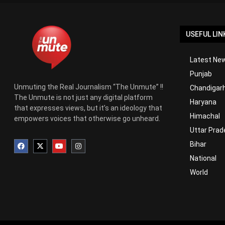
USEFUL LIN
Latest New
Punjab
Unmuting the Real Journalism “The Unmute” !!
Chandigar
The Unmute is not just any digital platform
Haryana
that expresses views, but it’s an ideology that
Himachal
empowers voices that otherwise go unheard.
Uttar Prad
Bihar
National
World