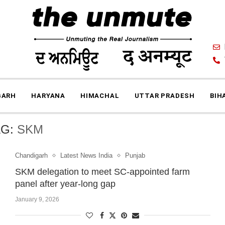
GARH
HARYANA
HIMACHAL
UTTAR PRADESH
BIH
AG:
SKM
Chandigarh
Latest News India
Punjab
SKM delegation to meet SC-appointed farm
panel after year-long gap
January 9, 2026