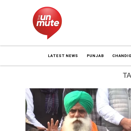
LATEST NEWS
PUNJAB
CHANDI
T