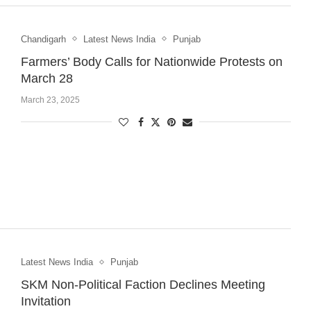
Chandigarh
Latest News India
Punjab
Farmers’ Body Calls for Nationwide Protests on
March 28
March 23, 2025
Latest News India
Punjab
SKM Non-Political Faction Declines Meeting
Invitation