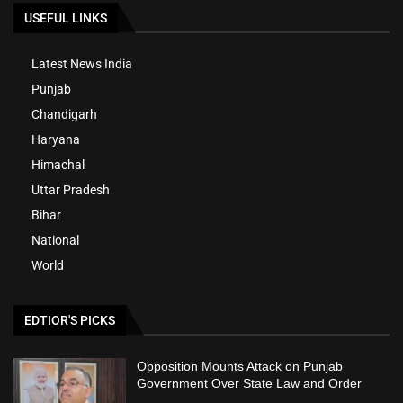
USEFUL LINKS
Latest News India
Punjab
Chandigarh
Haryana
Himachal
Uttar Pradesh
Bihar
National
World
EDTIOR'S PICKS
Opposition Mounts Attack on Punjab
Government Over State Law and Order