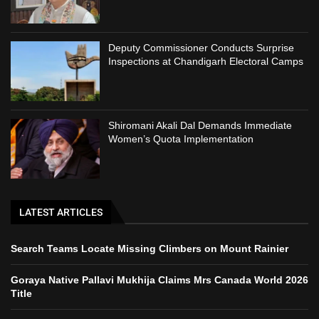
Deputy Commissioner Conducts Surprise
Inspections at Chandigarh Electoral Camps
Shiromani Akali Dal Demands Immediate
Women’s Quota Implementation
LATEST ARTICLES
Search Teams Locate Missing Climbers on Mount Rainier
Goraya Native Pallavi Mukhija Claims Mrs Canada World 2026
Title