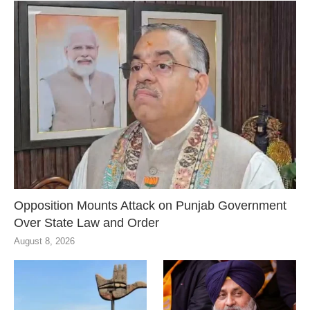
Opposition Mounts Attack on Punjab Government
Over State Law and Order
August 8, 2026