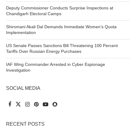
Deputy Commissioner Conducts Surprise Inspections at
Chandigarh Electoral Camps
Shiromani Akali Dal Demands Immediate Women’s Quota
Implementation
US Senate Passes Sanctions Bill Threatening 100 Percent
Tariffs Over Russian Energy Purchases
IAF Wing Commander Arrested in Cyber Espionage
Investigation
SOCIAL MEDIA
RECENT POSTS