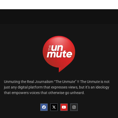
Unmuting the Real Journalism “The Unmute” !! The Unmute is not
just any digital platform that expresses views, but it’s an ideology
that empowers voices that otherwise go unheard.