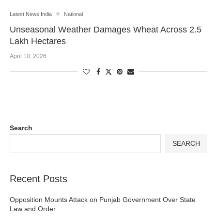
Latest News India
National
Unseasonal Weather Damages Wheat Across 2.5
Lakh Hectares
April 10, 2026
Search
SEARCH
Recent Posts
Opposition Mounts Attack on Punjab Government Over State
Law and Order