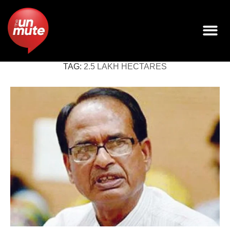
TAG:
2.5 LAKH HECTARES