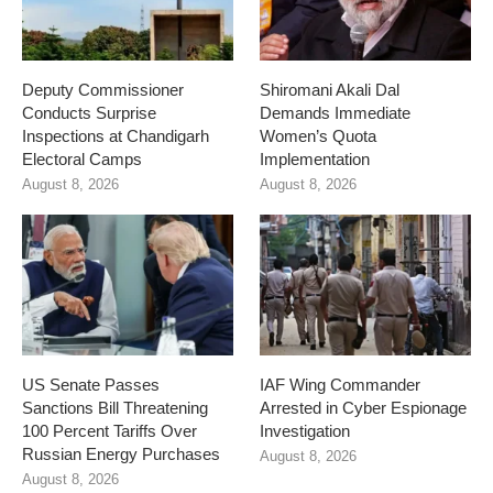
Deputy Commissioner
Shiromani Akali Dal
Conducts Surprise
Demands Immediate
Inspections at Chandigarh
Women’s Quota
Electoral Camps
Implementation
August 8, 2026
August 8, 2026
US Senate Passes
IAF Wing Commander
Sanctions Bill Threatening
Arrested in Cyber Espionage
100 Percent Tariffs Over
Investigation
Russian Energy Purchases
August 8, 2026
August 8, 2026