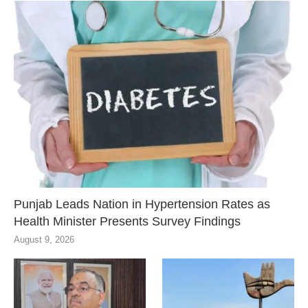
Punjab Leads Nation in Hypertension Rates as
Health Minister Presents Survey Findings
August 9, 2026