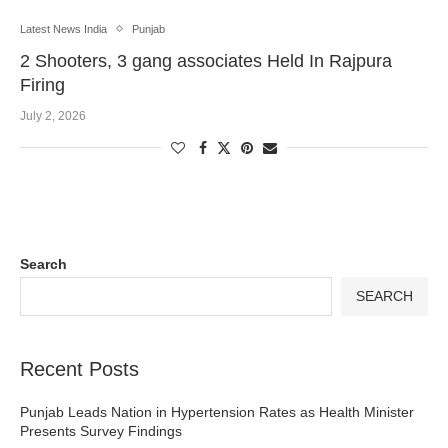
Latest News India
Punjab
2 Shooters, 3 gang associates Held In Rajpura
Firing
July 2, 2026
Search
SEARCH
Recent Posts
Punjab Leads Nation in Hypertension Rates as Health Minister
Presents Survey Findings