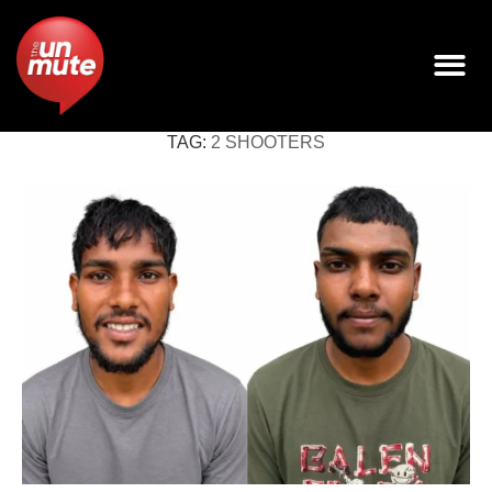
TAG:
2 SHOOTERS