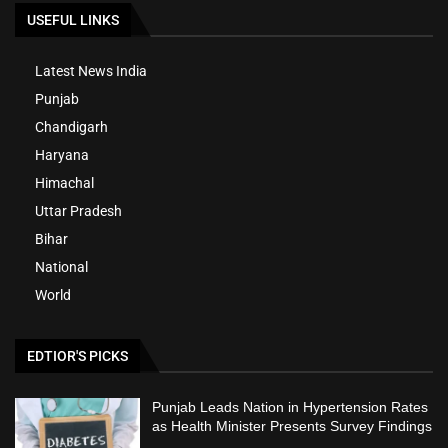
USEFUL LINKS
Latest News India
Punjab
Chandigarh
Haryana
Himachal
Uttar Pradesh
Bihar
National
World
EDTIOR'S PICKS
Punjab Leads Nation in Hypertension Rates
as Health Minister Presents Survey Findings