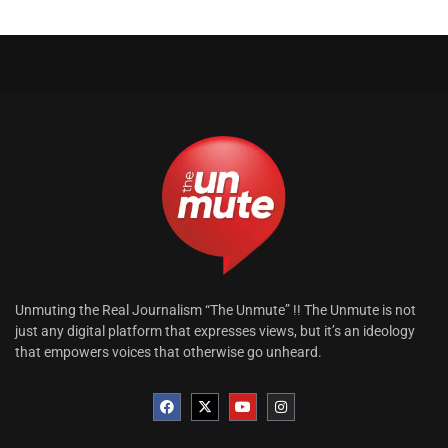
Unmuting the Real Journalism “The Unmute” !! The Unmute is not
just any digital platform that expresses views, but it’s an ideology
that empowers voices that otherwise go unheard.