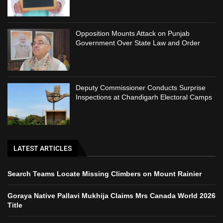
Opposition Mounts Attack on Punjab
Government Over State Law and Order
Deputy Commissioner Conducts Surprise
Inspections at Chandigarh Electoral Camps
LATEST ARTICLES
Search Teams Locate Missing Climbers on Mount Rainier
Goraya Native Pallavi Mukhija Claims Mrs Canada World 2026
Title