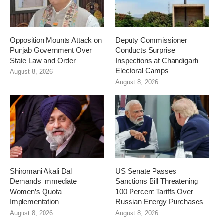
Opposition Mounts Attack on
Deputy Commissioner
Punjab Government Over
Conducts Surprise
State Law and Order
Inspections at Chandigarh
Electoral Camps
August 8, 2026
August 8, 2026
Shiromani Akali Dal
US Senate Passes
Demands Immediate
Sanctions Bill Threatening
Women’s Quota
100 Percent Tariffs Over
Implementation
Russian Energy Purchases
August 8, 2026
August 8, 2026