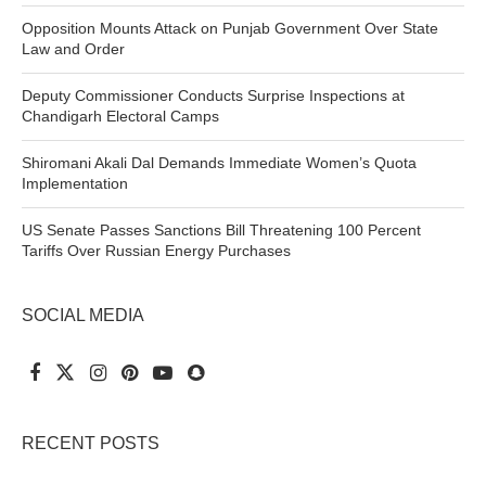
Opposition Mounts Attack on Punjab Government Over State
Law and Order
Deputy Commissioner Conducts Surprise Inspections at
Chandigarh Electoral Camps
Shiromani Akali Dal Demands Immediate Women’s Quota
Implementation
US Senate Passes Sanctions Bill Threatening 100 Percent
Tariffs Over Russian Energy Purchases
SOCIAL MEDIA
RECENT POSTS