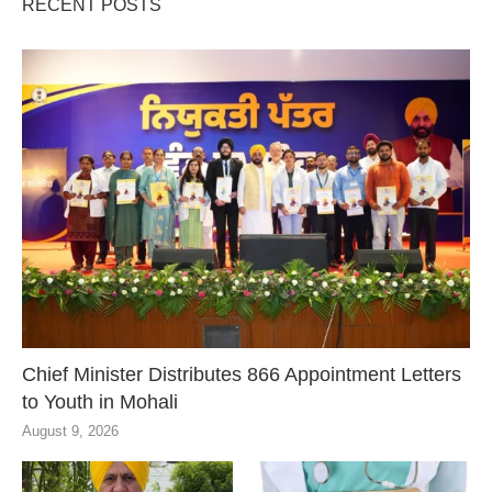
RECENT POSTS
Chief Minister Distributes 866 Appointment Letters
to Youth in Mohali
August 9, 2026