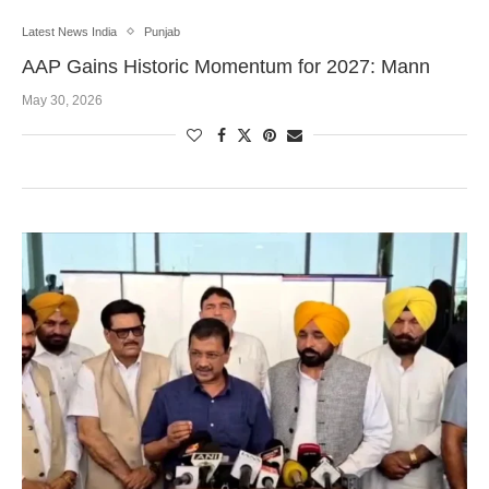
Latest News India
Punjab
AAP Gains Historic Momentum for 2027: Mann
May 30, 2026