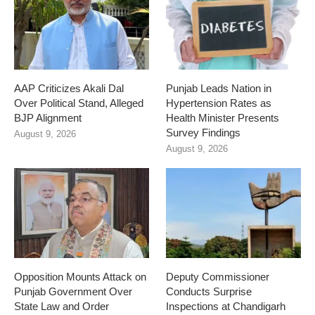
AAP Criticizes Akali Dal
Punjab Leads Nation in
Over Political Stand, Alleged
Hypertension Rates as
BJP Alignment
Health Minister Presents
Survey Findings
August 9, 2026
August 9, 2026
Opposition Mounts Attack on
Deputy Commissioner
Punjab Government Over
Conducts Surprise
State Law and Order
Inspections at Chandigarh