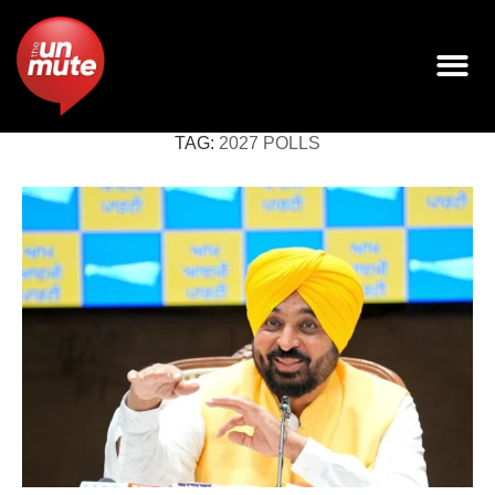
TAG:
2027 POLLS