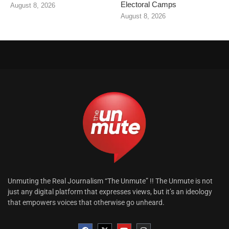
Electoral Camps
August 8, 2026
August 8, 2026
Unmuting the Real Journalism “The Unmute” !! The Unmute is not
just any digital platform that expresses views, but it’s an ideology
that empowers voices that otherwise go unheard.