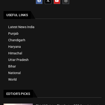
USEFUL LINKS
Latest News India
Punjab
Chandigarh
Haryana
Himachal
Uttar Pradesh
Bihar
National
World
EDTIOR'S PICKS