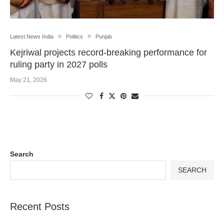
Latest News India
Politics
Punjab
Kejriwal projects record-breaking performance for
ruling party in 2027 polls
May 21, 2026
Search
SEARCH
Recent Posts