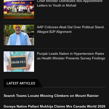
Chief Minister Distributes 866 Appointment
Letters to Youth in Mohali
AAP Criticizes Akali Dal Over Political Stand,
Alleged BJP Alignment
Punjab Leads Nation in Hypertension Rates
as Health Minister Presents Survey Findings
LATEST ARTICLES
Search Teams Locate Missing Climbers on Mount Rainier
Goraya Native Pallavi Mukhija Claims Mrs Canada World 2026