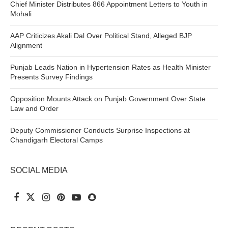
Chief Minister Distributes 866 Appointment Letters to Youth in
Mohali
AAP Criticizes Akali Dal Over Political Stand, Alleged BJP
Alignment
Punjab Leads Nation in Hypertension Rates as Health Minister
Presents Survey Findings
Opposition Mounts Attack on Punjab Government Over State
Law and Order
Deputy Commissioner Conducts Surprise Inspections at
Chandigarh Electoral Camps
SOCIAL MEDIA