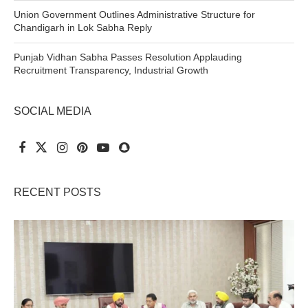
Union Government Outlines Administrative Structure for
Chandigarh in Lok Sabha Reply
Punjab Vidhan Sabha Passes Resolution Applauding
Recruitment Transparency, Industrial Growth
SOCIAL MEDIA
RECENT POSTS