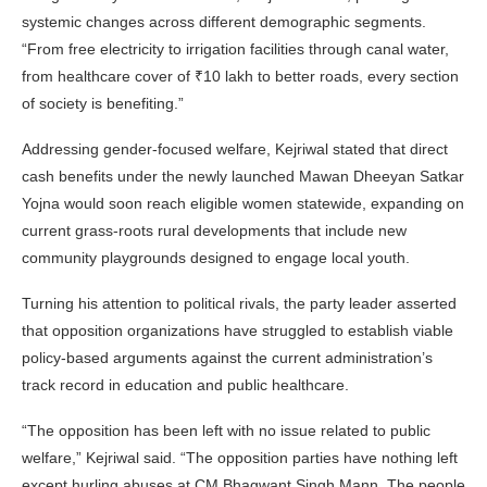
systemic changes across different demographic segments.
“From free electricity to irrigation facilities through canal water,
from healthcare cover of ₹10 lakh to better roads, every section
of society is benefiting.”
Addressing gender-focused welfare, Kejriwal stated that direct
cash benefits under the newly launched Mawan Dheeyan Satkar
Yojna would soon reach eligible women statewide, expanding on
current grass-roots rural developments that include new
community playgrounds designed to engage local youth.
Turning his attention to political rivals, the party leader asserted
that opposition organizations have struggled to establish viable
policy-based arguments against the current administration’s
track record in education and public healthcare.
“The opposition has been left with no issue related to public
welfare,” Kejriwal said. “The opposition parties have nothing left
except hurling abuses at CM Bhagwant Singh Mann. The people