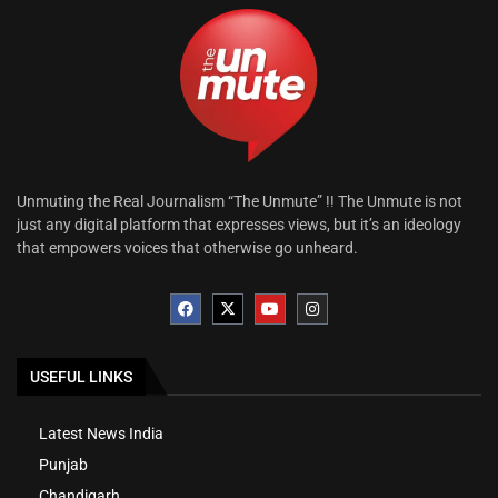
Unmuting the Real Journalism “The Unmute” !! The Unmute is not
just any digital platform that expresses views, but it’s an ideology
that empowers voices that otherwise go unheard.
USEFUL LINKS
Latest News India
Punjab
Chandigarh