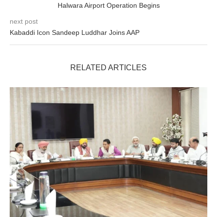
Halwara Airport Operation Begins
next post
Kabaddi Icon Sandeep Luddhar Joins AAP
RELATED ARTICLES