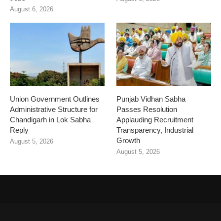
August 6, 2026
Union Government Outlines
Punjab Vidhan Sabha
Administrative Structure for
Passes Resolution
Chandigarh in Lok Sabha
Applauding Recruitment
Reply
Transparency, Industrial
Growth
August 5, 2026
August 5, 2026