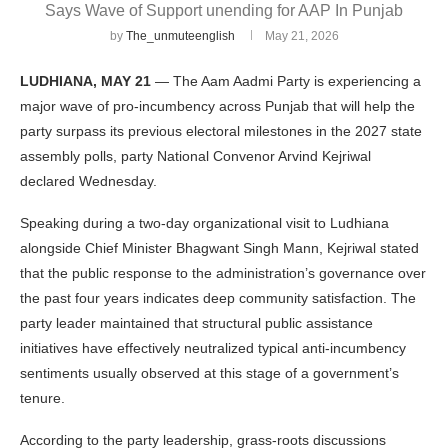
Says Wave of Support unending for AAP In Punjab
by
The_unmuteenglish
May 21, 2026
LUDHIANA, MAY 21
— The Aam Aadmi Party is experiencing a
major wave of pro-incumbency across Punjab that will help the
party surpass its previous electoral milestones in the 2027 state
assembly polls, party National Convenor Arvind Kejriwal
declared Wednesday.
Speaking during a two-day organizational visit to Ludhiana
alongside Chief Minister Bhagwant Singh Mann, Kejriwal stated
that the public response to the administration’s governance over
the past four years indicates deep community satisfaction. The
party leader maintained that structural public assistance
initiatives have effectively neutralized typical anti-incumbency
sentiments usually observed at this stage of a government’s
tenure.
According to the party leadership, grass-roots discussions