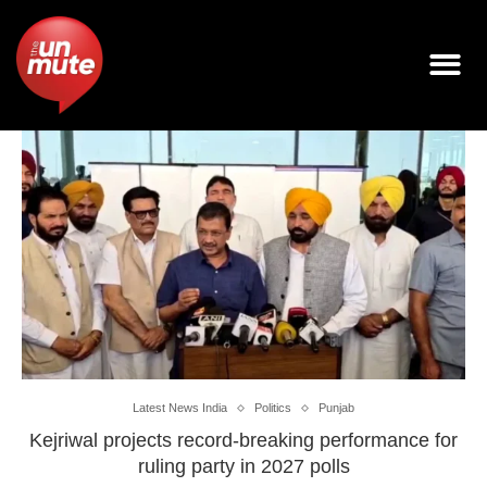
Latest News India
Politics
Punjab
Kejriwal projects record-breaking performance for
ruling party in 2027 polls