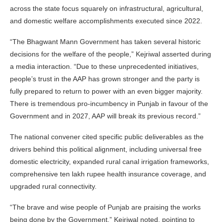
across the state focus squarely on infrastructural, agricultural,
and domestic welfare accomplishments executed since 2022.
“The Bhagwant Mann Government has taken several historic
decisions for the welfare of the people,” Kejriwal asserted during
a media interaction. “Due to these unprecedented initiatives,
people’s trust in the AAP has grown stronger and the party is
fully prepared to return to power with an even bigger majority.
There is tremendous pro-incumbency in Punjab in favour of the
Government and in 2027, AAP will break its previous record.”
The national convener cited specific public deliverables as the
drivers behind this political alignment, including universal free
domestic electricity, expanded rural canal irrigation frameworks,
comprehensive ten lakh rupee health insurance coverage, and
upgraded rural connectivity.
“The brave and wise people of Punjab are praising the works
being done by the Government,” Kejriwal noted, pointing to