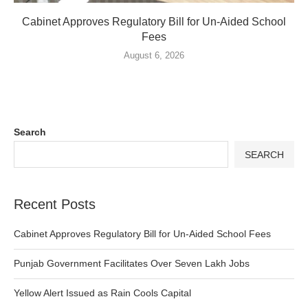
Cabinet Approves Regulatory Bill for Un-Aided School
Fees
August 6, 2026
Search
SEARCH
Recent Posts
Cabinet Approves Regulatory Bill for Un-Aided School Fees
Punjab Government Facilitates Over Seven Lakh Jobs
Yellow Alert Issued as Rain Cools Capital