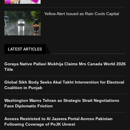
Yellow Alert Issued as Rain Cools Capital
LATEST ARTICLES
Goraya Native Pallavi Mukhija Claims Mrs Canada World 2026
Title
Global Sikh Body Seeks Akal Takht Intervention for Electoral
Coalition in Punjab
Washington Warns Tehran as Strategic Strait Negotiations
Face Diplomatic Friction
Access Restricted to Al Jazeera Portal Across Pakistan
Following Coverage of PoJK Unrest