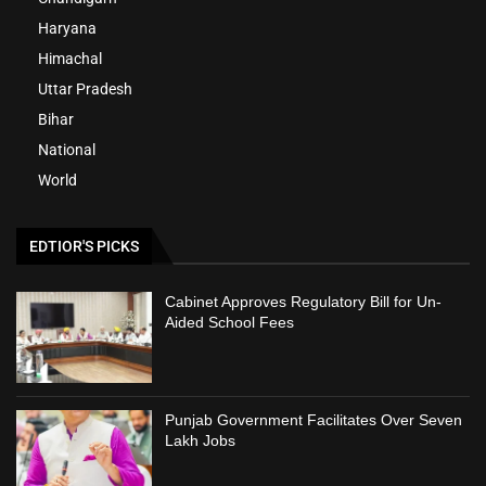
Haryana
Himachal
Uttar Pradesh
Bihar
National
World
EDTIOR'S PICKS
Cabinet Approves Regulatory Bill for Un-
Aided School Fees
Punjab Government Facilitates Over Seven
Lakh Jobs