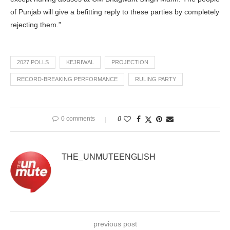
of Punjab will give a befitting reply to these parties by completely
rejecting them.”
2027 POLLS
KEJRIWAL
PROJECTION
RECORD-BREAKING PERFORMANCE
RULING PARTY
0 comments
0
THE_UNMUTEENGLISH
previous post