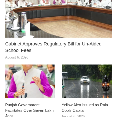
Cabinet Approves Regulatory Bill for Un-Aided
School Fees
August 6, 2026
Punjab Government
Yellow Alert Issued as Rain
Facilitates Over Seven Lakh
Cools Capital
Jobs
August 6, 2026