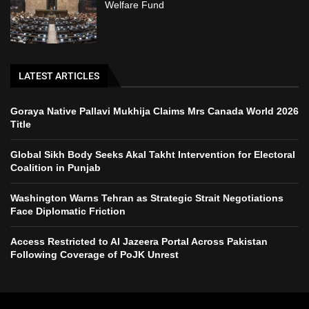
Welfare Fund
LATEST ARTICLES
Goraya Native Pallavi Mukhija Claims Mrs Canada World 2026
Title
Global Sikh Body Seeks Akal Takht Intervention for Electoral
Coalition in Punjab
Washington Warns Tehran as Strategic Strait Negotiations
Face Diplomatic Friction
Access Restricted to Al Jazeera Portal Across Pakistan
Following Coverage of PoJK Unrest