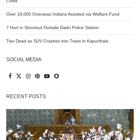
Costs
Over 10,000 Overseas Indians Assisted via Welfare Fund
7 Hurt in Shootout Outside Dadri Police Station
Two Dead as SUV Crashes into Trees in Kapurthala
SOCIAL MEDIA
RECENT POSTS