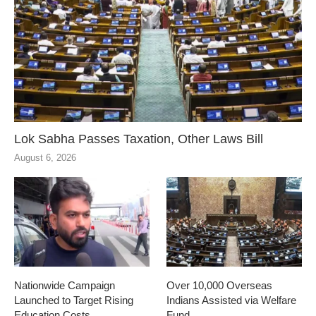
Lok Sabha Passes Taxation, Other Laws Bill
August 6, 2026
Nationwide Campaign
Over 10,000 Overseas
Launched to Target Rising
Indians Assisted via Welfare
Education Costs
Fund