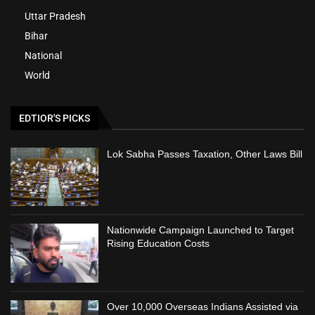
Uttar Pradesh
Bihar
National
World
EDTIOR'S PICKS
Lok Sabha Passes Taxation, Other Laws Bill
Nationwide Campaign Launched to Target
Rising Education Costs
Over 10,000 Overseas Indians Assisted via