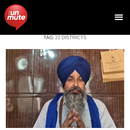
TAG:
22 DISTRICTS