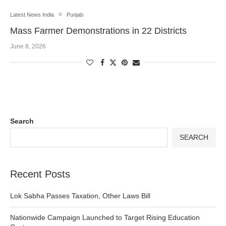
Latest News India
Punjab
Mass Farmer Demonstrations in 22 Districts
June 8, 2026
Search
SEARCH
Recent Posts
Lok Sabha Passes Taxation, Other Laws Bill
Nationwide Campaign Launched to Target Rising Education