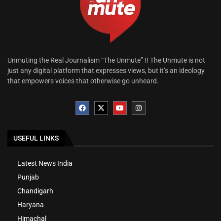
Unmuting the Real Journalism “The Unmute” !! The Unmute is not
just any digital platform that expresses views, but it’s an ideology
that empowers voices that otherwise go unheard.
USEFUL LINKS
Latest News India
Punjab
Chandigarh
Haryana
Himachal