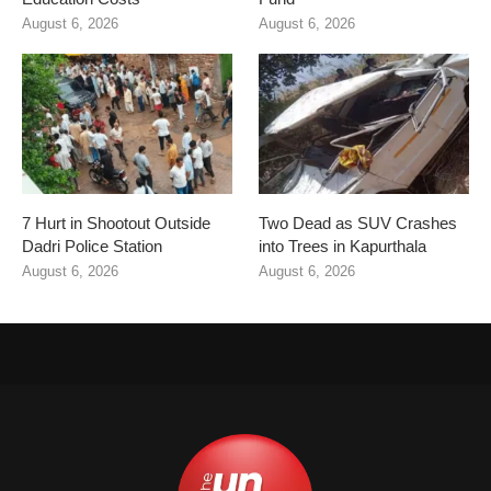
August 6, 2026
August 6, 2026
7 Hurt in Shootout Outside
Two Dead as SUV Crashes
Dadri Police Station
into Trees in Kapurthala
August 6, 2026
August 6, 2026