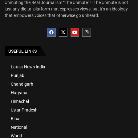
Unmuting the Real Journalism “The Unmute” !! The Unmute is not
just any digital platform that expresses views, but it’s an ideology
that empowers voices that otherwise go unheard.
USEFUL LINKS
Latest News India
Punjab
Chandigarh
Haryana
Himachal
Uttar Pradesh
Bihar
National
World