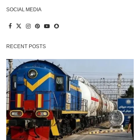
SOCIAL MEDIA
RECENT POSTS