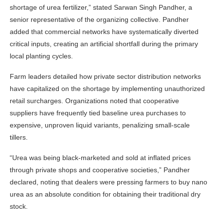
shortage of urea fertilizer,” stated Sarwan Singh Pandher, a
senior representative of the organizing collective. Pandher
added that commercial networks have systematically diverted
critical inputs, creating an artificial shortfall during the primary
local planting cycles.
Farm leaders detailed how private sector distribution networks
have capitalized on the shortage by implementing unauthorized
retail surcharges. Organizations noted that cooperative
suppliers have frequently tied baseline urea purchases to
expensive, unproven liquid variants, penalizing small-scale
tillers.
“Urea was being black-marketed and sold at inflated prices
through private shops and cooperative societies,” Pandher
declared, noting that dealers were pressing farmers to buy nano
urea as an absolute condition for obtaining their traditional dry
stock.