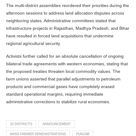
The multi-district assemblies reordered their priorities during the
afternoon sessions to address land allocation disputes across
neighboring states. Administrative committees stated that
infrastructure projects in Rajasthan, Madhya Pradesh, and Bihar
have resulted in forced land acquisitions that undermine
regional agricultural security.
Activists further called for an absolute cancellation of ongoing
bilateral trade agreements with western economies, stating that
the proposed treaties threaten local commodity values. The
farm unions asserted that parallel adjustments to petroleum
products and commercial gases have completely erased
standard operational margins, requiring immediate
administrative corrections to stabilize rural economies.
22 DISTRICTS
ANNOUNCEMENT
MASS FARMER DEMONSTRATIONS
PUNJAB