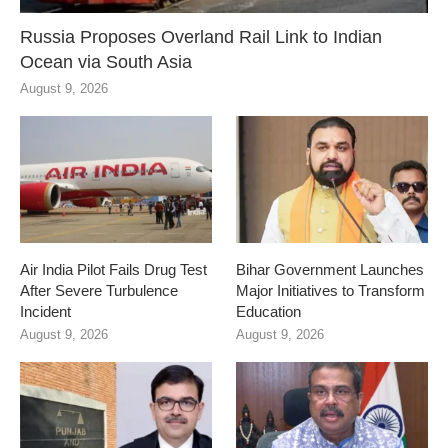
Russia Proposes Overland Rail Link to Indian
Ocean via South Asia
August 9, 2026
Air India Pilot Fails Drug Test
Bihar Government Launches
After Severe Turbulence
Major Initiatives to Transform
Incident
Education
August 9, 2026
August 9, 2026