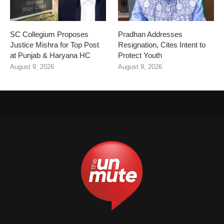
SC Collegium Proposes
Pradhan Addresses
Justice Mishra for Top Post
Resignation, Cites Intent to
at Punjab & Haryana HC
Protect Youth
August 9, 2026
August 9, 2026