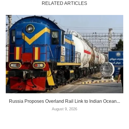
RELATED ARTICLES
Russia Proposes Overland Rail Link to Indian Ocean...
August 9, 2026