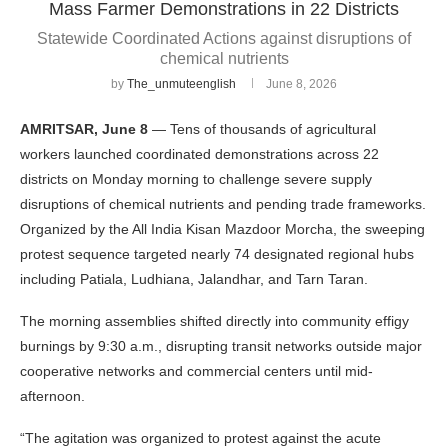
Mass Farmer Demonstrations in 22 Districts
Statewide Coordinated Actions against disruptions of
chemical nutrients
by
The_unmuteenglish
June 8, 2026
AMRITSAR, June 8
— Tens of thousands of agricultural
workers launched coordinated demonstrations across 22
districts on Monday morning to challenge severe supply
disruptions of chemical nutrients and pending trade frameworks.
Organized by the All India Kisan Mazdoor Morcha, the sweeping
protest sequence targeted nearly 74 designated regional hubs
including Patiala, Ludhiana, Jalandhar, and Tarn Taran.
The morning assemblies shifted directly into community effigy
burnings by 9:30 a.m., disrupting transit networks outside major
cooperative networks and commercial centers until mid-
afternoon.
“The agitation was organized to protest against the acute