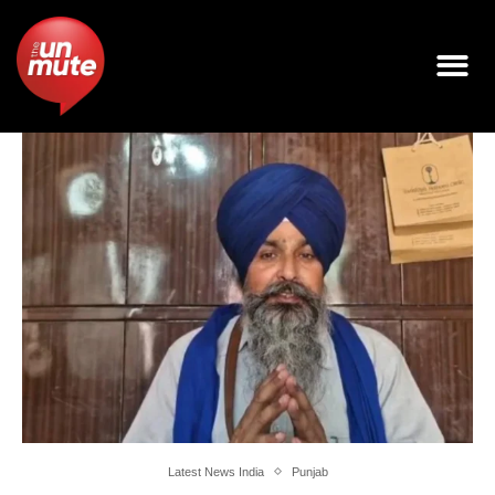
Latest News India
Punjab