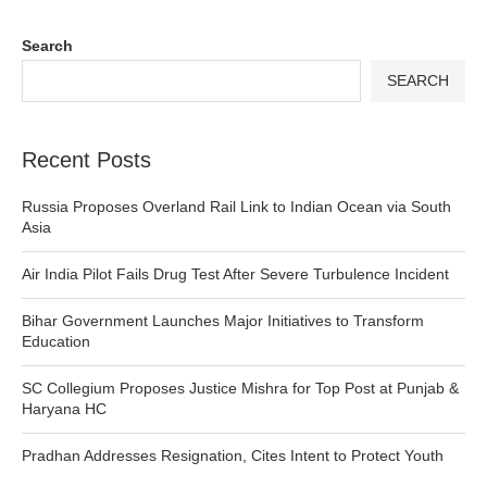
Search
SEARCH
Recent Posts
Russia Proposes Overland Rail Link to Indian Ocean via South
Asia
Air India Pilot Fails Drug Test After Severe Turbulence Incident
Bihar Government Launches Major Initiatives to Transform
Education
SC Collegium Proposes Justice Mishra for Top Post at Punjab &
Haryana HC
Pradhan Addresses Resignation, Cites Intent to Protect Youth