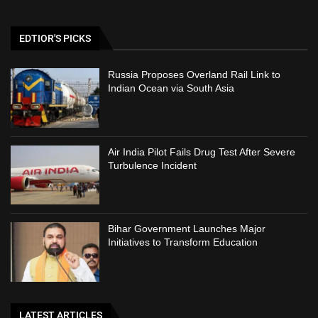
EDTIOR'S PICKS
Russia Proposes Overland Rail Link to
Indian Ocean via South Asia
Air India Pilot Fails Drug Test After Severe
Turbulence Incident
Bihar Government Launches Major
Initiatives to Transform Education
LATEST ARTICLES