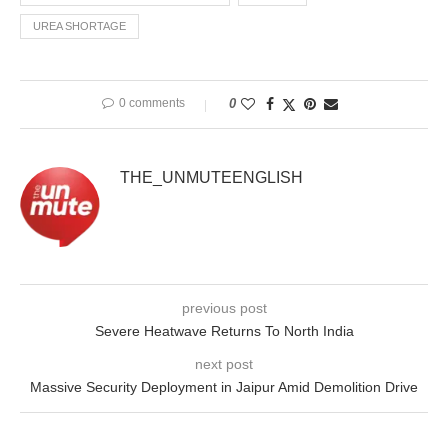
UREA SHORTAGE
0 comments
0
THE_UNMUTEENGLISH
previous post
Severe Heatwave Returns To North India
next post
Massive Security Deployment in Jaipur Amid Demolition Drive