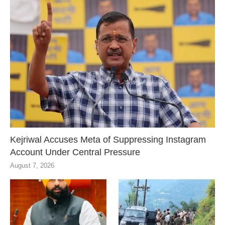
Kejriwal Accuses Meta of Suppressing Instagram
Account Under Central Pressure
August 7, 2026