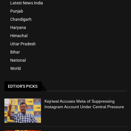
Latest News India
Punjab
Chandigarh
Haryana
Himachal
Uttar Pradesh
Bihar
National
World
EDTIOR'S PICKS
Kejriwal Accuses Meta of Suppressing
Instagram Account Under Central Pressure