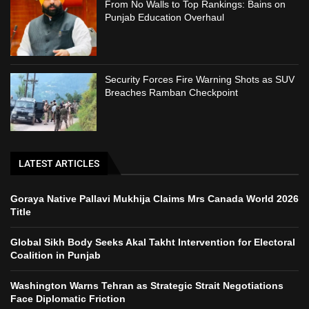
From No Walls to Top Rankings: Bains on
Punjab Education Overhaul
Security Forces Fire Warning Shots as SUV
Breaches Ramban Checkpoint
LATEST ARTICLES
Goraya Native Pallavi Mukhija Claims Mrs Canada World 2026
Title
Global Sikh Body Seeks Akal Takht Intervention for Electoral
Coalition in Punjab
Washington Warns Tehran as Strategic Strait Negotiations
Face Diplomatic Friction