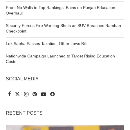
From No Walls to Top Rankings: Bains on Punjab Education
Overhaul
Security Forces Fire Warning Shots as SUV Breaches Ramban
Checkpoint
Lok Sabha Passes Taxation, Other Laws Bill
Nationwide Campaign Launched to Target Rising Education
Costs
SOCIAL MEDIA
RECENT POSTS