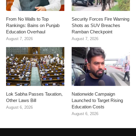
From No Walls to Top
Security Forces Fire Warning
Rankings: Bains on Punjab
Shots as SUV Breaches
Education Overhaul
Ramban Checkpoint
August 7, 2026
August 7, 2026
Lok Sabha Passes Taxation,
Nationwide Campaign
Other Laws Bill
Launched to Target Rising
Education Costs
August 6, 2026
August 6, 2026