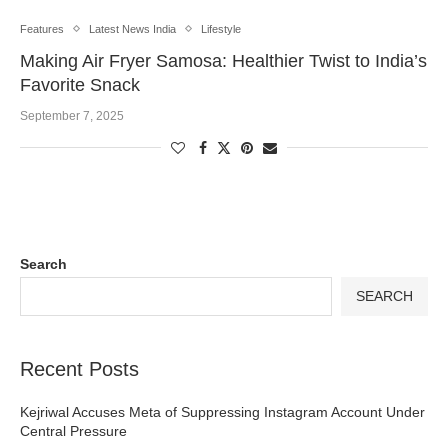
Features
Latest News India
Lifestyle
Making Air Fryer Samosa: Healthier Twist to India’s
Favorite Snack
September 7, 2025
Search
SEARCH
Recent Posts
Kejriwal Accuses Meta of Suppressing Instagram Account Under
Central Pressure