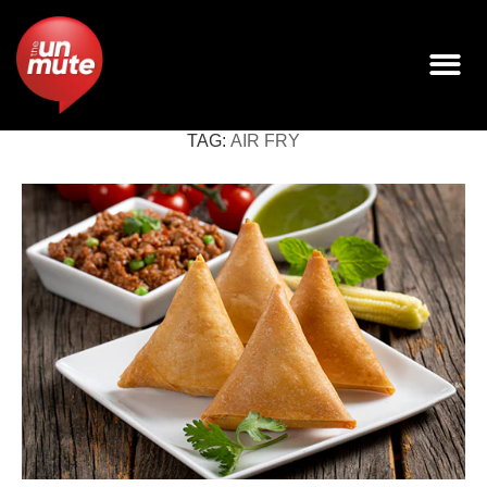
TAG:
AIR FRY