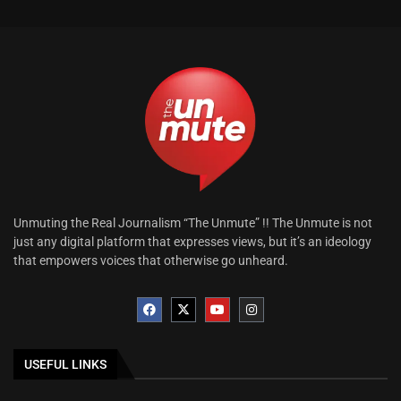
Unmuting the Real Journalism “The Unmute” !! The Unmute is not
just any digital platform that expresses views, but it’s an ideology
that empowers voices that otherwise go unheard.
USEFUL LINKS