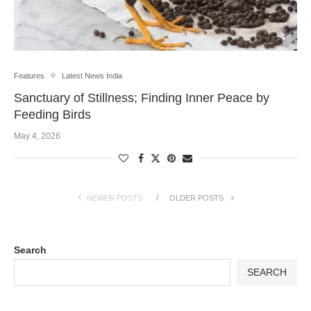
Features
Latest News India
Sanctuary of Stillness; Finding Inner Peace by
Feeding Birds
May 4, 2026
NEWER POSTS
OLDER POSTS
Search
SEARCH