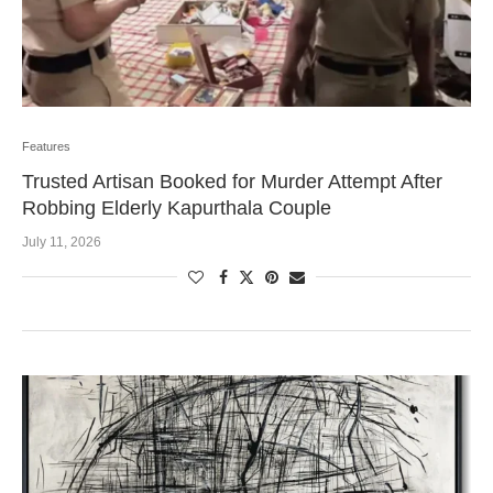
Features
Trusted Artisan Booked for Murder Attempt After
Robbing Elderly Kapurthala Couple
July 11, 2026