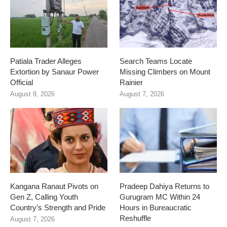
Patiala Trader Alleges
Search Teams Locate
Extortion by Sanaur Power
Missing Climbers on Mount
Official
Rainier
August 8, 2026
August 7, 2026
Kangana Ranaut Pivots on
Pradeep Dahiya Returns to
Gen Z, Calling Youth
Gurugram MC Within 24
Country’s Strength and Pride
Hours in Bureaucratic
Reshuffle
August 7, 2026