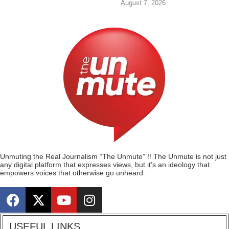
August 7, 2026
Unmuting the Real Journalism “The Unmute” !! The Unmute is not just
any digital platform that expresses views, but it’s an ideology that
empowers voices that otherwise go unheard.
USEFUL LINKS