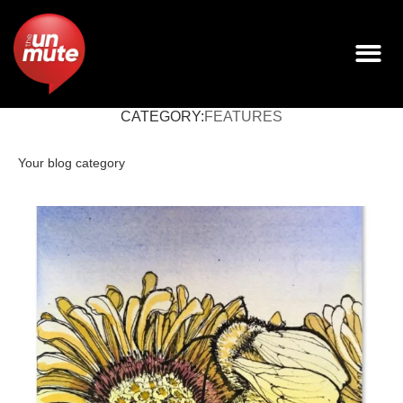
CATEGORY:
FEATURES
Your blog category