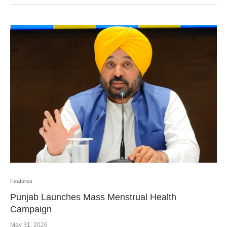
Features
Punjab Launches Mass Menstrual Health
Campaign
May 31, 2026