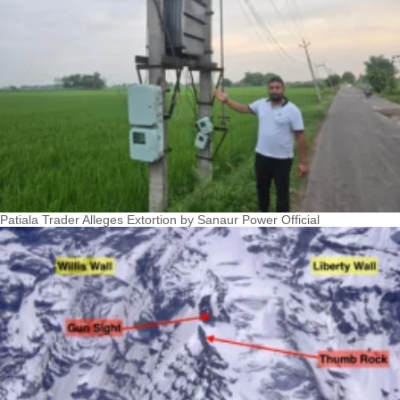
Patiala Trader Alleges Extortion by Sanaur Power Official