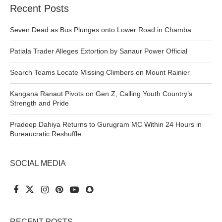
Recent Posts
Seven Dead as Bus Plunges onto Lower Road in Chamba
Patiala Trader Alleges Extortion by Sanaur Power Official
Search Teams Locate Missing Climbers on Mount Rainier
Kangana Ranaut Pivots on Gen Z, Calling Youth Country’s
Strength and Pride
Pradeep Dahiya Returns to Gurugram MC Within 24 Hours in
Bureaucratic Reshuffle
SOCIAL MEDIA
RECENT POSTS