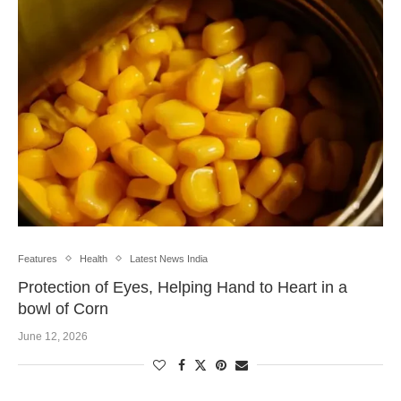
Features
Health
Latest News India
Protection of Eyes, Helping Hand to Heart in a
bowl of Corn
June 12, 2026