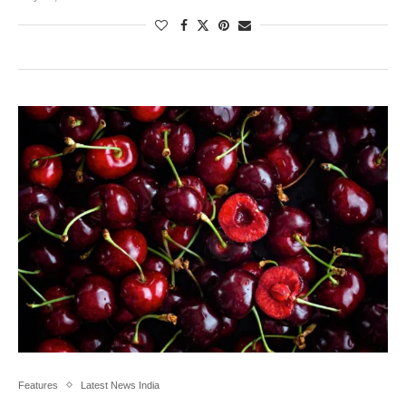
Features
Latest News India