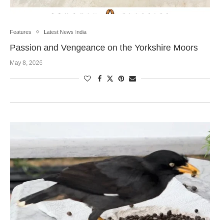
Features
Latest News India
Passion and Vengeance on the Yorkshire Moors
May 8, 2026