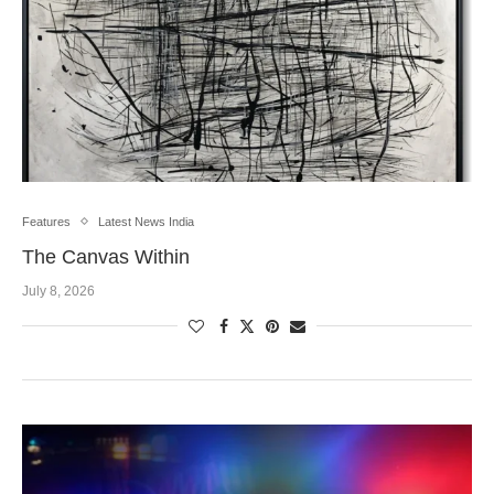
Features
Latest News India
The Canvas Within
July 8, 2026