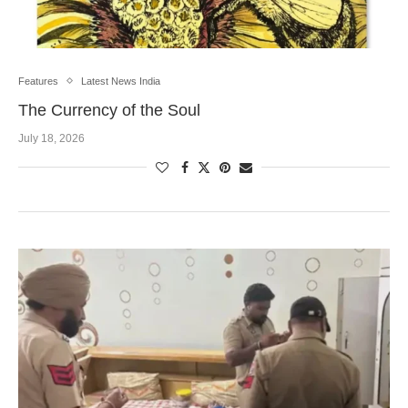
Features
Latest News India
The Currency of the Soul
July 18, 2026