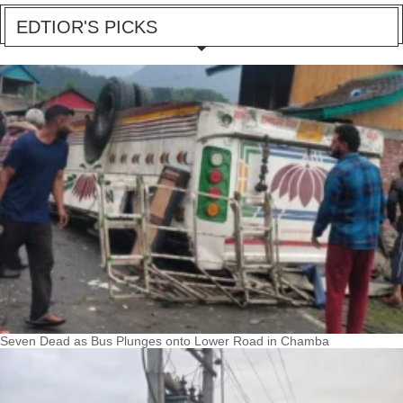
EDTIOR'S PICKS
Seven Dead as Bus Plunges onto Lower Road in Chamba