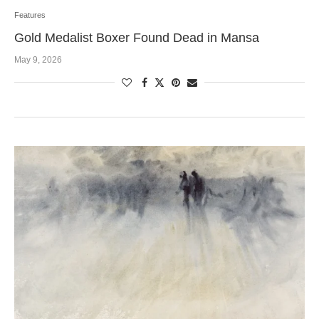
Features
Gold Medalist Boxer Found Dead in Mansa
May 9, 2026