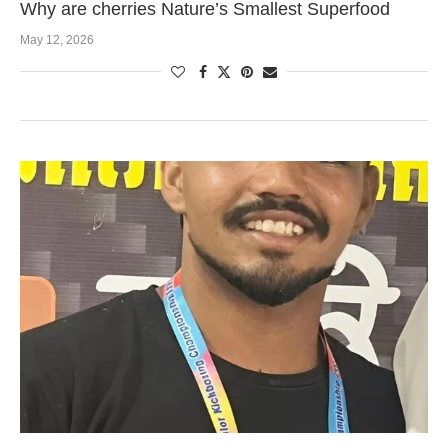
Why are cherries Nature’s Smallest Superfood
May 12, 2026