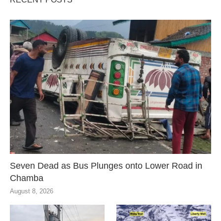
Seven Dead as Bus Plunges onto Lower Road in
Chamba
August 8, 2026