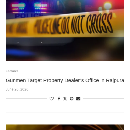
Features
Gunmen Target Property Dealer’s Office in Rajpura
June 26, 2026