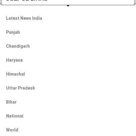
Latest News India
Punjab
Chandigarh
Haryana
Himachal
Uttar Pradesh
Bihar
National
World