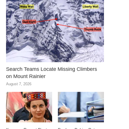
Search Teams Locate Missing Climbers
on Mount Rainier
August 7, 2026