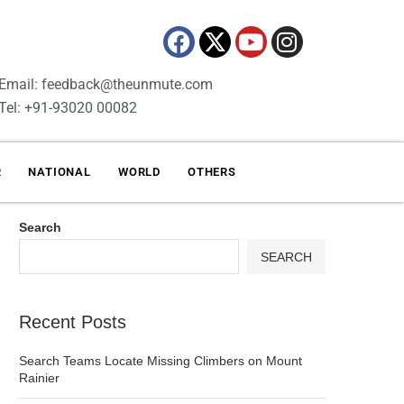
Email: feedback@theunmute.com
Tel: +91-93020 00082
R
NATIONAL
WORLD
OTHERS
Search
SEARCH
Recent Posts
Search Teams Locate Missing Climbers on Mount
Rainier