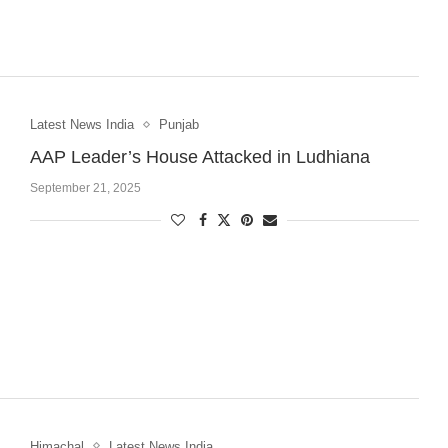
Latest News India
Punjab
AAP Leader’s House Attacked in Ludhiana
September 21, 2025
Himachal
Latest News India