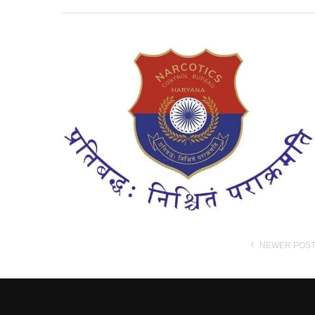
NEWER POS