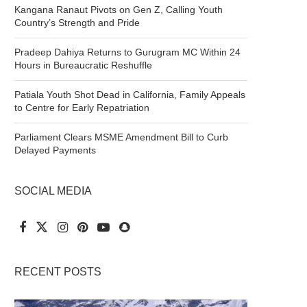
Kangana Ranaut Pivots on Gen Z, Calling Youth
Country’s Strength and Pride
Pradeep Dahiya Returns to Gurugram MC Within 24
Hours in Bureaucratic Reshuffle
Patiala Youth Shot Dead in California, Family Appeals
to Centre for Early Repatriation
Parliament Clears MSME Amendment Bill to Curb
Delayed Payments
SOCIAL MEDIA
RECENT POSTS