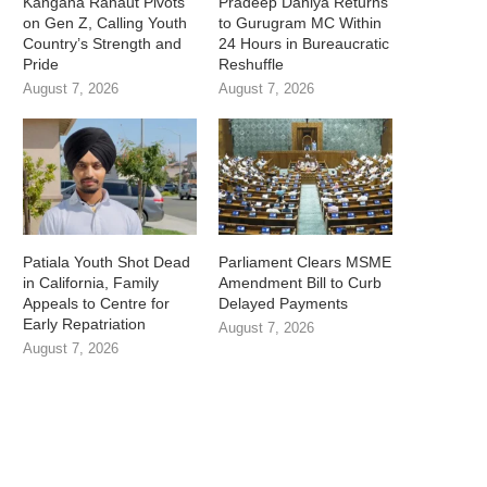
Kangana Ranaut Pivots
Pradeep Dahiya Returns
on Gen Z, Calling Youth
to Gurugram MC Within
Country’s Strength and
24 Hours in Bureaucratic
Pride
Reshuffle
August 7, 2026
August 7, 2026
Patiala Youth Shot Dead
Parliament Clears MSME
in California, Family
Amendment Bill to Curb
Appeals to Centre for
Delayed Payments
Early Repatriation
August 7, 2026
August 7, 2026