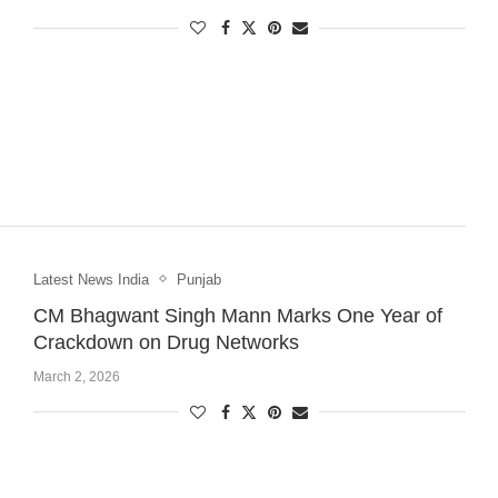
Latest News India
Punjab
CM Bhagwant Singh Mann Marks One Year of
Crackdown on Drug Networks
March 2, 2026