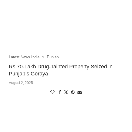
Latest News India
Punjab
Rs 70-Lakh Drug-Tainted Property Seized in
Punjab’s Goraya
August 2, 2025