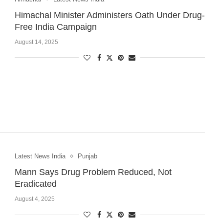
Himachal Minister Administers Oath Under Drug-
Free India Campaign
August 14, 2025
Latest News India
Punjab
Mann Says Drug Problem Reduced, Not
Eradicated
August 4, 2025