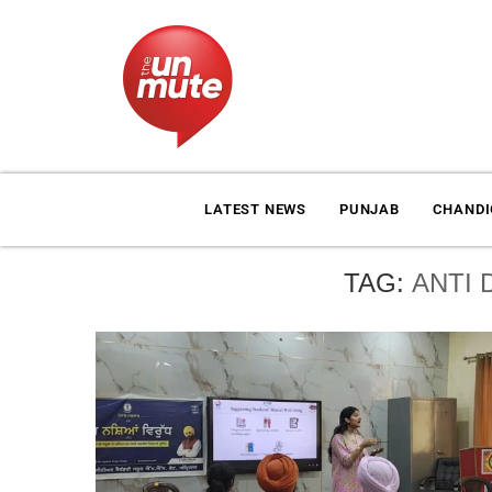
LATEST NEWS
PUNJAB
CHAND
TAG:
ANTI