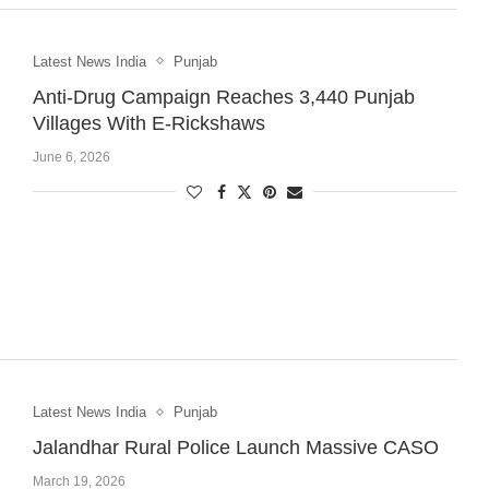
Latest News India
Punjab
Anti-Drug Campaign Reaches 3,440 Punjab
Villages With E-Rickshaws
June 6, 2026
Latest News India
Punjab
Jalandhar Rural Police Launch Massive CASO
March 19, 2026