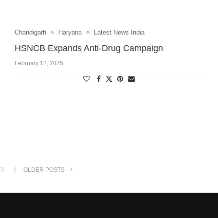
Chandigarh
Haryana
Latest News India
HSNCB Expands Anti-Drug Campaign
February 12, 2025
TS
OLDER POSTS