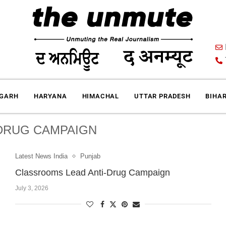
IGARH
HARYANA
HIMACHAL
UTTAR PRADESH
BIHA
 DRUG CAMPAIGN
Latest News India
Punjab
Classrooms Lead Anti-Drug Campaign
July 3, 2026