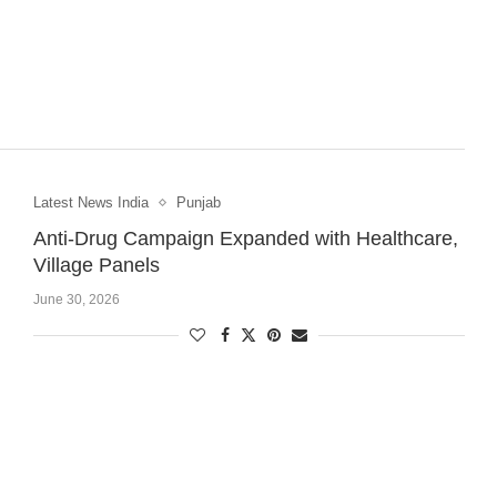
Latest News India
Punjab
Anti-Drug Campaign Expanded with Healthcare,
Village Panels
June 30, 2026