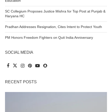
Education
SC Collegium Proposes Justice Mishra for Top Post at Punjab &
Haryana HC
Pradhan Addresses Resignation, Cites Intent to Protect Youth
PM Honors Freedom Fighters on Quit India Anniversary
SOCIAL MEDIA
RECENT POSTS