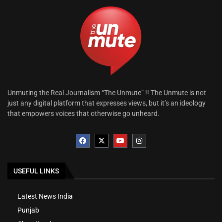
Unmuting the Real Journalism “The Unmute” !! The Unmute is not
just any digital platform that expresses views, but it’s an ideology
that empowers voices that otherwise go unheard.
USEFUL LINKS
Latest News India
Punjab