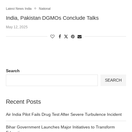
Latest News India
National
India, Pakistan DGMOs Conclude Talks
May 12, 2025
Search
SEARCH
Recent Posts
Air India Pilot Fails Drug Test After Severe Turbulence Incident
Bihar Government Launches Major Initiatives to Transform