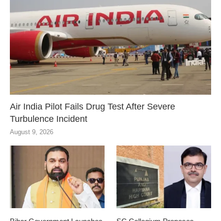
Air India Pilot Fails Drug Test After Severe
Turbulence Incident
August 9, 2026