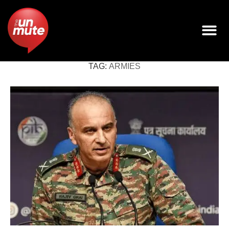
TAG:
ARMIES