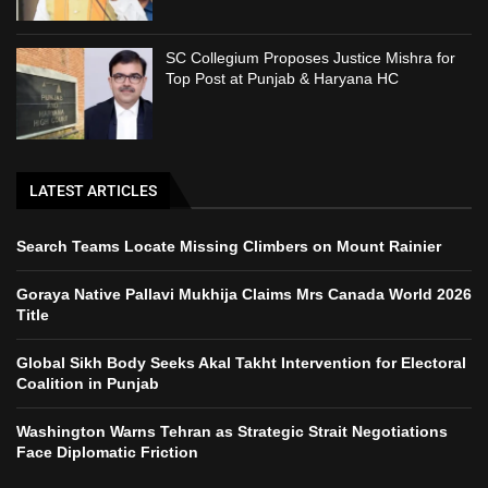
SC Collegium Proposes Justice Mishra for
Top Post at Punjab & Haryana HC
LATEST ARTICLES
Search Teams Locate Missing Climbers on Mount Rainier
Goraya Native Pallavi Mukhija Claims Mrs Canada World 2026
Title
Global Sikh Body Seeks Akal Takht Intervention for Electoral
Coalition in Punjab
Washington Warns Tehran as Strategic Strait Negotiations
Face Diplomatic Friction