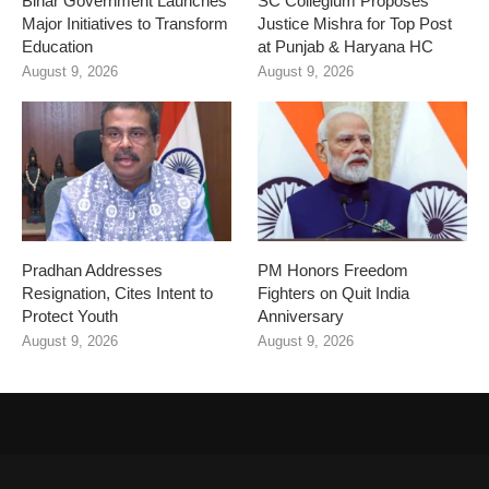
Bihar Government Launches
SC Collegium Proposes
Major Initiatives to Transform
Justice Mishra for Top Post
Education
at Punjab & Haryana HC
August 9, 2026
August 9, 2026
Pradhan Addresses
PM Honors Freedom
Resignation, Cites Intent to
Fighters on Quit India
Protect Youth
Anniversary
August 9, 2026
August 9, 2026