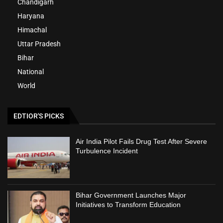
Chandigarh
Haryana
Himachal
Uttar Pradesh
Bihar
National
World
EDTIOR'S PICKS
Air India Pilot Fails Drug Test After Severe
Turbulence Incident
Bihar Government Launches Major
Initiatives to Transform Education