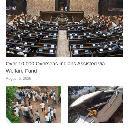
Over 10,000 Overseas Indians Assisted via
Welfare Fund
August 6, 2026