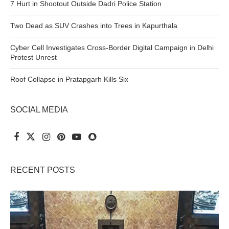
7 Hurt in Shootout Outside Dadri Police Station
Two Dead as SUV Crashes into Trees in Kapurthala
Cyber Cell Investigates Cross-Border Digital Campaign in Delhi
Protest Unrest
Roof Collapse in Pratapgarh Kills Six
SOCIAL MEDIA
RECENT POSTS