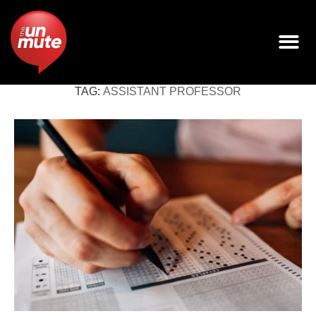
TAG:
ASSISTANT PROFESSOR