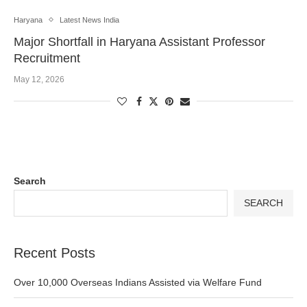
Haryana
Latest News India
Major Shortfall in Haryana Assistant Professor
Recruitment
May 12, 2026
Search
SEARCH
Recent Posts
Over 10,000 Overseas Indians Assisted via Welfare Fund