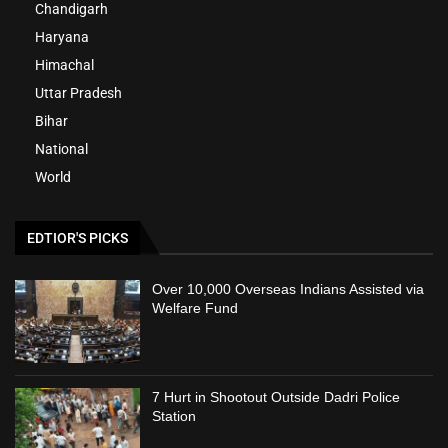
Chandigarh
Haryana
Himachal
Uttar Pradesh
Bihar
National
World
EDTIOR'S PICKS
Over 10,000 Overseas Indians Assisted via
Welfare Fund
7 Hurt in Shootout Outside Dadri Police
Station