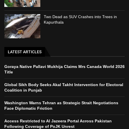
Two Dead as SUV Crashes into Trees in
Kapurthala
LATEST ARTICLES
Goraya Native Pallavi Mukhija Claims Mrs Canada World 2026
Title
Global Sikh Body Seeks Akal Takht Intervention for Electoral
Coalition in Punjab
Washington Warns Tehran as Strategic Strait Negotiations
Face Diplomatic Friction
Access Restricted to Al Jazeera Portal Across Pakistan
Following Coverage of PoJK Unrest