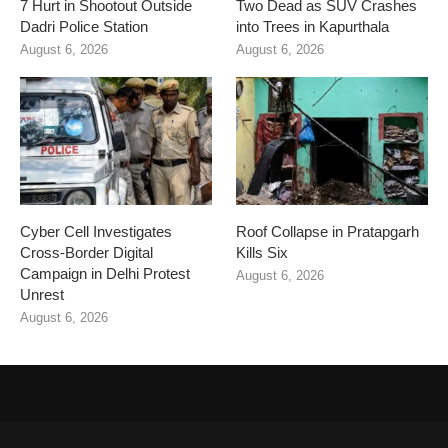
7 Hurt in Shootout Outside
Two Dead as SUV Crashes
Dadri Police Station
into Trees in Kapurthala
August 6, 2026
August 6, 2026
Cyber Cell Investigates
Roof Collapse in Pratapgarh
Cross-Border Digital
Kills Six
Campaign in Delhi Protest
August 6, 2026
Unrest
August 6, 2026