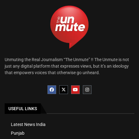
Unmuting the Real Journalism “The Unmute” !! The Unmute is not
just any digital platform that expresses views, but it’s an ideology
that empowers voices that otherwise go unheard.
USEFUL LINKS
Latest News India
Punjab