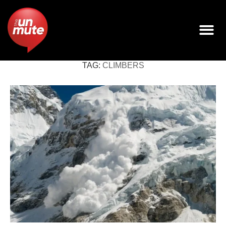
TAG:
CLIMBERS