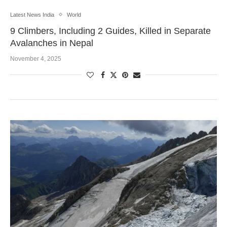
Latest News India
World
9 Climbers, Including 2 Guides, Killed in Separate
Avalanches in Nepal
November 4, 2025