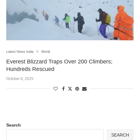
Latest News India
World
Everest Blizzard Traps Over 200 Climbers;
Hundreds Rescued
October 6, 2025
Search
SEARCH