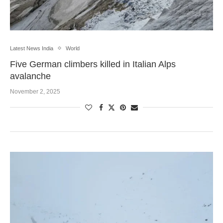
Latest News India
World
Five German climbers killed in Italian Alps
avalanche
November 2, 2025