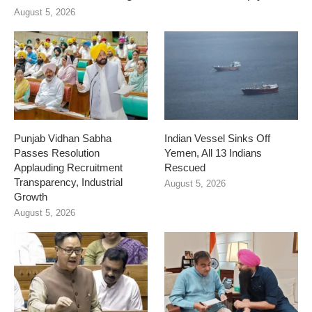
August 5, 2026
Punjab Vidhan Sabha
Indian Vessel Sinks Off
Passes Resolution
Yemen, All 13 Indians
Applauding Recruitment
Rescued
Transparency, Industrial
August 5, 2026
Growth
August 5, 2026