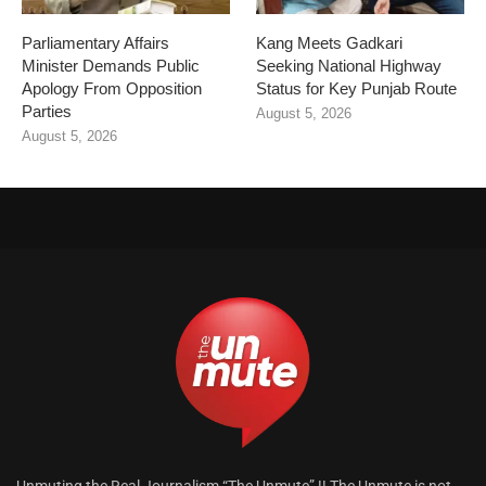
Parliamentary Affairs
Kang Meets Gadkari
Minister Demands Public
Seeking National Highway
Apology From Opposition
Status for Key Punjab Route
Parties
August 5, 2026
August 5, 2026
Unmuting the Real Journalism “The Unmute” !! The Unmute is not