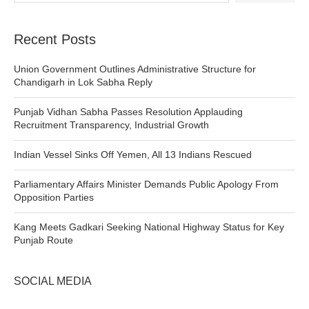
Recent Posts
Union Government Outlines Administrative Structure for
Chandigarh in Lok Sabha Reply
Punjab Vidhan Sabha Passes Resolution Applauding
Recruitment Transparency, Industrial Growth
Indian Vessel Sinks Off Yemen, All 13 Indians Rescued
Parliamentary Affairs Minister Demands Public Apology From
Opposition Parties
Kang Meets Gadkari Seeking National Highway Status for Key
Punjab Route
SOCIAL MEDIA