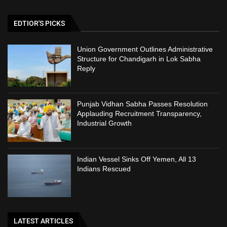
EDTIOR'S PICKS
Union Government Outlines Administrative
Structure for Chandigarh in Lok Sabha
Reply
Punjab Vidhan Sabha Passes Resolution
Applauding Recruitment Transparency,
Industrial Growth
Indian Vessel Sinks Off Yemen, All 13
Indians Rescued
LATEST ARTICLES