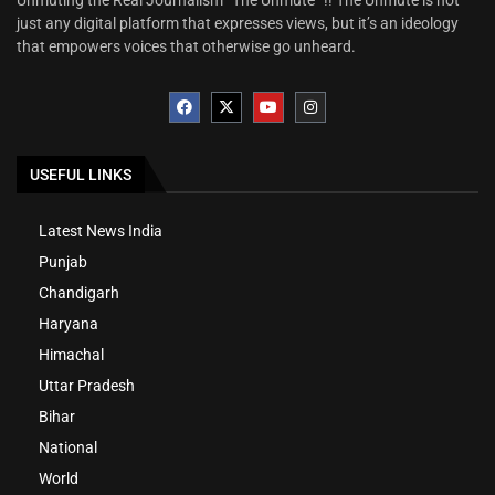
just any digital platform that expresses views, but it’s an ideology
that empowers voices that otherwise go unheard.
USEFUL LINKS
Latest News India
Punjab
Chandigarh
Haryana
Himachal
Uttar Pradesh
Bihar
National
World