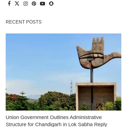
RECENT POSTS
Union Government Outlines Administrative
Structure for Chandigarh in Lok Sabha Reply