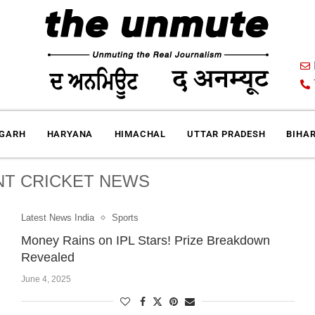
IGARH
HARYANA
HIMACHAL
UTTAR PRADESH
BIHA
T CRICKET NEWS
Latest News India
Sports
Money Rains on IPL Stars! Prize Breakdown
Revealed
June 4, 2025