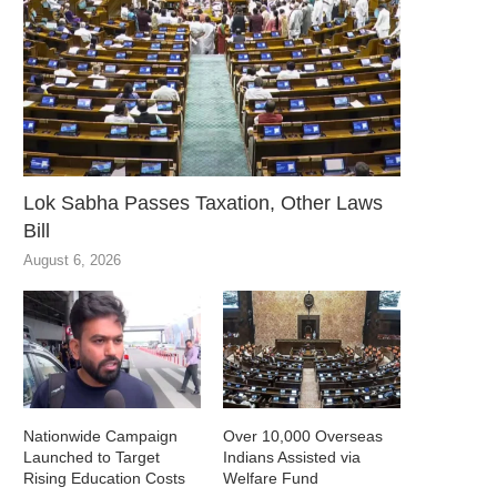
Lok Sabha Passes Taxation, Other Laws
Bill
August 6, 2026
Nationwide Campaign
Over 10,000 Overseas
Launched to Target
Indians Assisted via
Rising Education Costs
Welfare Fund