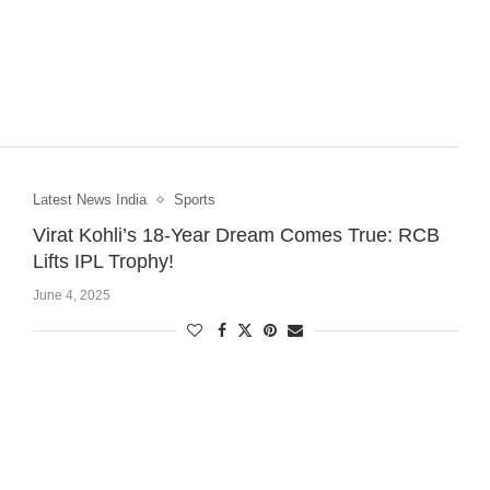
Latest News India
Sports
Virat Kohli’s 18-Year Dream Comes True: RCB
Lifts IPL Trophy!
June 4, 2025