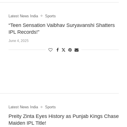
Latest News India
Sports
“Teen Sensation Vaibhav Suryavanshi Shatters
IPL Records!”
June 4, 2025
Latest News India
Sports
Preity Zinta Eyes History as Punjab Kings Chase
Maiden IPL Title!