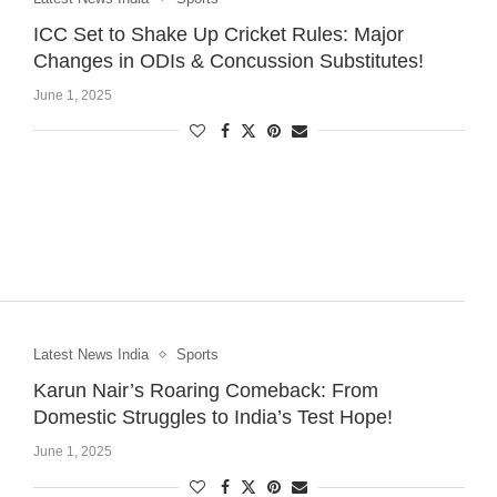
ICC Set to Shake Up Cricket Rules: Major
Changes in ODIs & Concussion Substitutes!
June 1, 2025
Latest News India
Sports
Karun Nair’s Roaring Comeback: From
Domestic Struggles to India’s Test Hope!
June 1, 2025