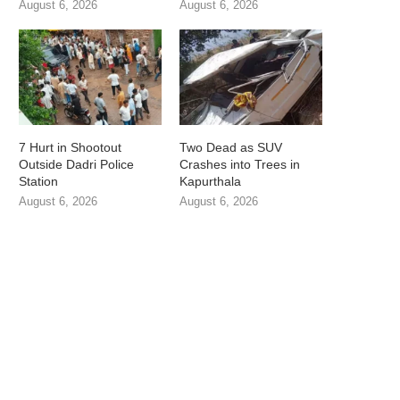
August 6, 2026
August 6, 2026
7 Hurt in Shootout
Two Dead as SUV
Outside Dadri Police
Crashes into Trees in
Station
Kapurthala
August 6, 2026
August 6, 2026