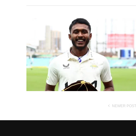
NEWER POS