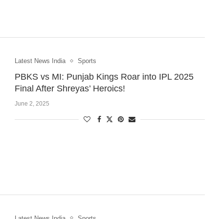
Latest News India
Sports
PBKS vs MI: Punjab Kings Roar into IPL 2025
Final After Shreyas’ Heroics!
June 2, 2025
Latest News India
Sports