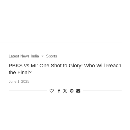
Latest News India
Sports
PBKS vs MI: One Shot to Glory! Who Will Reach
the Final?
June 1, 2025