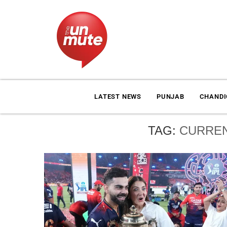
LATEST NEWS
PUNJAB
CHAND
TAG:
CURREN