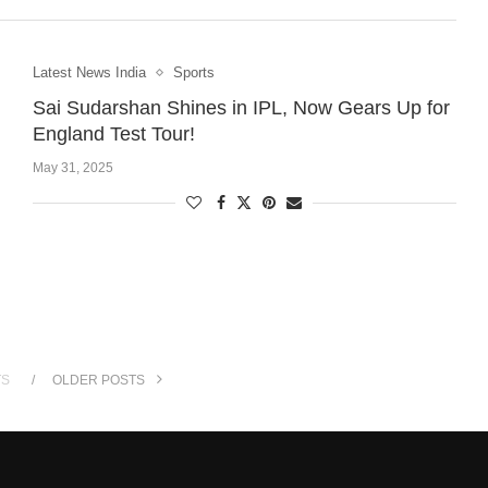
Latest News India
Sports
Sai Sudarshan Shines in IPL, Now Gears Up for
England Test Tour!
May 31, 2025
TS
OLDER POSTS