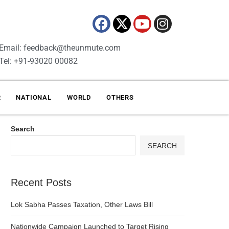
Email: feedback@theunmute.com
Tel: +91-93020 00082
R
NATIONAL
WORLD
OTHERS
Search
SEARCH
Recent Posts
Lok Sabha Passes Taxation, Other Laws Bill
Nationwide Campaign Launched to Target Rising