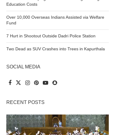
Education Costs
Over 10,000 Overseas Indians Assisted via Welfare
Fund
7 Hurt in Shootout Outside Dadri Police Station
Two Dead as SUV Crashes into Trees in Kapurthala
SOCIAL MEDIA
RECENT POSTS