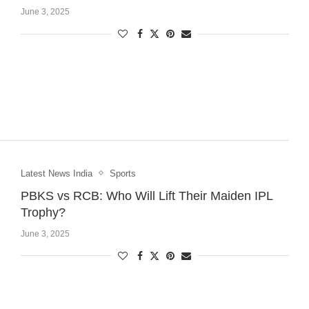
June 3, 2025
Latest News India
Sports
PBKS vs RCB: Who Will Lift Their Maiden IPL
Trophy?
June 3, 2025