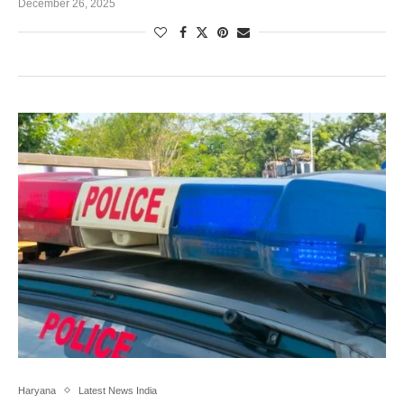
December 26, 2025
Haryana
Latest News India