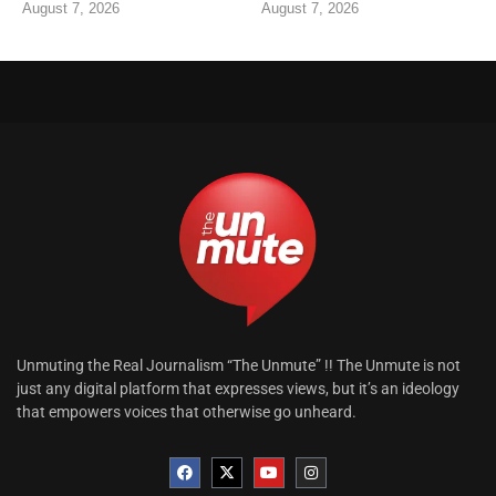
August 7, 2026
August 7, 2026
Unmuting the Real Journalism “The Unmute” !! The Unmute is not
just any digital platform that expresses views, but it’s an ideology
that empowers voices that otherwise go unheard.