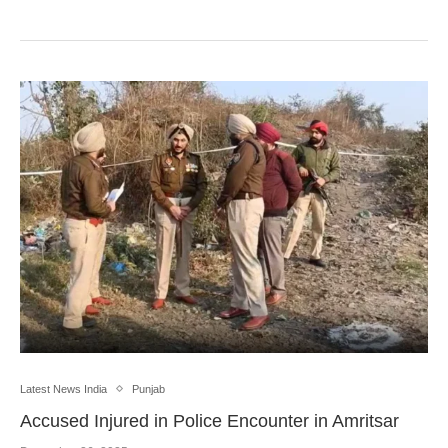
Latest News India
Punjab
Accused Injured in Police Encounter in Amritsar