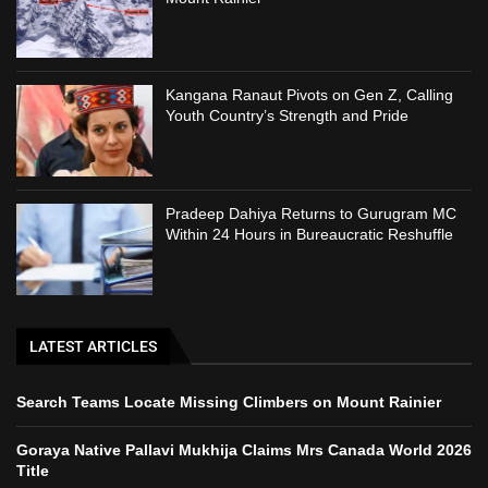
Kangana Ranaut Pivots on Gen Z, Calling
Youth Country’s Strength and Pride
Pradeep Dahiya Returns to Gurugram MC
Within 24 Hours in Bureaucratic Reshuffle
LATEST ARTICLES
Search Teams Locate Missing Climbers on Mount Rainier
Goraya Native Pallavi Mukhija Claims Mrs Canada World 2026
Title