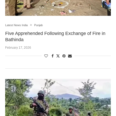
Latest News India
Punjab
Five Apprehended Following Exchange of Fire in
Bathinda
February 17, 2026