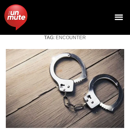
TAG:
ENCOUNTER