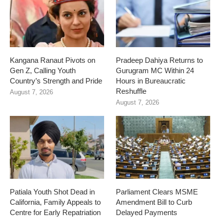
Kangana Ranaut Pivots on
Pradeep Dahiya Returns to
Gen Z, Calling Youth
Gurugram MC Within 24
Country’s Strength and Pride
Hours in Bureaucratic
Reshuffle
August 7, 2026
August 7, 2026
Patiala Youth Shot Dead in
Parliament Clears MSME
California, Family Appeals to
Amendment Bill to Curb
Centre for Early Repatriation
Delayed Payments