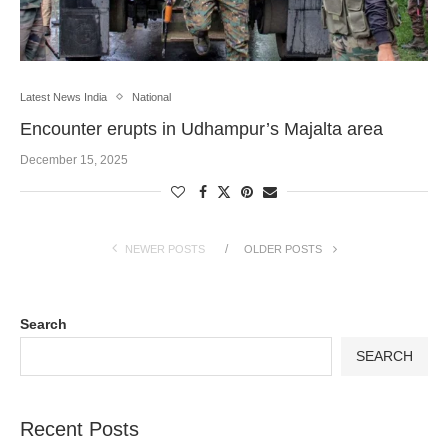
Latest News India
National
Encounter erupts in Udhampur’s Majalta area
December 15, 2025
NEWER POSTS
OLDER POSTS
Search
SEARCH
Recent Posts