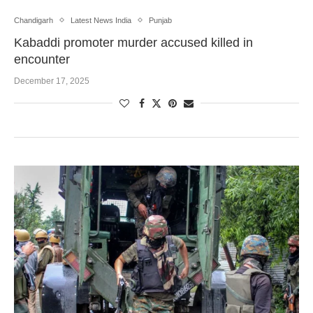
Chandigarh
Latest News India
Punjab
Kabaddi promoter murder accused killed in
encounter
December 17, 2025