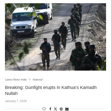
Latest News India
National
Breaking: Gunfight erupts in Kathua’s Kamadh
Nullah
January 7, 2026