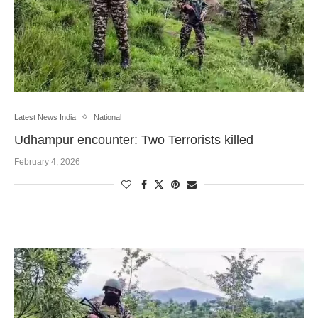
Latest News India
National
Udhampur encounter: Two Terrorists killed
February 4, 2026