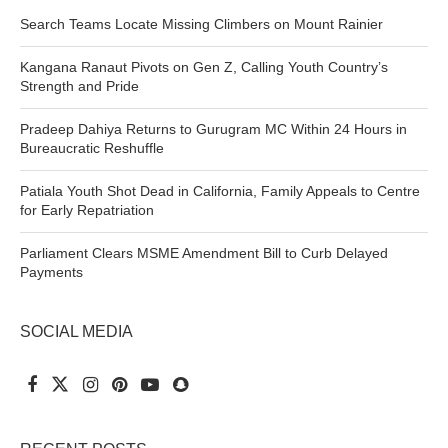
Search Teams Locate Missing Climbers on Mount Rainier
Kangana Ranaut Pivots on Gen Z, Calling Youth Country’s
Strength and Pride
Pradeep Dahiya Returns to Gurugram MC Within 24 Hours in
Bureaucratic Reshuffle
Patiala Youth Shot Dead in California, Family Appeals to Centre
for Early Repatriation
Parliament Clears MSME Amendment Bill to Curb Delayed
Payments
SOCIAL MEDIA