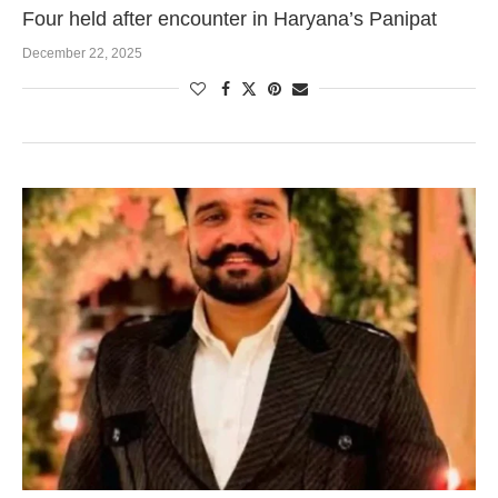
Four held after encounter in Haryana’s Panipat
December 22, 2025