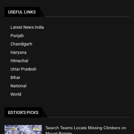
USEFUL LINKS
Latest News India
Punjab
Chandigarh
Haryana
Himachal
Uttar Pradesh
Bihar
National
World
EDTIOR'S PICKS
Search Teams Locate Missing Climbers on
Mount Rainier