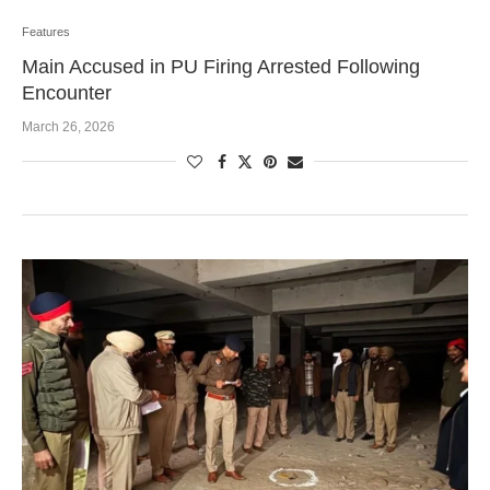
Features
Main Accused in PU Firing Arrested Following
Encounter
March 26, 2026