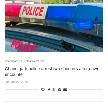
Chandigarh
Latest News India
Chandigarh police arrest two shooters after dawn
encounter
January 21, 2026