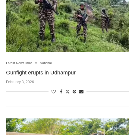
Latest News India
National
Gunfight erupts in Udhampur
February 3, 2026