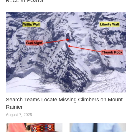
RECENT POSTS
Search Teams Locate Missing Climbers on Mount
Rainier
August 7, 2026