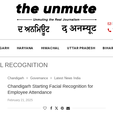
IGARH
HARYANA
HIMACHAL
UTTAR PRADESH
BIHA
AL RECOGNITION
Chandigarh
Governance
Latest News India
Chandigarh Starting Facial Recognition for
Employee Attendance
February 21, 2025