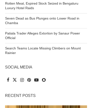
Rotten Meat, Expired Stock Seized in Bengaluru
Luxury Hotel Raids
Seven Dead as Bus Plunges onto Lower Road in
Chamba
Patiala Trader Alleges Extortion by Sanaur Power
Official
Search Teams Locate Missing Climbers on Mount
Rainier
SOCIAL MEDIA
RECENT POSTS