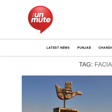
LATEST NEWS
PUNJAB
CHAND
TAG:
FACI