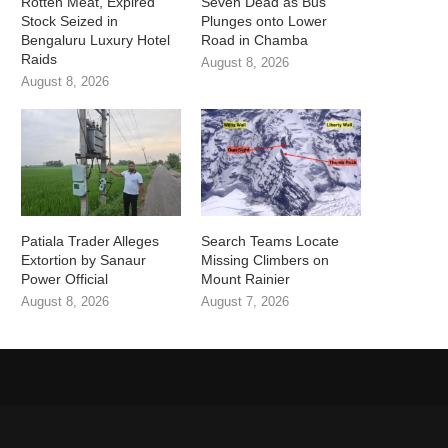
Rotten Meat, Expired
Seven Dead as Bus
Stock Seized in
Plunges onto Lower
Bengaluru Luxury Hotel
Road in Chamba
Raids
August 8, 2026
August 8, 2026
Patiala Trader Alleges
Search Teams Locate
Extortion by Sanaur
Missing Climbers on
Power Official
Mount Rainier
August 8, 2026
August 7, 2026