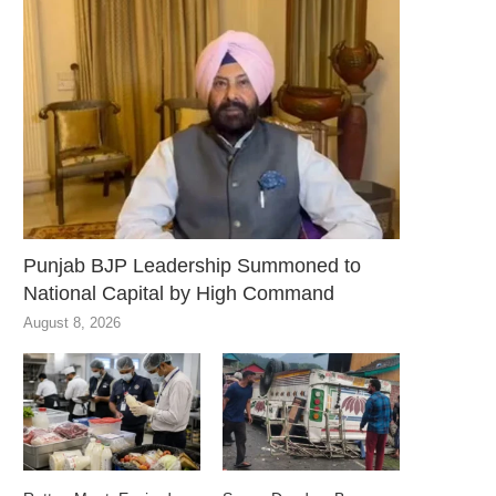
Punjab BJP Leadership Summoned to
National Capital by High Command
August 8, 2026