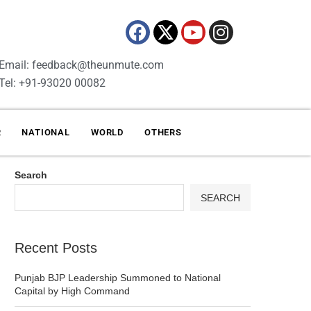
Email: feedback@theunmute.com
Tel: +91-93020 00082
R
NATIONAL
WORLD
OTHERS
Search
SEARCH
Recent Posts
Punjab BJP Leadership Summoned to National
Capital by High Command