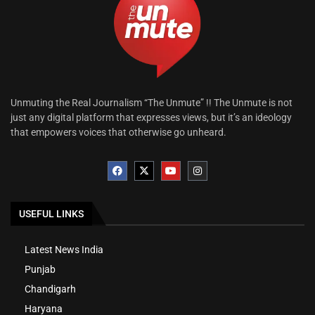
Unmuting the Real Journalism “The Unmute” !! The Unmute is not
just any digital platform that expresses views, but it’s an ideology
that empowers voices that otherwise go unheard.
USEFUL LINKS
Latest News India
Punjab
Chandigarh
Haryana