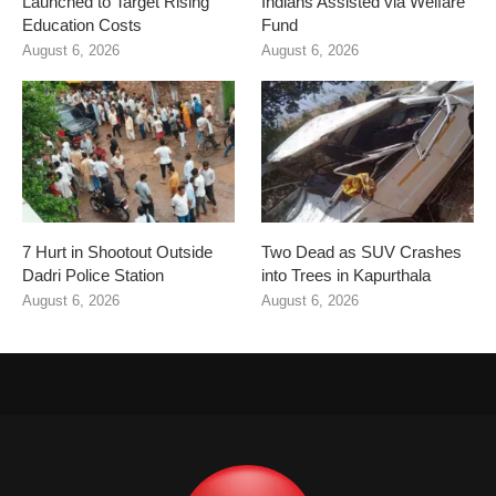
Launched to Target Rising
Indians Assisted via Welfare
Education Costs
Fund
August 6, 2026
August 6, 2026
7 Hurt in Shootout Outside
Two Dead as SUV Crashes
Dadri Police Station
into Trees in Kapurthala
August 6, 2026
August 6, 2026