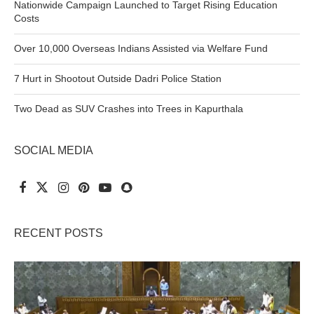
Nationwide Campaign Launched to Target Rising Education
Costs
Over 10,000 Overseas Indians Assisted via Welfare Fund
7 Hurt in Shootout Outside Dadri Police Station
Two Dead as SUV Crashes into Trees in Kapurthala
SOCIAL MEDIA
RECENT POSTS