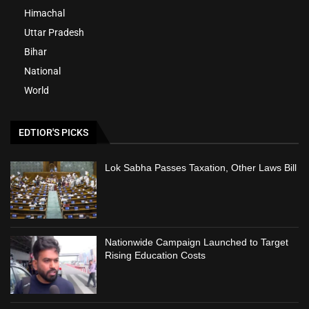
Himachal
Uttar Pradesh
Bihar
National
World
EDTIOR'S PICKS
Lok Sabha Passes Taxation, Other Laws Bill
Nationwide Campaign Launched to Target
Rising Education Costs