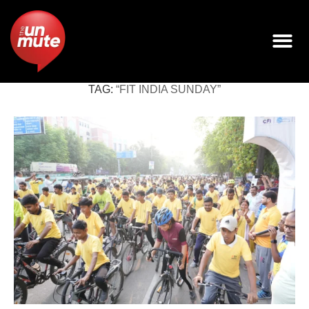
TAG:
“FIT INDIA SUNDAY”