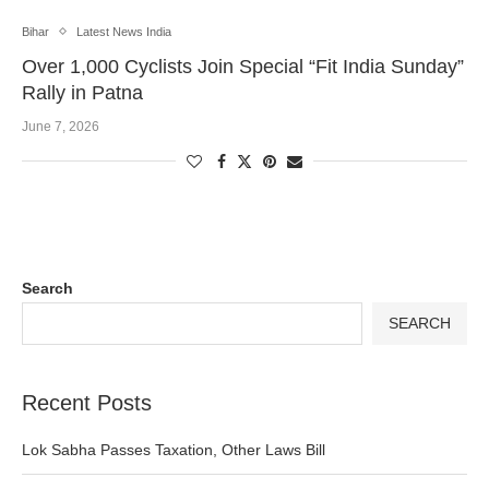
Bihar
Latest News India
Over 1,000 Cyclists Join Special “Fit India Sunday”
Rally in Patna
June 7, 2026
Search
SEARCH
Recent Posts
Lok Sabha Passes Taxation, Other Laws Bill