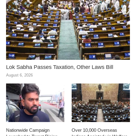
Lok Sabha Passes Taxation, Other Laws Bill
August 6, 2026
Nationwide Campaign
Over 10,000 Overseas