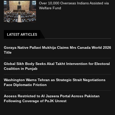
Over 10,000 Overseas Indians Assisted via
Welfare Fund
LATEST ARTICLES
Goraya Native Pallavi Mukhija Claims Mrs Canada World 2026
Title
Global Sikh Body Seeks Akal Takht Intervention for Electoral
Coalition in Punjab
Washington Warns Tehran as Strategic Strait Negotiations
Face Diplomatic Friction
Access Restricted to Al Jazeera Portal Across Pakistan
Following Coverage of PoJK Unrest