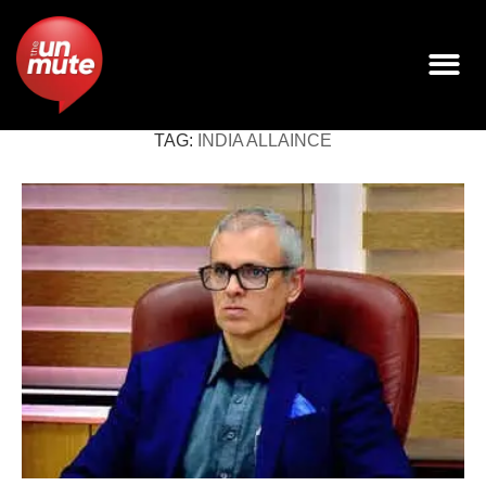
TAG:
INDIA ALLAINCE