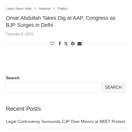
Latest News India
National
Politics
Omar Abdullah Takes Dig at AAP, Congress as
BJP Surges in Delhi
February 8, 2025
Search
SEARCH
Recent Posts
Legal Controversy Surrounds CJP Over Minors at NEET Protest