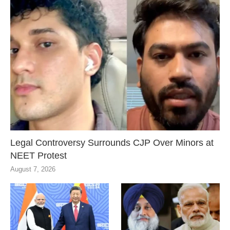
Legal Controversy Surrounds CJP Over Minors at
NEET Protest
August 7, 2026