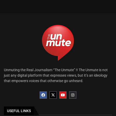
Unmuting the Real Journalism “The Unmute” !! The Unmute is not
just any digital platform that expresses views, but it’s an ideology
that empowers voices that otherwise go unheard.
USEFUL LINKS