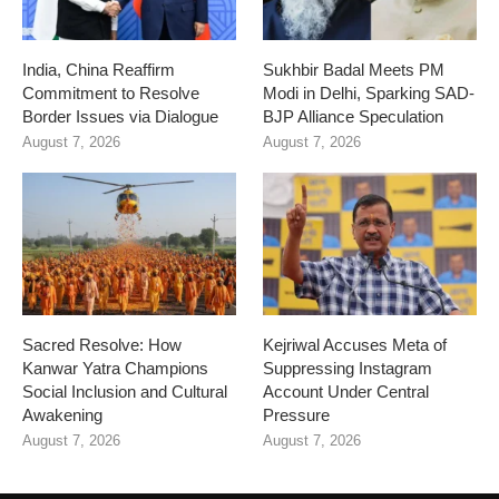
India, China Reaffirm
Sukhbir Badal Meets PM
Commitment to Resolve
Modi in Delhi, Sparking SAD-
Border Issues via Dialogue
BJP Alliance Speculation
August 7, 2026
August 7, 2026
Sacred Resolve: How
Kejriwal Accuses Meta of
Kanwar Yatra Champions
Suppressing Instagram
Social Inclusion and Cultural
Account Under Central
Awakening
Pressure
August 7, 2026
August 7, 2026