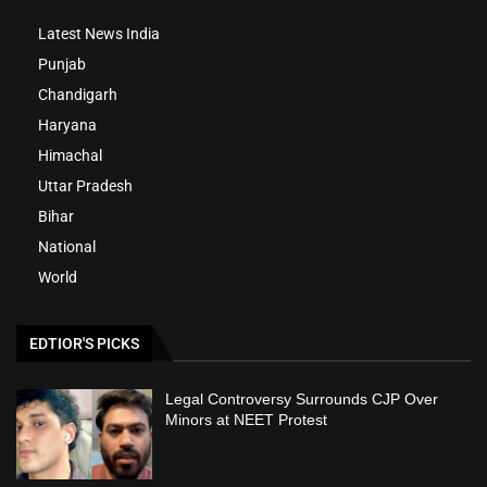
Latest News India
Punjab
Chandigarh
Haryana
Himachal
Uttar Pradesh
Bihar
National
World
EDTIOR'S PICKS
Legal Controversy Surrounds CJP Over
Minors at NEET Protest