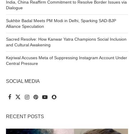
India, China Reaffirm Commitment to Resolve Border Issues via
Dialogue
Sukhbir Badal Meets PM Modi in Delhi, Sparking SAD-BJP
Alliance Speculation
Sacred Resolve: How Kanwar Yatra Champions Social Inclusion
and Cultural Awakening
Kejriwal Accuses Meta of Suppressing Instagram Account Under
Central Pressure
SOCIAL MEDIA
RECENT POSTS