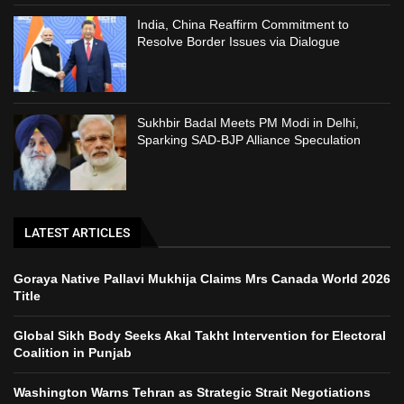
India, China Reaffirm Commitment to
Resolve Border Issues via Dialogue
Sukhbir Badal Meets PM Modi in Delhi,
Sparking SAD-BJP Alliance Speculation
LATEST ARTICLES
Goraya Native Pallavi Mukhija Claims Mrs Canada World 2026
Title
Global Sikh Body Seeks Akal Takht Intervention for Electoral
Coalition in Punjab
Washington Warns Tehran as Strategic Strait Negotiations