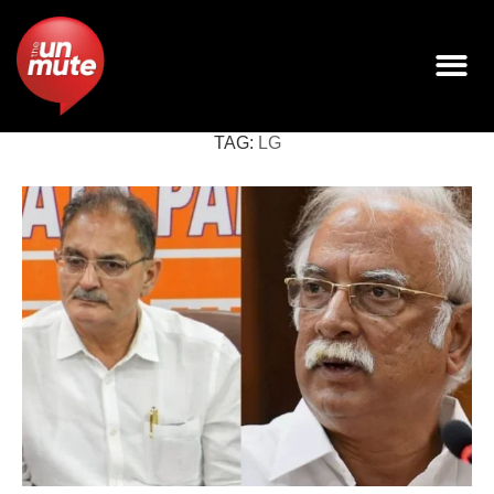
TAG:
LG