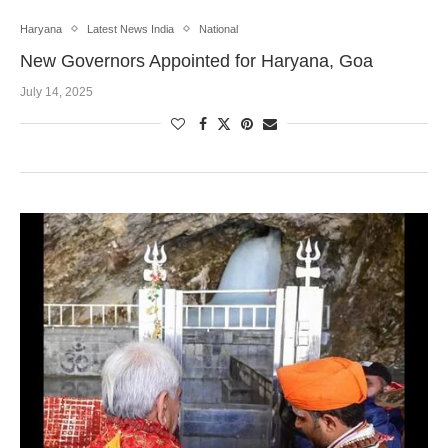
Haryana
Latest News India
National
New Governors Appointed for Haryana, Goa
July 14, 2025