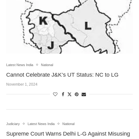
Latest News India
National
Cannot Celebrate J&K’s UT Status: NC to LG
November 1, 2024
Judiciary
Latest News India
National
Supreme Court Warns Delhi L-G Against Misusing