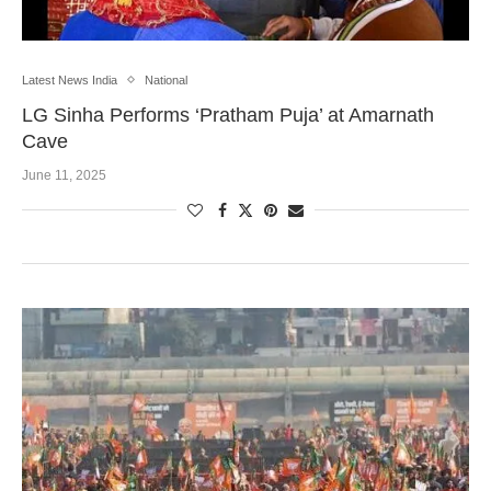
Latest News India
National
LG Sinha Performs ‘Pratham Puja’ at Amarnath
Cave
June 11, 2025