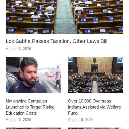
Lok Sabha Passes Taxation, Other Laws Bill
August 6, 2026
Nationwide Campaign
Over 10,000 Overseas
Launched to Target Rising
Indians Assisted via Welfare
Education Costs
Fund
August 6, 2026
August 6, 2026