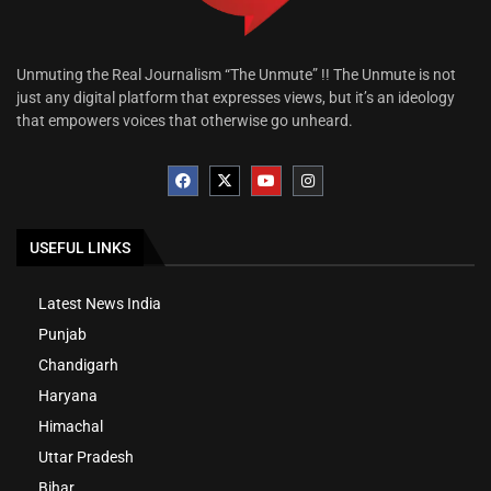
Unmuting the Real Journalism “The Unmute” !! The Unmute is not
just any digital platform that expresses views, but it’s an ideology
that empowers voices that otherwise go unheard.
USEFUL LINKS
Latest News India
Punjab
Chandigarh
Haryana
Himachal
Uttar Pradesh
Bihar