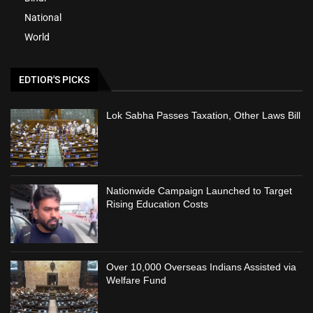
National
World
EDTIOR'S PICKS
Lok Sabha Passes Taxation, Other Laws Bill
Nationwide Campaign Launched to Target
Rising Education Costs
Over 10,000 Overseas Indians Assisted via
Welfare Fund