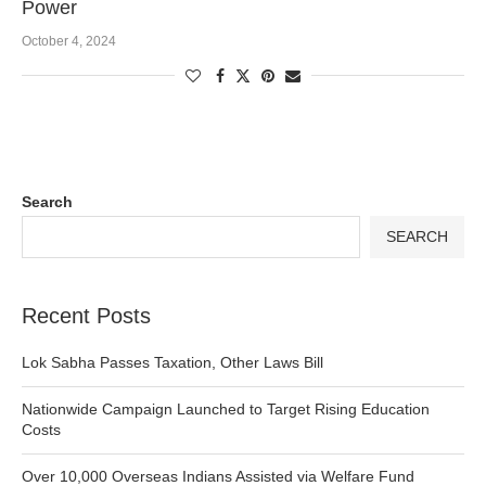
Power
October 4, 2024
Search
SEARCH
Recent Posts
Lok Sabha Passes Taxation, Other Laws Bill
Nationwide Campaign Launched to Target Rising Education
Costs
Over 10,000 Overseas Indians Assisted via Welfare Fund