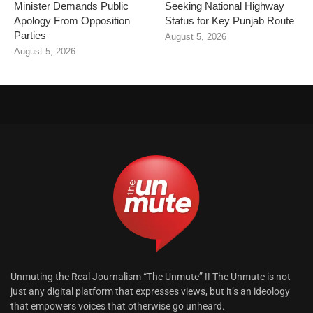
Minister Demands Public
Seeking National Highway
Apology From Opposition
Status for Key Punjab Route
Parties
August 5, 2026
August 5, 2026
Unmuting the Real Journalism “The Unmute” !! The Unmute is not
just any digital platform that expresses views, but it’s an ideology
that empowers voices that otherwise go unheard.