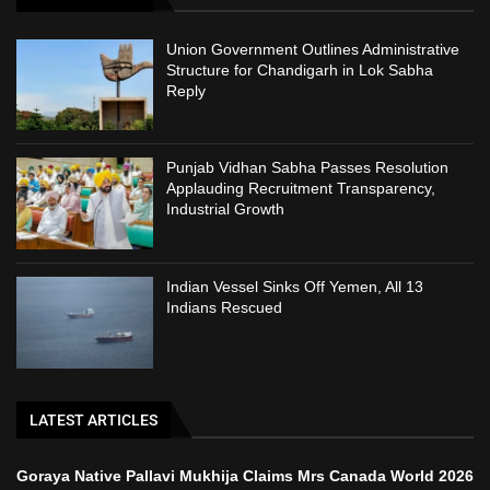
Union Government Outlines Administrative
Structure for Chandigarh in Lok Sabha
Reply
Punjab Vidhan Sabha Passes Resolution
Applauding Recruitment Transparency,
Industrial Growth
Indian Vessel Sinks Off Yemen, All 13
Indians Rescued
LATEST ARTICLES
Goraya Native Pallavi Mukhija Claims Mrs Canada World 2026