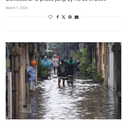
March 7, 2026