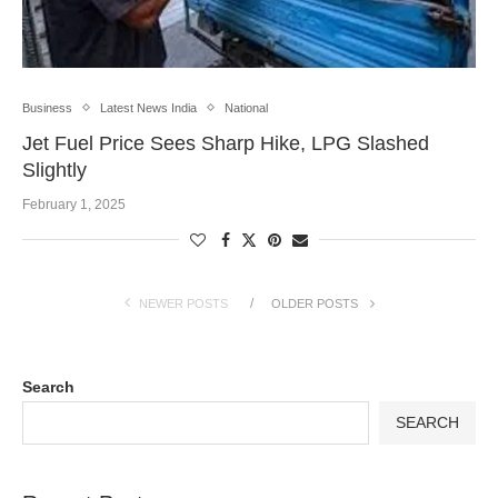
Business
Latest News India
National
Jet Fuel Price Sees Sharp Hike, LPG Slashed
Slightly
February 1, 2025
NEWER POSTS
OLDER POSTS
Search
SEARCH