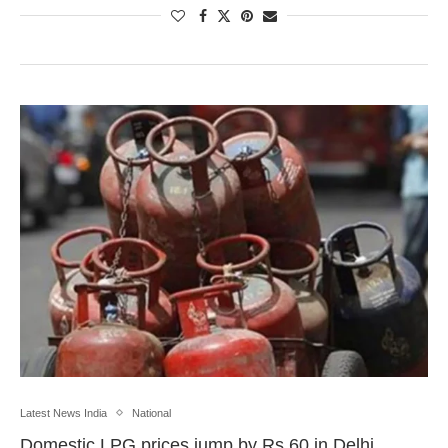
Latest News India
National
Domestic LPG prices jump by Rs 60 in Delhi