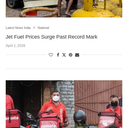
Latest News India
National
Jet Fuel Prices Surge Past Record Mark
April 1, 2026