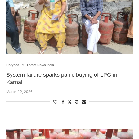
Haryana
Latest News India
System failure sparks panic buying of LPG in
Karnal
March 12, 2026