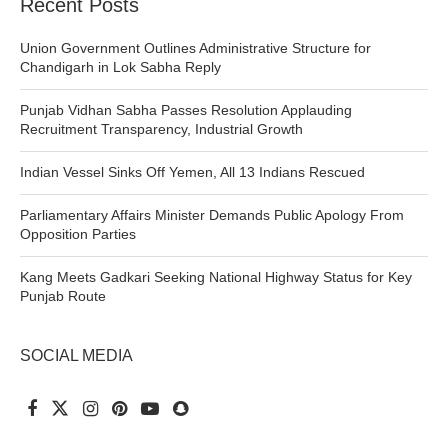
Recent Posts
Union Government Outlines Administrative Structure for
Chandigarh in Lok Sabha Reply
Punjab Vidhan Sabha Passes Resolution Applauding
Recruitment Transparency, Industrial Growth
Indian Vessel Sinks Off Yemen, All 13 Indians Rescued
Parliamentary Affairs Minister Demands Public Apology From
Opposition Parties
Kang Meets Gadkari Seeking National Highway Status for Key
Punjab Route
SOCIAL MEDIA