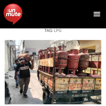
TAG:
LPG