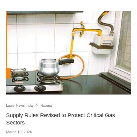
Latest News India
National
Supply Rules Revised to Protect Critical Gas
Sectors
March 10, 2026