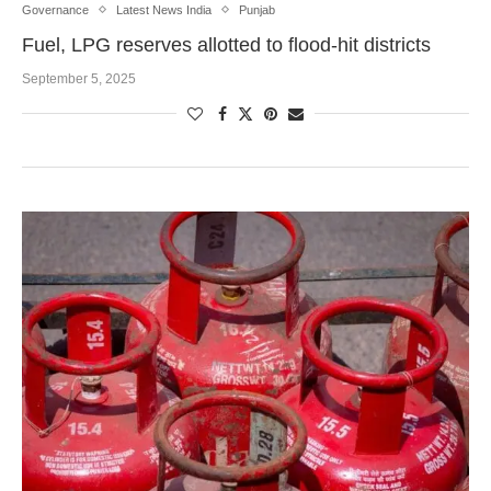
Governance
Latest News India
Punjab
Fuel, LPG reserves allotted to flood-hit districts
September 5, 2025