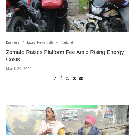
Business
Latest News India
National
Zomato Raises Platform Fee Amid Rising Energy
Costs
March 20, 2026