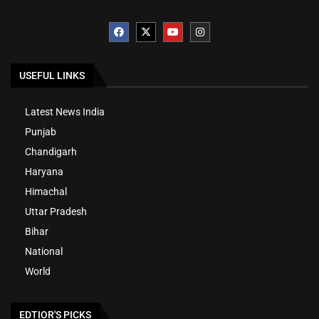
USEFUL LINKS
Latest News India
Punjab
Chandigarh
Haryana
Himachal
Uttar Pradesh
Bihar
National
World
EDTIOR'S PICKS