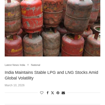
Latest News India
National
India Maintains Stable LPG and LNG Stocks Amid
Global Volatility
March 10, 2026