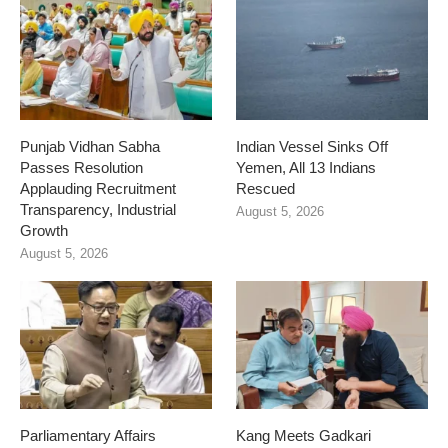
Punjab Vidhan Sabha
Indian Vessel Sinks Off
Passes Resolution
Yemen, All 13 Indians
Applauding Recruitment
Rescued
Transparency, Industrial
August 5, 2026
Growth
August 5, 2026
Parliamentary Affairs
Kang Meets Gadkari