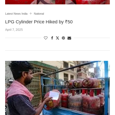
Latest News India
National
LPG Cylinder Price Hiked by ₹50
April 7, 2025