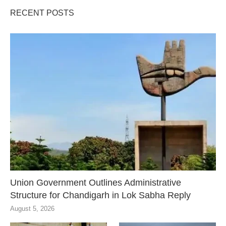
RECENT POSTS
Union Government Outlines Administrative
Structure for Chandigarh in Lok Sabha Reply
August 5, 2026