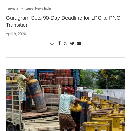
Haryana
Latest News India
Gurugram Sets 90-Day Deadline for LPG to PNG
Transition
April 9, 2026