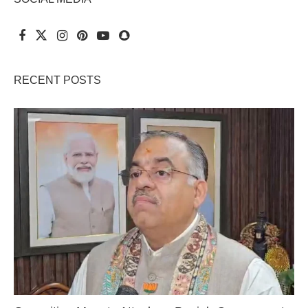
RECENT POSTS