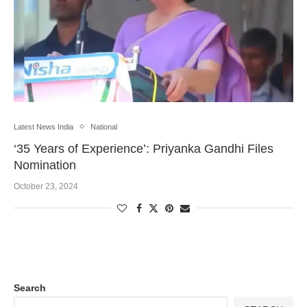
Latest News India
National
‘35 Years of Experience’: Priyanka Gandhi Files
Nomination
October 23, 2024
Search