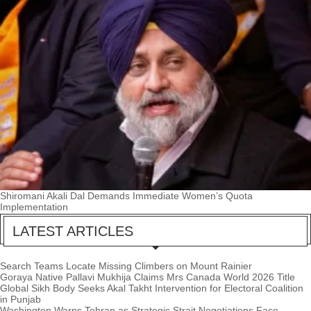
Shiromani Akali Dal Demands Immediate Women’s Quota
Implementation
LATEST ARTICLES
Search Teams Locate Missing Climbers on Mount Rainier
Goraya Native Pallavi Mukhija Claims Mrs Canada World 2026 Title
Global Sikh Body Seeks Akal Takht Intervention for Electoral Coalition
in Punjab
Washington Warns Tehran as Strategic Strait Negotiations Face