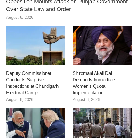
Opposition Mounts Attack on Punjab Government
Over State Law and Order
August 8, 2026
Deputy Commissioner
Shiromani Akali Dal
Conducts Surprise
Demands Immediate
Inspections at Chandigarh
Women’s Quota
Electoral Camps
Implementation
August 8, 2026
August 8, 2026