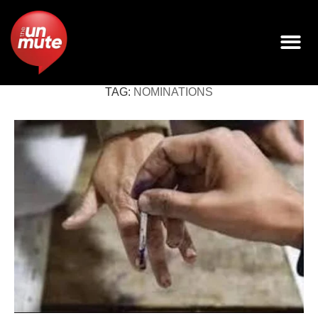
TAG:
NOMINATIONS