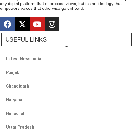
any digital platform that expresses views, but it’s an ideology that
empowers voices that otherwise go unheard.
USEFUL LINKS
Latest News India
Punjab
Chandigarh
Haryana
Himachal
Uttar Pradesh