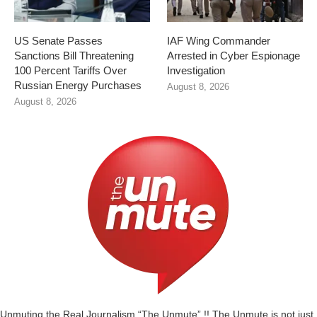
US Senate Passes
IAF Wing Commander
Sanctions Bill Threatening
Arrested in Cyber Espionage
100 Percent Tariffs Over
Investigation
Russian Energy Purchases
August 8, 2026
August 8, 2026
Unmuting the Real Journalism “The Unmute” !! The Unmute is not just