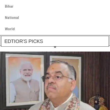
Bihar
National
World
EDTIOR'S PICKS