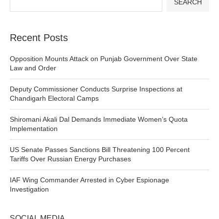
SEARCH
Recent Posts
Opposition Mounts Attack on Punjab Government Over State
Law and Order
Deputy Commissioner Conducts Surprise Inspections at
Chandigarh Electoral Camps
Shiromani Akali Dal Demands Immediate Women’s Quota
Implementation
US Senate Passes Sanctions Bill Threatening 100 Percent
Tariffs Over Russian Energy Purchases
IAF Wing Commander Arrested in Cyber Espionage
Investigation
SOCIAL MEDIA