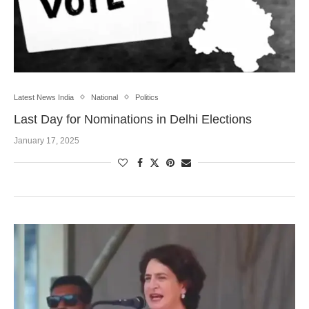
Latest News India
National
Politics
Last Day for Nominations in Delhi Elections
January 17, 2025