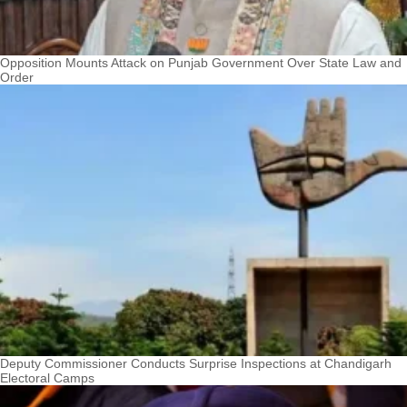
Opposition Mounts Attack on Punjab Government Over State Law and
Order
Deputy Commissioner Conducts Surprise Inspections at Chandigarh
Electoral Camps