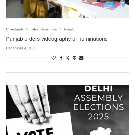
Chandigarh
Latest News India
Punjab
Punjab orders videography of nominations
December 4, 2025