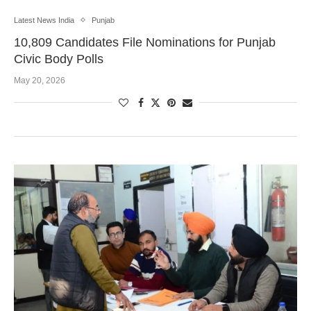
Latest News India
Punjab
10,809 Candidates File Nominations for Punjab
Civic Body Polls
May 20, 2026