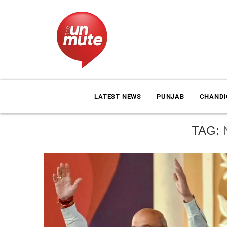
LATEST NEWS
PUNJAB
CHAND
TAG: