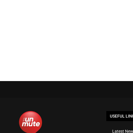
USEFUL LIN
Latest New