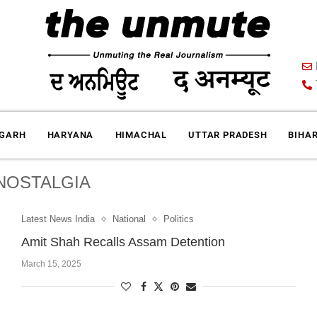
IGARH
HARYANA
HIMACHAL
UTTAR PRADESH
BIHA
NOSTALGIA
Latest News India
National
Politics
Amit Shah Recalls Assam Detention
March 15, 2025