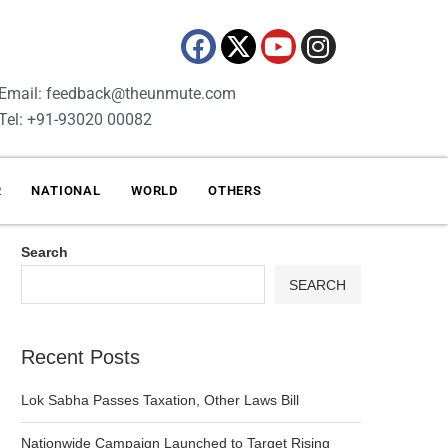
Email: feedback@theunmute.com
Tel: +91-93020 00082
R
NATIONAL
WORLD
OTHERS
Search
SEARCH
Recent Posts
Lok Sabha Passes Taxation, Other Laws Bill
Nationwide Campaign Launched to Target Rising