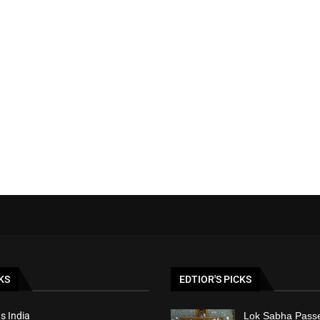
KS
EDTIOR'S PICKS
s India
Lok Sabha Passe