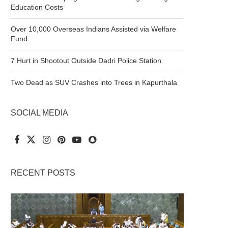
Education Costs
Over 10,000 Overseas Indians Assisted via Welfare
Fund
7 Hurt in Shootout Outside Dadri Police Station
Two Dead as SUV Crashes into Trees in Kapurthala
SOCIAL MEDIA
RECENT POSTS