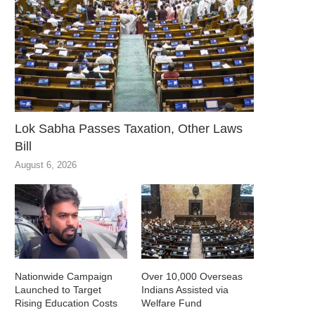
Lok Sabha Passes Taxation, Other Laws
Bill
August 6, 2026
Nationwide Campaign
Over 10,000 Overseas
Launched to Target
Indians Assisted via
Rising Education Costs
Welfare Fund