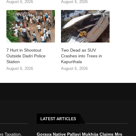
August 6, 2026
August 6, 2026
7 Hurt in Shootout
Two Dead as SUV
Outside Dadri Police
Crashes into Trees in
Station
Kapurthala
August 6, 2026
August 6, 2026
LATEST ARTICLES
s Taxation,
Goraya Native Pallavi Mukhija Claims Mrs