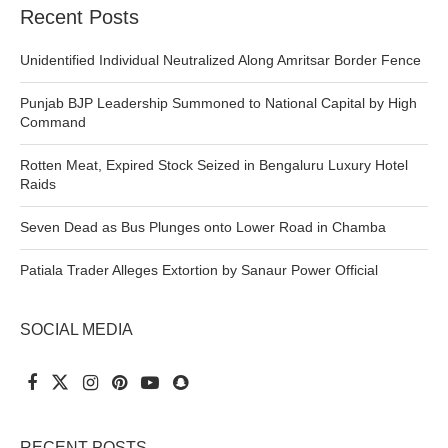
Recent Posts
Unidentified Individual Neutralized Along Amritsar Border Fence
Punjab BJP Leadership Summoned to National Capital by High
Command
Rotten Meat, Expired Stock Seized in Bengaluru Luxury Hotel
Raids
Seven Dead as Bus Plunges onto Lower Road in Chamba
Patiala Trader Alleges Extortion by Sanaur Power Official
SOCIAL MEDIA
RECENT POSTS