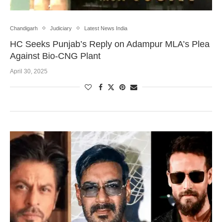
Chandigarh
Judiciary
Latest News India
HC Seeks Punjab’s Reply on Adampur MLA’s Plea
Against Bio-CNG Plant
April 30, 2025