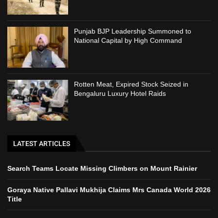
Punjab BJP Leadership Summoned to
National Capital by High Command
Rotten Meat, Expired Stock Seized in
Bengaluru Luxury Hotel Raids
LATEST ARTICLES
Search Teams Locate Missing Climbers on Mount Rainier
Goraya Native Pallavi Mukhija Claims Mrs Canada World 2026
Title