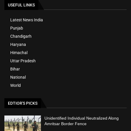
USEFUL LINKS
Latest News India
Punjab
Chandigarh
Haryana
Himachal
Uttar Pradesh
Bihar
National
World
EDTIOR'S PICKS
Unidentified Individual Neutralized Along
Amritsar Border Fence