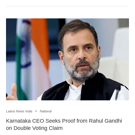
Latest News India
National
Karnataka CEO Seeks Proof from Rahul Gandhi
on Double Voting Claim