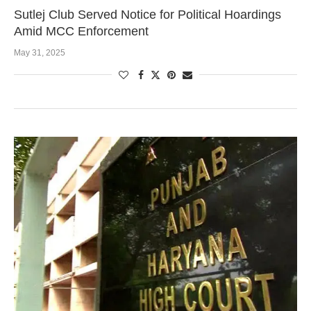
Sutlej Club Served Notice for Political Hoardings
Amid MCC Enforcement
May 31, 2025