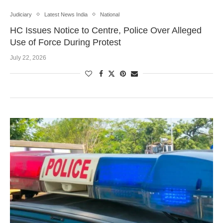
Judiciary
Latest News India
National
HC Issues Notice to Centre, Police Over Alleged
Use of Force During Protest
July 22, 2026