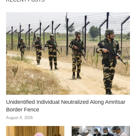
Unidentified Individual Neutralized Along Amritsar
Border Fence
August 8, 2026