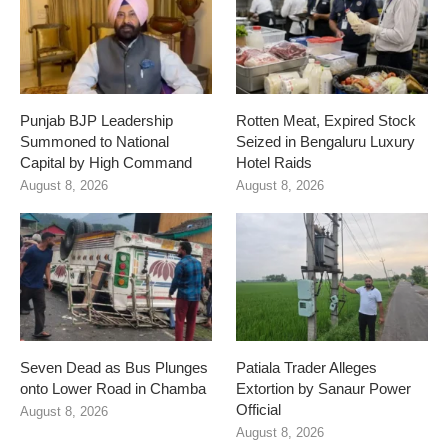
Punjab BJP Leadership
Rotten Meat, Expired Stock
Summoned to National
Seized in Bengaluru Luxury
Capital by High Command
Hotel Raids
August 8, 2026
August 8, 2026
Seven Dead as Bus Plunges
Patiala Trader Alleges
onto Lower Road in Chamba
Extortion by Sanaur Power
Official
August 8, 2026
August 8, 2026