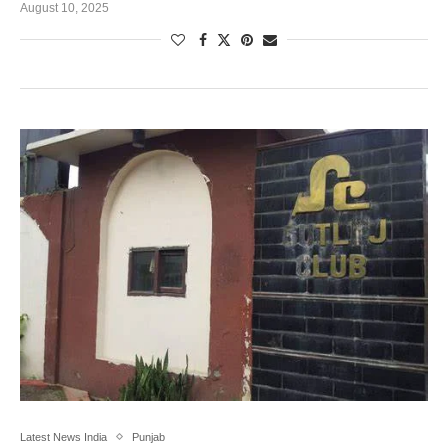
August 10, 2025
Latest News India
Punjab