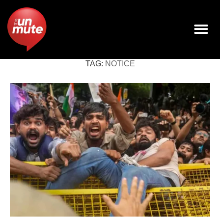
TAG:
NOTICE