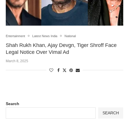
Entertainment
Latest News India
National
Shah Rukh Khan, Ajay Devgn, Tiger Shroff Face
Legal Notice Over Vimal Ad
March 8, 2025
Search
SEARCH