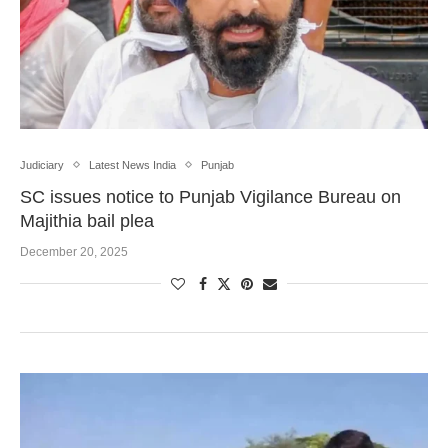
Judiciary
Latest News India
Punjab
SC issues notice to Punjab Vigilance Bureau on
Majithia bail plea
December 20, 2025