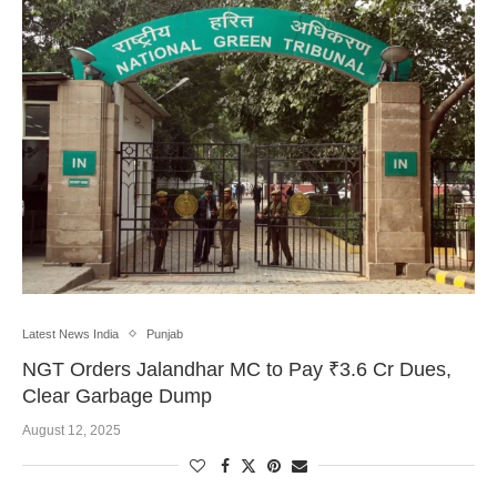
Latest News India
Punjab
NGT Orders Jalandhar MC to Pay ₹3.6 Cr Dues,
Clear Garbage Dump
August 12, 2025