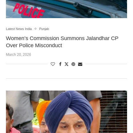
Latest News India
Punjab
Women’s Commission Summons Jalandhar CP
Over Police Misconduct
March 20, 2026