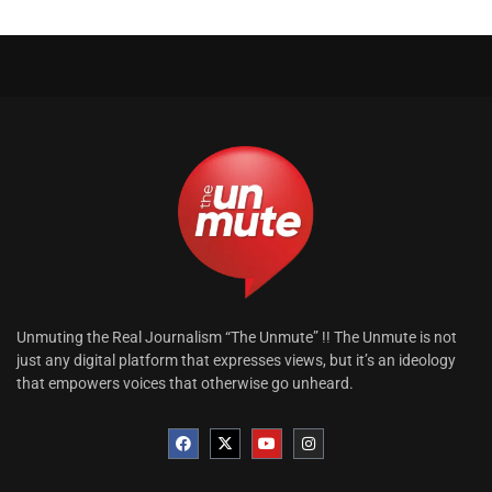
Unmuting the Real Journalism “The Unmute” !! The Unmute is not
just any digital platform that expresses views, but it’s an ideology
that empowers voices that otherwise go unheard.