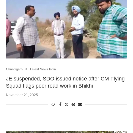
Chandigarh
Latest News India
JE suspended, SDO issued notice after CM Flying
Squad flags poor road work in Bhikhi
November 21, 2025