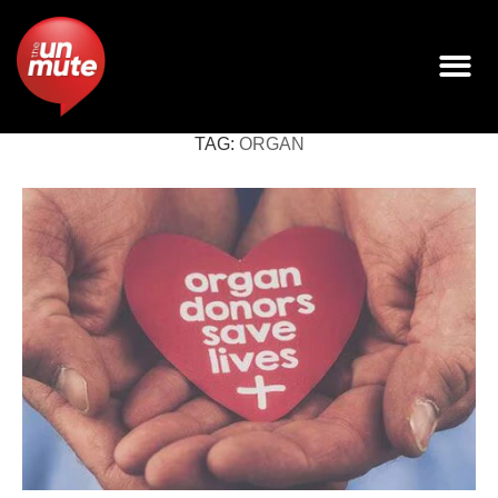
TAG:
ORGAN