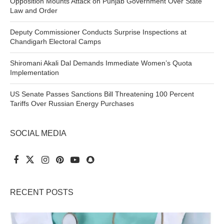
Opposition Mounts Attack on Punjab Government Over State
Law and Order
Deputy Commissioner Conducts Surprise Inspections at
Chandigarh Electoral Camps
Shiromani Akali Dal Demands Immediate Women’s Quota
Implementation
US Senate Passes Sanctions Bill Threatening 100 Percent
Tariffs Over Russian Energy Purchases
SOCIAL MEDIA
RECENT POSTS