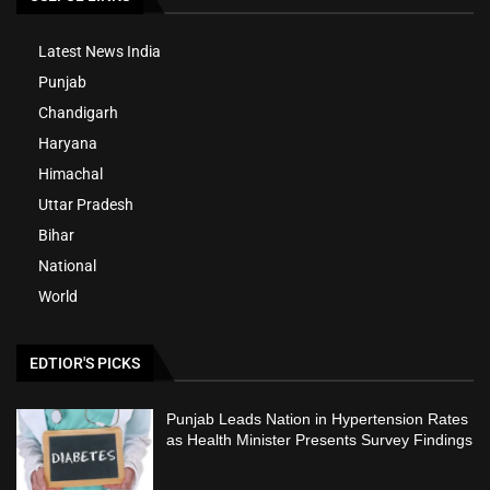
Latest News India
Punjab
Chandigarh
Haryana
Himachal
Uttar Pradesh
Bihar
National
World
EDTIOR'S PICKS
Punjab Leads Nation in Hypertension Rates
as Health Minister Presents Survey Findings