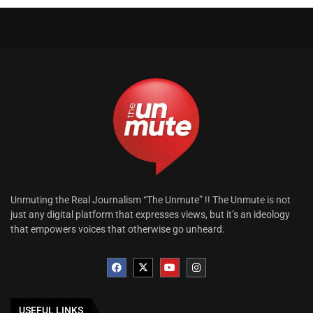
Unmuting the Real Journalism “The Unmute” !! The Unmute is not
just any digital platform that expresses views, but it’s an ideology
that empowers voices that otherwise go unheard.
USEFUL LINKS