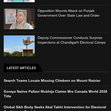
Opposition Mounts Attack on Punjab
Government Over State Law and Order
Deputy Commissioner Conducts Surprise
Inspections at Chandigarh Electoral Camps
LATEST ARTICLES
Search Teams Locate Missing Climbers on Mount Rainier
Goraya Native Pallavi Mukhija Claims Mrs Canada World 2026
Title
Global Sikh Body Seeks Akal Takht Intervention for Electoral