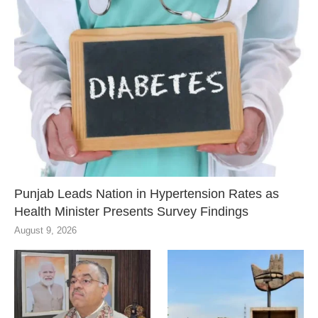
Punjab Leads Nation in Hypertension Rates as
Health Minister Presents Survey Findings
August 9, 2026