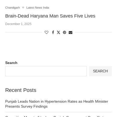
Chandigarh
Latest News India
Brain-Dead Haryana Man Saves Five Lives
December 1, 2025
Search
SEARCH
Recent Posts
Punjab Leads Nation in Hypertension Rates as Health Minister
Presents Survey Findings