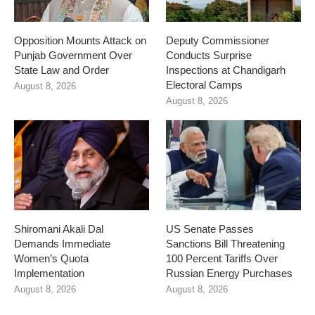
Opposition Mounts Attack on
Deputy Commissioner
Punjab Government Over
Conducts Surprise
State Law and Order
Inspections at Chandigarh
Electoral Camps
August 8, 2026
August 8, 2026
Shiromani Akali Dal
US Senate Passes
Demands Immediate
Sanctions Bill Threatening
Women’s Quota
100 Percent Tariffs Over
Implementation
Russian Energy Purchases
August 8, 2026
August 8, 2026