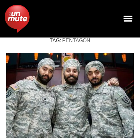
TAG:
PENTAGON