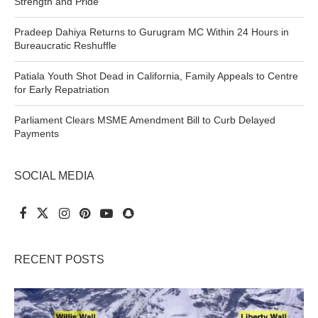
Strength and Pride
Pradeep Dahiya Returns to Gurugram MC Within 24 Hours in
Bureaucratic Reshuffle
Patiala Youth Shot Dead in California, Family Appeals to Centre
for Early Repatriation
Parliament Clears MSME Amendment Bill to Curb Delayed
Payments
SOCIAL MEDIA
RECENT POSTS