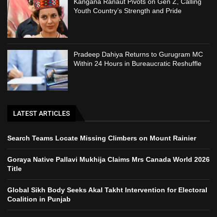
Kangana Ranaut Pivots on Gen Z, Calling
Youth Country’s Strength and Pride
Pradeep Dahiya Returns to Gurugram MC
Within 24 Hours in Bureaucratic Reshuffle
LATEST ARTICLES
Search Teams Locate Missing Climbers on Mount Rainier
Goraya Native Pallavi Mukhija Claims Mrs Canada World 2026
Title
Global Sikh Body Seeks Akal Takht Intervention for Electoral
Coalition in Punjab