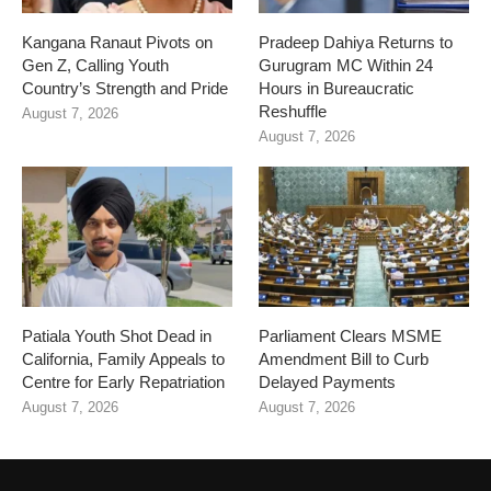
Kangana Ranaut Pivots on
Pradeep Dahiya Returns to
Gen Z, Calling Youth
Gurugram MC Within 24
Country’s Strength and Pride
Hours in Bureaucratic
Reshuffle
August 7, 2026
August 7, 2026
Patiala Youth Shot Dead in
Parliament Clears MSME
California, Family Appeals to
Amendment Bill to Curb
Centre for Early Repatriation
Delayed Payments
August 7, 2026
August 7, 2026