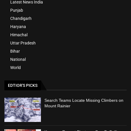
Latest News India
Punjab
Chandigarh
Haryana
Himachal
Uttar Pradesh
Bihar
National
World
EDTIOR'S PICKS
Search Teams Locate Missing Climbers on
Mount Rainier