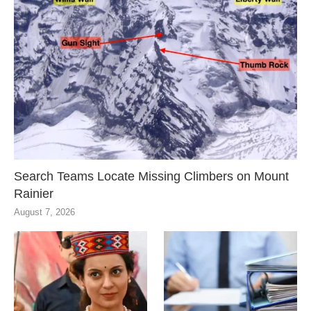
Search Teams Locate Missing Climbers on Mount
Rainier
August 7, 2026