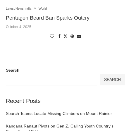
Latest News India
World
Pentagon Beard Ban Sparks Outcry
October 4, 2025
Search
SEARCH
Recent Posts
Search Teams Locate Missing Climbers on Mount Rainier
Kangana Ranaut Pivots on Gen Z, Calling Youth Country’s