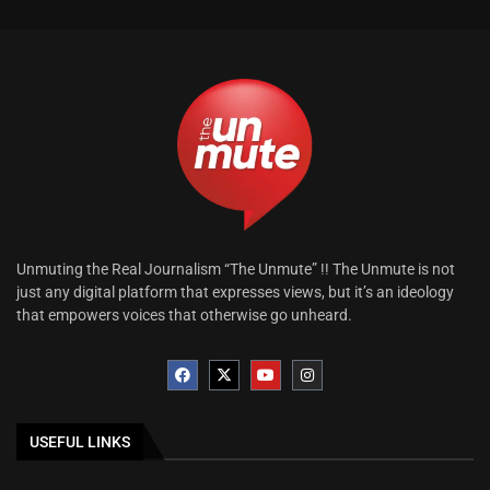
Unmuting the Real Journalism “The Unmute” !! The Unmute is not
just any digital platform that expresses views, but it’s an ideology
that empowers voices that otherwise go unheard.
USEFUL LINKS