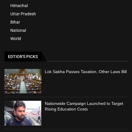
Himachal
Uttar Pradesh
Bihar
National
World
EDTIOR'S PICKS
Lok Sabha Passes Taxation, Other Laws Bill
Nationwide Campaign Launched to Target
Rising Education Costs