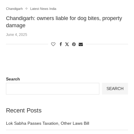
Chandigarh
Latest News India
Chandigarh: owners liable for dog bites, property
damage
June 4, 2025
Search
SEARCH
Recent Posts
Lok Sabha Passes Taxation, Other Laws Bill