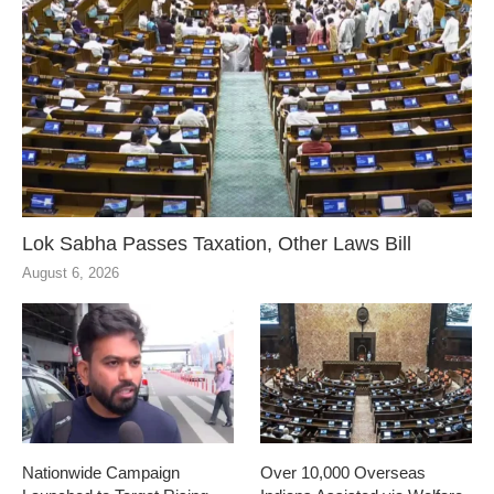
Lok Sabha Passes Taxation, Other Laws Bill
August 6, 2026
Nationwide Campaign
Over 10,000 Overseas