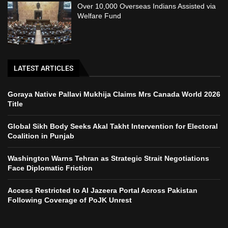
Over 10,000 Overseas Indians Assisted via
Welfare Fund
LATEST ARTICLES
Goraya Native Pallavi Mukhija Claims Mrs Canada World 2026
Title
Global Sikh Body Seeks Akal Takht Intervention for Electoral
Coalition in Punjab
Washington Warns Tehran as Strategic Strait Negotiations
Face Diplomatic Friction
Access Restricted to Al Jazeera Portal Across Pakistan
Following Coverage of PoJK Unrest