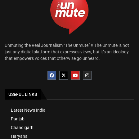
Unmuting the Real Journalism “The Unmute” !! The Unmute is not
just any digital platform that expresses views, but it’s an ideology
that empowers voices that otherwise go unheard.
USEFUL LINKS
Latest News India
Punjab
Chandigarh
Haryana