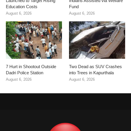
Launched to Target Rising
Indians Assisted via Welfare
Education Costs
Fund
August 6, 2026
August 6, 2026
7 Hurt in Shootout Outside
Two Dead as SUV Crashes
Dadri Police Station
into Trees in Kapurthala
August 6, 2026
August 6, 2026