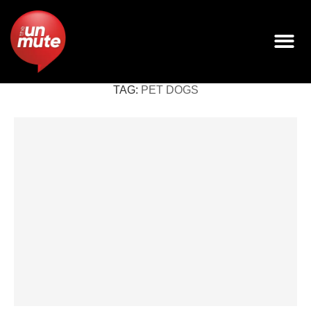
TAG:
PET DOGS