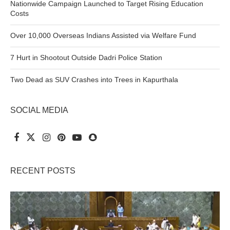
Nationwide Campaign Launched to Target Rising Education
Costs
Over 10,000 Overseas Indians Assisted via Welfare Fund
7 Hurt in Shootout Outside Dadri Police Station
Two Dead as SUV Crashes into Trees in Kapurthala
SOCIAL MEDIA
RECENT POSTS