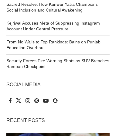
Sacred Resolve: How Kanwar Yatra Champions
Social Inclusion and Cultural Awakening
Kejriwal Accuses Meta of Suppressing Instagram
Account Under Central Pressure
From No Walls to Top Rankings: Bains on Punjab
Education Overhaul
Security Forces Fire Warning Shots as SUV Breaches
Ramban Checkpoint
SOCIAL MEDIA
RECENT POSTS