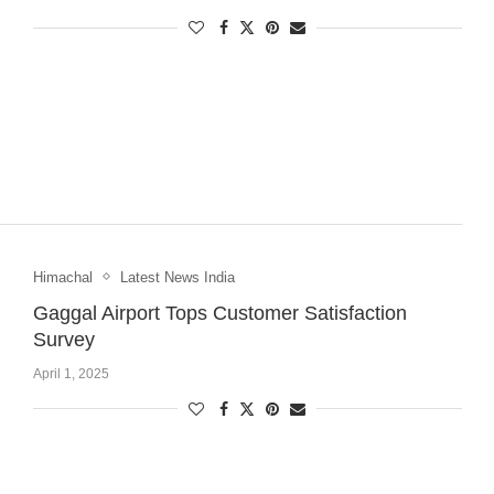
Himachal
Latest News India
Gaggal Airport Tops Customer Satisfaction
Survey
April 1, 2025