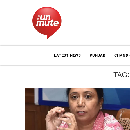
LATEST NEWS
PUNJAB
CHAND
TAG