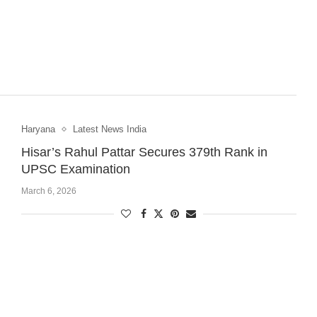
Haryana
Latest News India
Hisar’s Rahul Pattar Secures 379th Rank in
UPSC Examination
March 6, 2026