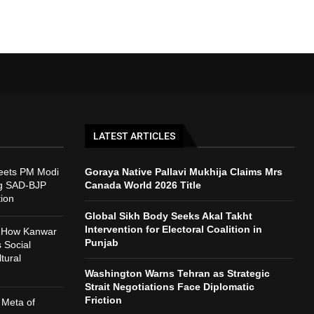
LATEST ARTICLES
eets PM Modi
Goraya Native Pallavi Mukhija Claims Mrs
ng SAD-BJP
Canada World 2026 Title
tion
Global Sikh Body Seeks Akal Takht
Intervention for Electoral Coalition in
: How Kanwar
Punjab
 Social
tural
Washington Warns Tehran as Strategic
Strait Negotiations Face Diplomatic
Friction
 Meta of