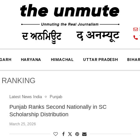
IGARH
HARYANA
HIMACHAL
UTTAR PRADESH
BIHA
:
RANKING
Latest News India
Punjab
Punjab Ranks Second Nationally in SC
Scholarship Distribution
March 25, 2026