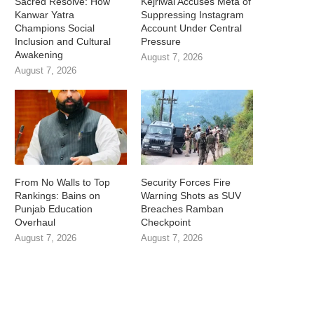
Sacred Resolve: How
Kejriwal Accuses Meta of
Kanwar Yatra
Suppressing Instagram
Champions Social
Account Under Central
Inclusion and Cultural
Pressure
Awakening
August 7, 2026
August 7, 2026
From No Walls to Top
Security Forces Fire
Rankings: Bains on
Warning Shots as SUV
Punjab Education
Breaches Ramban
Overhaul
Checkpoint
August 7, 2026
August 7, 2026