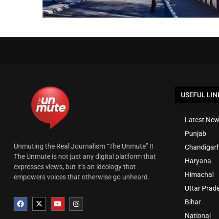
USEFUL LIN
Latest New
Punjab
Unmuting the Real Journalism “The Unmute” !!
Chandigar
The Unmute is not just any digital platform that
Haryana
expresses views, but it’s an ideology that
Himachal
empowers voices that otherwise go unheard.
Uttar Prad
Bihar
National