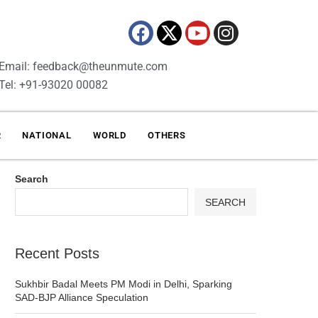
Email: feedback@theunmute.com
Tel: +91-93020 00082
R
NATIONAL
WORLD
OTHERS
Search
SEARCH
Recent Posts
Sukhbir Badal Meets PM Modi in Delhi, Sparking
SAD-BJP Alliance Speculation