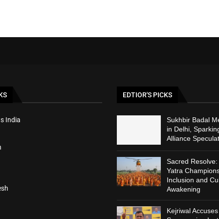
KS
EDTIOR'S PICKS
s India
Sukhbir Badal M
in Delhi, Sparki
Alliance Specula
h
Sacred Resolve
Yatra Champions
Inclusion and Cul
esh
Awakening
Kejriwal Accuses