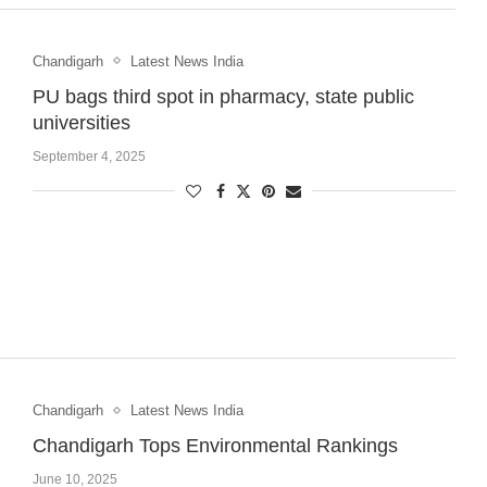
Chandigarh
Latest News India
PU bags third spot in pharmacy, state public
universities
September 4, 2025
Chandigarh
Latest News India
Chandigarh Tops Environmental Rankings
June 10, 2025