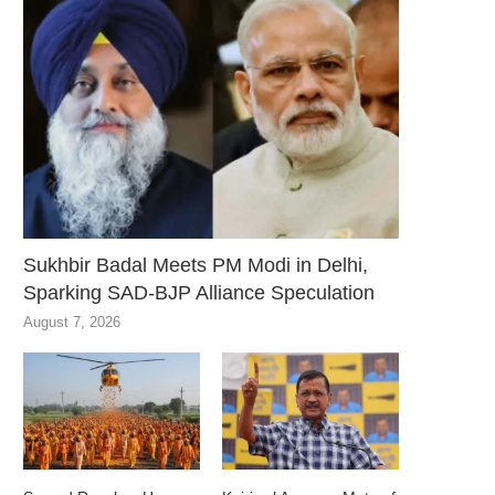
Sukhbir Badal Meets PM Modi in Delhi,
Sparking SAD-BJP Alliance Speculation
August 7, 2026