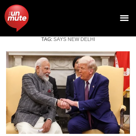
TAG:
SAYS NEW DELHI