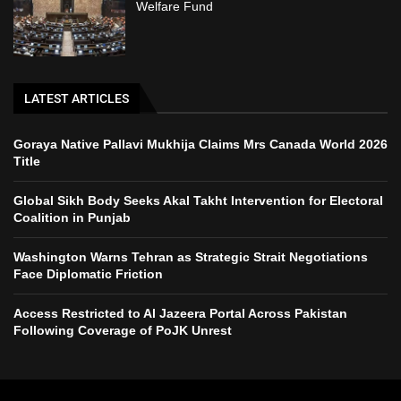
Welfare Fund
LATEST ARTICLES
Goraya Native Pallavi Mukhija Claims Mrs Canada World 2026
Title
Global Sikh Body Seeks Akal Takht Intervention for Electoral
Coalition in Punjab
Washington Warns Tehran as Strategic Strait Negotiations
Face Diplomatic Friction
Access Restricted to Al Jazeera Portal Across Pakistan
Following Coverage of PoJK Unrest