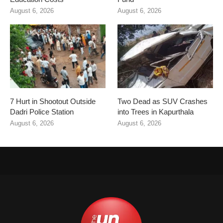
August 6, 2026
August 6, 2026
7 Hurt in Shootout Outside
Two Dead as SUV Crashes
Dadri Police Station
into Trees in Kapurthala
August 6, 2026
August 6, 2026