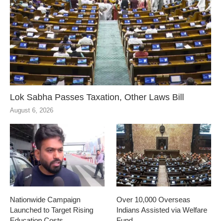
Lok Sabha Passes Taxation, Other Laws Bill
August 6, 2026
Nationwide Campaign
Over 10,000 Overseas
Launched to Target Rising
Indians Assisted via Welfare
Education Costs
Fund