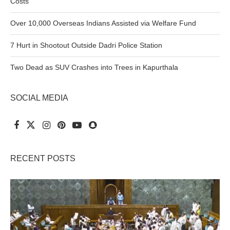
Costs
Over 10,000 Overseas Indians Assisted via Welfare Fund
7 Hurt in Shootout Outside Dadri Police Station
Two Dead as SUV Crashes into Trees in Kapurthala
SOCIAL MEDIA
RECENT POSTS