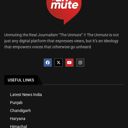
Unmuting the Real Journalism “The Unmute” !! The Unmute is not
just any digital platform that expresses views, but it’s an ideology
that empowers voices that otherwise go unheard.
USEFUL LINKS
Latest News India
Punjab
Chandigarh
Haryana
Himachal