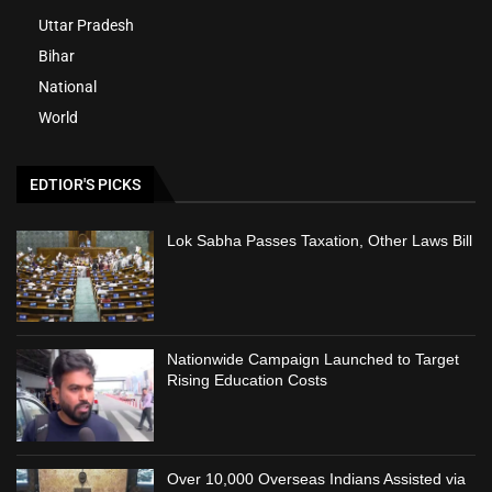
Uttar Pradesh
Bihar
National
World
EDTIOR'S PICKS
Lok Sabha Passes Taxation, Other Laws Bill
Nationwide Campaign Launched to Target
Rising Education Costs
Over 10,000 Overseas Indians Assisted via