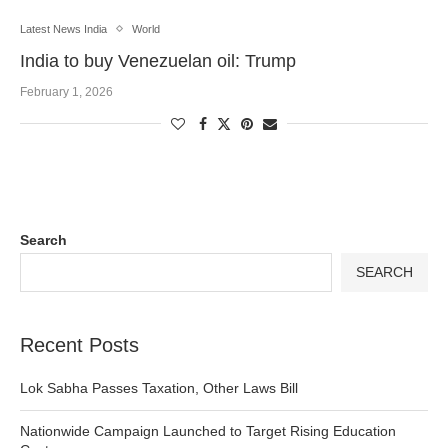
Latest News India
World
India to buy Venezuelan oil: Trump
February 1, 2026
Search
SEARCH
Recent Posts
Lok Sabha Passes Taxation, Other Laws Bill
Nationwide Campaign Launched to Target Rising Education