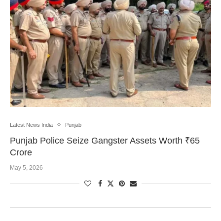
Latest News India
Punjab
Punjab Police Seize Gangster Assets Worth ₹65
Crore
May 5, 2026