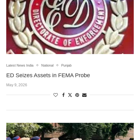
Latest News India
National
Punjab
ED Seizes Assets in FEMA Probe
May 9, 2026