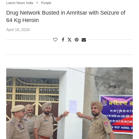
Latest News India
Punjab
Drug Network Busted in Amritsar with Seizure of
64 Kg Heroin
April 18, 2026