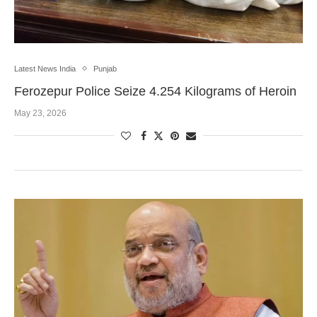
Latest News India
Punjab
Ferozepur Police Seize 4.254 Kilograms of Heroin
May 23, 2026