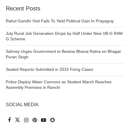
Recent Posts
Rahul Gandhi Visit Fails To Yield Political Gain In Prayagraj
July Rural Job Generation Drops by Half Under New VB-G RAM
G Scheme
Sahney Urges Government to Bestow Bharat Ratna on Bhagat
Puran Singh
Sealed Reports Submitted in 2015 Firing Cases
Police Deploy Water Cannons as Student March Reaches
Assembly Premises in Ranchi
SOCIAL MEDIA