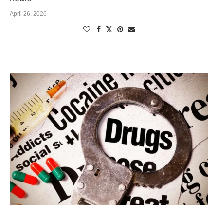
April 26, 2026