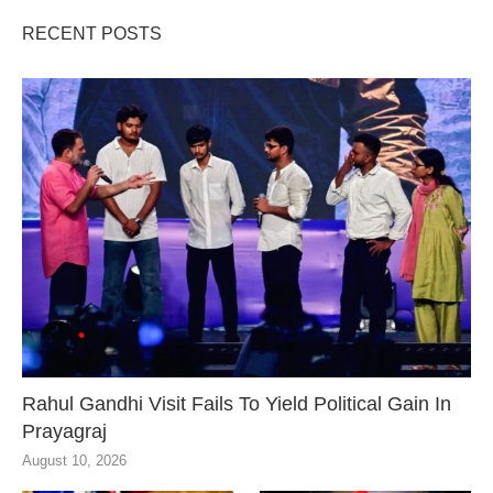
RECENT POSTS
Rahul Gandhi Visit Fails To Yield Political Gain In
Prayagraj
August 10, 2026