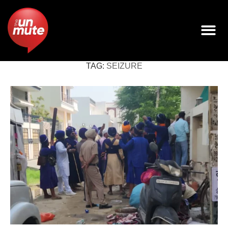
TAG:
SEIZURE