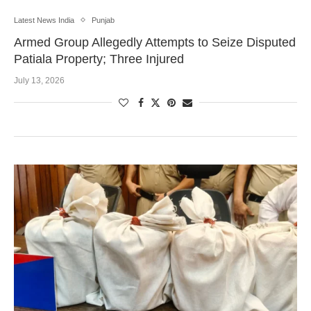
Latest News India
Punjab
Armed Group Allegedly Attempts to Seize Disputed
Patiala Property; Three Injured
July 13, 2026