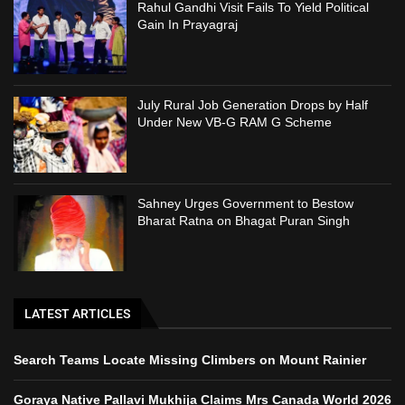
Rahul Gandhi Visit Fails To Yield Political
Gain In Prayagraj
July Rural Job Generation Drops by Half
Under New VB-G RAM G Scheme
Sahney Urges Government to Bestow
Bharat Ratna on Bhagat Puran Singh
LATEST ARTICLES
Search Teams Locate Missing Climbers on Mount Rainier
Goraya Native Pallavi Mukhija Claims Mrs Canada World 2026