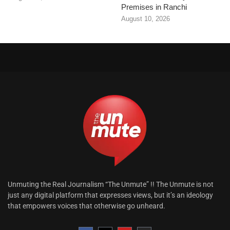
Premises in Ranchi
August 10, 2026
Unmuting the Real Journalism “The Unmute” !! The Unmute is not
just any digital platform that expresses views, but it’s an ideology
that empowers voices that otherwise go unheard.