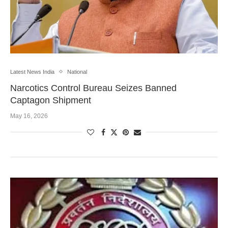
Latest News India
National
Narcotics Control Bureau Seizes Banned
Captagon Shipment
May 16, 2026