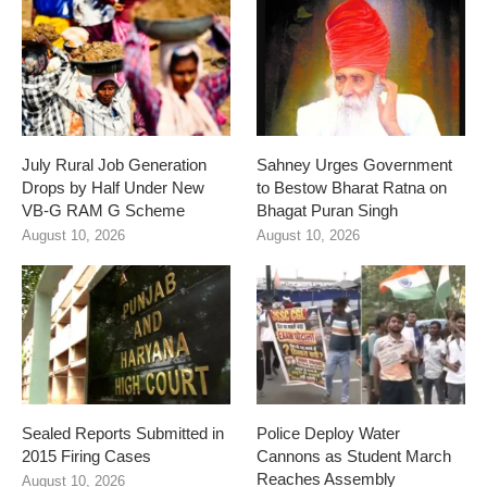
July Rural Job Generation
Sahney Urges Government
Drops by Half Under New
to Bestow Bharat Ratna on
VB-G RAM G Scheme
Bhagat Puran Singh
August 10, 2026
August 10, 2026
Sealed Reports Submitted in
Police Deploy Water
2015 Firing Cases
Cannons as Student March
Reaches Assembly
August 10, 2026