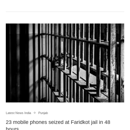
Latest News India
Punjab
23 mobile phones seized at Faridkot jail in 48
hours