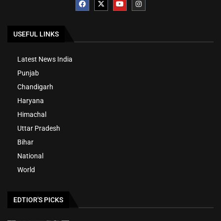
USEFUL LINKS
Latest News India
Punjab
Chandigarh
Haryana
Himachal
Uttar Pradesh
Bihar
National
World
EDTIOR'S PICKS