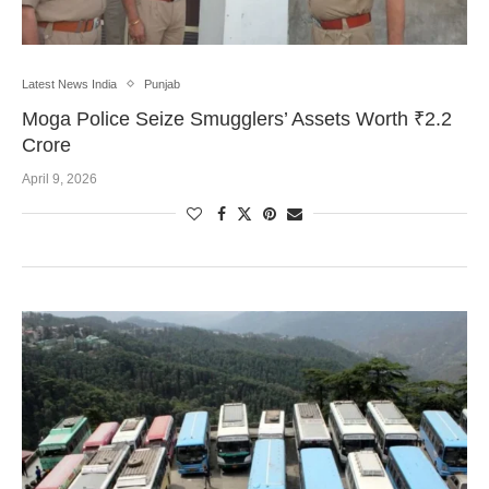
Latest News India
Punjab
Moga Police Seize Smugglers’ Assets Worth ₹2.2
Crore
April 9, 2026