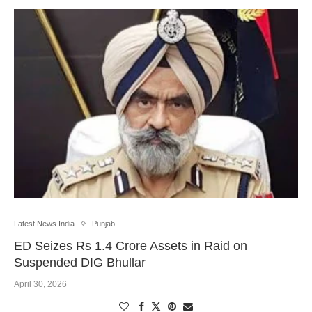
Latest News India
Punjab
ED Seizes Rs 1.4 Crore Assets in Raid on
Suspended DIG Bhullar
April 30, 2026