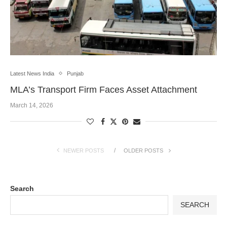
Latest News India
Punjab
MLA’s Transport Firm Faces Asset Attachment
March 14, 2026
NEWER POSTS
OLDER POSTS
Search
SEARCH