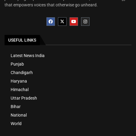
that empowers voices that otherwise go unheard.
USEFUL LINKS
Latest News India
Punjab
Chandigarh
Haryana
Himachal
Uttar Pradesh
Bihar
National
World