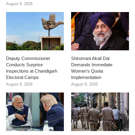
August 8, 2026
Deputy Commissioner
Shiromani Akali Dal
Conducts Surprise
Demands Immediate
Inspections at Chandigarh
Women’s Quota
Electoral Camps
Implementation
August 8, 2026
August 8, 2026