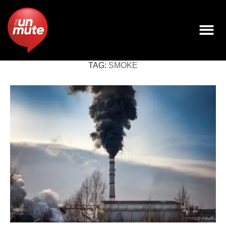
TAG:
SMOKE