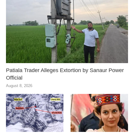
Patiala Trader Alleges Extortion by Sanaur Power
Official
August 8, 2026