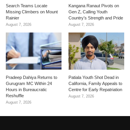
Search Teams Locate
Kangana Ranaut Pivots on
Missing Climbers on Mount
Gen Z, Calling Youth
Rainier
Country’s Strength and Pride
August 7, 2026
August 7, 2026
Pradeep Dahiya Returns to
Patiala Youth Shot Dead in
Gurugram MC Within 24
California, Family Appeals to
Hours in Bureaucratic
Centre for Early Repatriation
Reshuffle
August 7, 2026
August 7, 2026