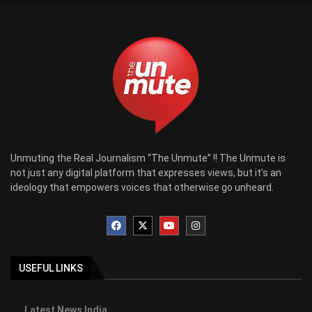
Unmuting the Real Journalism “The Unmute” !! The Unmute is
not just any digital platform that expresses views, but it’s an
ideology that empowers voices that otherwise go unheard.
USEFUL LINKS
Latest News India