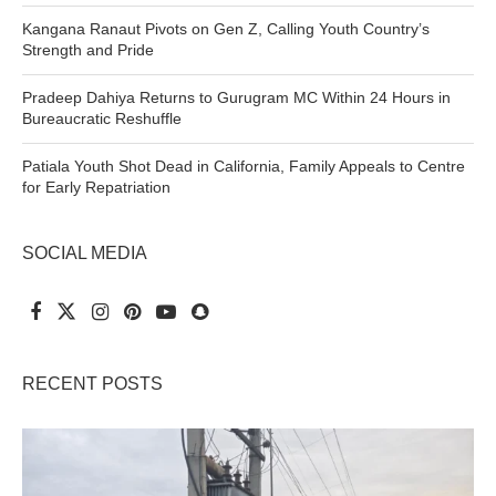
Kangana Ranaut Pivots on Gen Z, Calling Youth Country’s
Strength and Pride
Pradeep Dahiya Returns to Gurugram MC Within 24 Hours in
Bureaucratic Reshuffle
Patiala Youth Shot Dead in California, Family Appeals to Centre
for Early Repatriation
SOCIAL MEDIA
RECENT POSTS