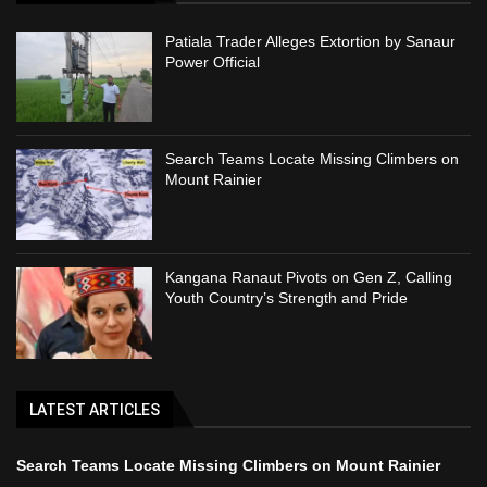
Patiala Trader Alleges Extortion by Sanaur
Power Official
Search Teams Locate Missing Climbers on
Mount Rainier
Kangana Ranaut Pivots on Gen Z, Calling
Youth Country’s Strength and Pride
LATEST ARTICLES
Search Teams Locate Missing Climbers on Mount Rainier