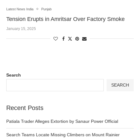
Latest News India
Punjab
Tension Erupts in Amritsar Over Factory Smoke
January 15, 2025
Search
SEARCH
Recent Posts
Patiala Trader Alleges Extortion by Sanaur Power Official
Search Teams Locate Missing Climbers on Mount Rainier