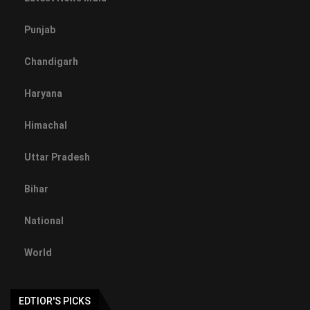
Punjab
Chandigarh
Haryana
Himachal
Uttar Pradesh
Bihar
National
World
EDTIOR'S PICKS