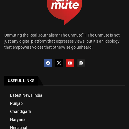
Unmuting the Real Journalism “The Unmute” !! The Unmute is not
just any digital platform that expresses views, but it’s an ideology
that empowers voices that otherwise go unheard.
USEFUL LINKS
Latest News India
Punjab
Chandigarh
Haryana
Himachal