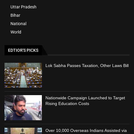
Uttar Pradesh
Bihar
National
World
EDTIOR'S PICKS
Lok Sabha Passes Taxation, Other Laws Bill
Nationwide Campaign Launched to Target
Rising Education Costs
Over 10,000 Overseas Indians Assisted via