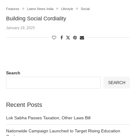
Features
Latest News India
Lifestyle
Social
Building Social Cordiality
January 19, 2025
Search
SEARCH
Recent Posts
Lok Sabha Passes Taxation, Other Laws Bill
Nationwide Campaign Launched to Target Rising Education