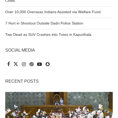
Costs
Over 10,000 Overseas Indians Assisted via Welfare Fund
7 Hurt in Shootout Outside Dadri Police Station
Two Dead as SUV Crashes into Trees in Kapurthala
SOCIAL MEDIA
RECENT POSTS