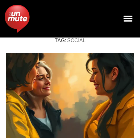
TAG:
SOCIAL