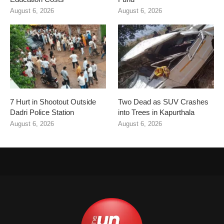
August 6, 2026
August 6, 2026
7 Hurt in Shootout Outside
Two Dead as SUV Crashes
Dadri Police Station
into Trees in Kapurthala
August 6, 2026
August 6, 2026