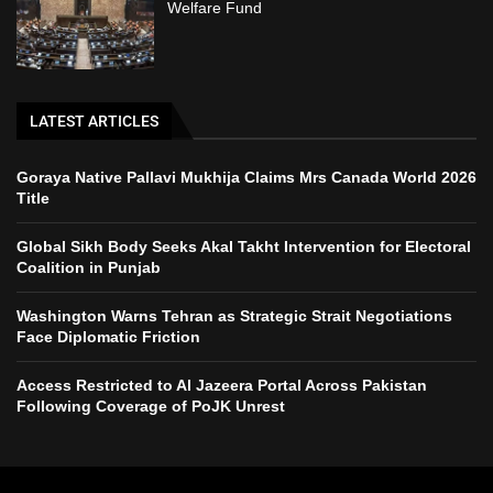
Welfare Fund
LATEST ARTICLES
Goraya Native Pallavi Mukhija Claims Mrs Canada World 2026
Title
Global Sikh Body Seeks Akal Takht Intervention for Electoral
Coalition in Punjab
Washington Warns Tehran as Strategic Strait Negotiations
Face Diplomatic Friction
Access Restricted to Al Jazeera Portal Across Pakistan
Following Coverage of PoJK Unrest