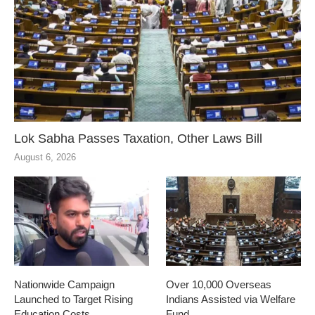
Lok Sabha Passes Taxation, Other Laws Bill
August 6, 2026
Nationwide Campaign
Over 10,000 Overseas
Launched to Target Rising
Indians Assisted via Welfare
Education Costs
Fund