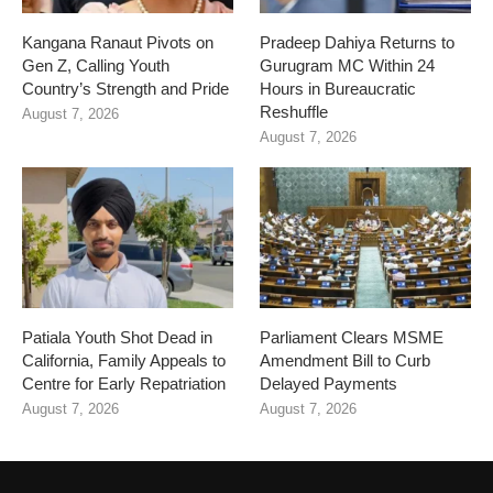
Kangana Ranaut Pivots on
Pradeep Dahiya Returns to
Gen Z, Calling Youth
Gurugram MC Within 24
Country’s Strength and Pride
Hours in Bureaucratic
Reshuffle
August 7, 2026
August 7, 2026
Patiala Youth Shot Dead in
Parliament Clears MSME
California, Family Appeals to
Amendment Bill to Curb
Centre for Early Repatriation
Delayed Payments
August 7, 2026
August 7, 2026