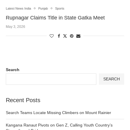
Latest News India
Punjab
Sports
Rupnagar Claims Title in State Gatka Meet
May 3, 2026
Search
SEARCH
Recent Posts
Search Teams Locate Missing Climbers on Mount Rainier
Kangana Ranaut Pivots on Gen Z, Calling Youth Country’s