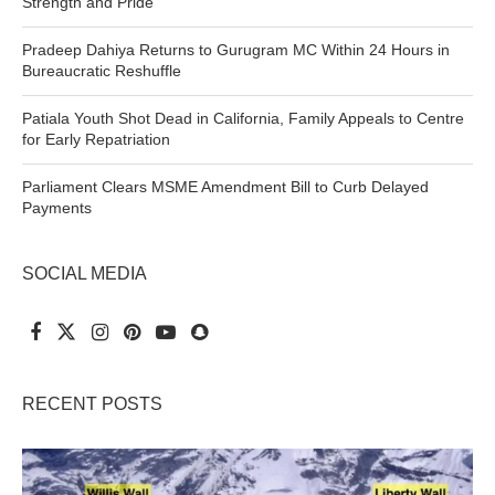
Strength and Pride
Pradeep Dahiya Returns to Gurugram MC Within 24 Hours in
Bureaucratic Reshuffle
Patiala Youth Shot Dead in California, Family Appeals to Centre
for Early Repatriation
Parliament Clears MSME Amendment Bill to Curb Delayed
Payments
SOCIAL MEDIA
RECENT POSTS