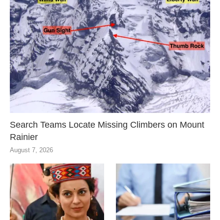
Search Teams Locate Missing Climbers on Mount
Rainier
August 7, 2026