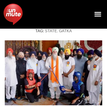
TAG:
STATE. GATKA