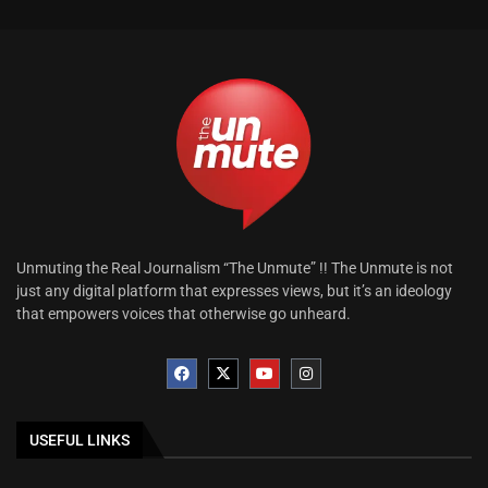
Unmuting the Real Journalism “The Unmute” !! The Unmute is not
just any digital platform that expresses views, but it’s an ideology
that empowers voices that otherwise go unheard.
USEFUL LINKS