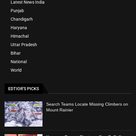
Latest News India
Punjab
Chandigarh
Haryana
Himachal
Uttar Pradesh
Bihar
National
World
EDTIOR'S PICKS
Search Teams Locate Missing Climbers on
Mount Rainier