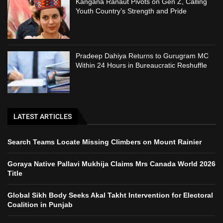
Kangana Ranaut Pivots on Gen Z, Calling
Youth Country’s Strength and Pride
Pradeep Dahiya Returns to Gurugram MC
Within 24 Hours in Bureaucratic Reshuffle
LATEST ARTICLES
Search Teams Locate Missing Climbers on Mount Rainier
Goraya Native Pallavi Mukhija Claims Mrs Canada World 2026
Title
Global Sikh Body Seeks Akal Takht Intervention for Electoral
Coalition in Punjab