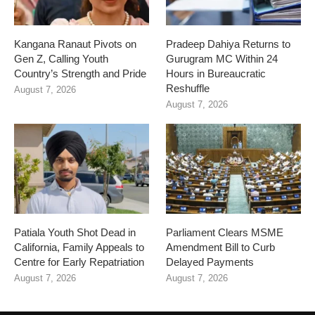
Kangana Ranaut Pivots on
Pradeep Dahiya Returns to
Gen Z, Calling Youth
Gurugram MC Within 24
Country’s Strength and Pride
Hours in Bureaucratic
Reshuffle
August 7, 2026
August 7, 2026
Patiala Youth Shot Dead in
Parliament Clears MSME
California, Family Appeals to
Amendment Bill to Curb
Centre for Early Repatriation
Delayed Payments
August 7, 2026
August 7, 2026