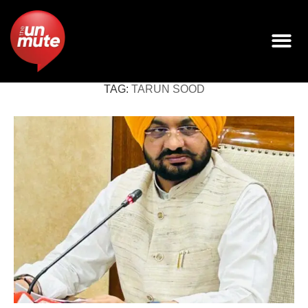
TAG:
TARUN SOOD