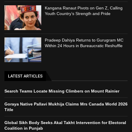
Kangana Ranaut Pivots on Gen Z, Calling
Youth Country’s Strength and Pride
Pradeep Dahiya Returns to Gurugram MC
Within 24 Hours in Bureaucratic Reshuffle
LATEST ARTICLES
Search Teams Locate Missing Climbers on Mount Rainier
Goraya Native Pallavi Mukhija Claims Mrs Canada World 2026
Title
Global Sikh Body Seeks Akal Takht Intervention for Electoral
Coalition in Punjab