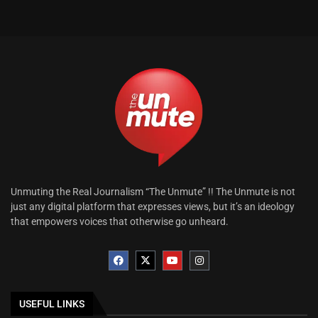
Unmuting the Real Journalism “The Unmute” !! The Unmute is not
just any digital platform that expresses views, but it’s an ideology
that empowers voices that otherwise go unheard.
USEFUL LINKS