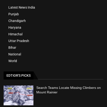
Latest News India
Punjab
Chandigarh
Haryana
Himachal
Uttar Pradesh
Bihar
National
World
EDTIOR'S PICKS
Search Teams Locate Missing Climbers on
Mount Rainier