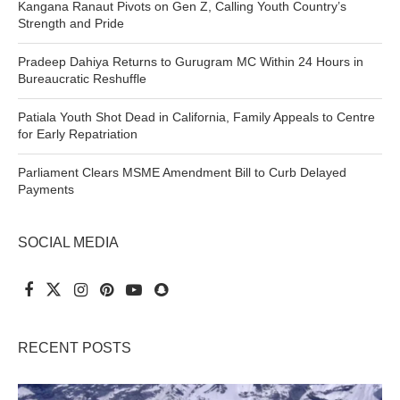
Kangana Ranaut Pivots on Gen Z, Calling Youth Country’s
Strength and Pride
Pradeep Dahiya Returns to Gurugram MC Within 24 Hours in
Bureaucratic Reshuffle
Patiala Youth Shot Dead in California, Family Appeals to Centre
for Early Repatriation
Parliament Clears MSME Amendment Bill to Curb Delayed
Payments
SOCIAL MEDIA
RECENT POSTS