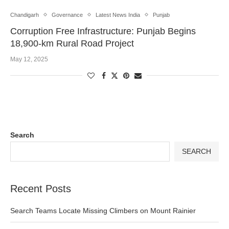
Chandigarh
Governance
Latest News India
Punjab
Corruption Free Infrastructure: Punjab Begins
18,900-km Rural Road Project
May 12, 2025
Search
SEARCH
Recent Posts
Search Teams Locate Missing Climbers on Mount Rainier