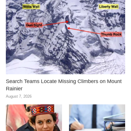
Search Teams Locate Missing Climbers on Mount
Rainier
August 7, 2026