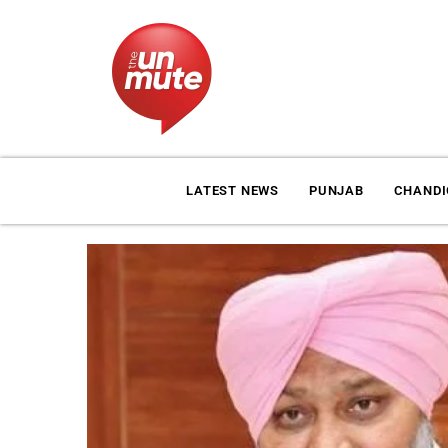
LATEST NEWS
PUNJAB
CHAND