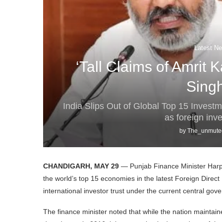
Latest Ne
‘Tall Claims of Amrit 
Sing
India Slips Out of Global Top 15 Invest
as foreign inv
by
The_unmute
CHANDIGARH, MAY 29
— Punjab Finance Minister Harpa
the world’s top 15 economies in the latest Foreign Direct 
international investor trust under the current central gov
The finance minister noted that while the nation maintai