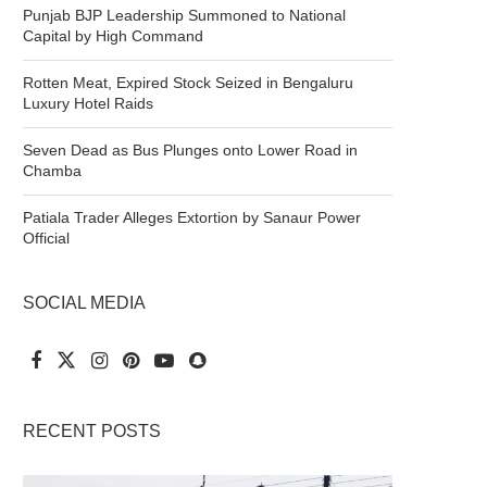
Punjab BJP Leadership Summoned to National
Capital by High Command
Rotten Meat, Expired Stock Seized in Bengaluru
Luxury Hotel Raids
Seven Dead as Bus Plunges onto Lower Road in
Chamba
Patiala Trader Alleges Extortion by Sanaur Power
Official
SOCIAL MEDIA
RECENT POSTS