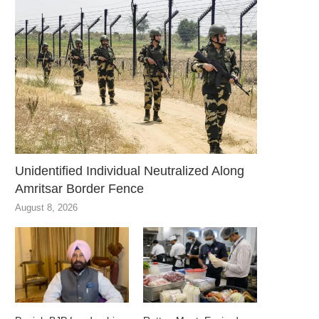
Unidentified Individual Neutralized Along
Amritsar Border Fence
August 8, 2026