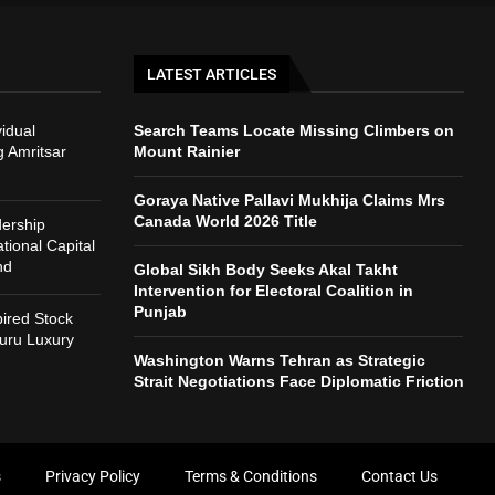
LATEST ARTICLES
vidual
Search Teams Locate Missing Climbers on
g Amritsar
Mount Rainier
Goraya Native Pallavi Mukhija Claims Mrs
Canada World 2026 Title
ership
ional Capital
nd
Global Sikh Body Seeks Akal Takht
Intervention for Electoral Coalition in
Punjab
ired Stock
uru Luxury
Washington Warns Tehran as Strategic
Strait Negotiations Face Diplomatic Friction
s
Privacy Policy
Terms & Conditions
Contact Us