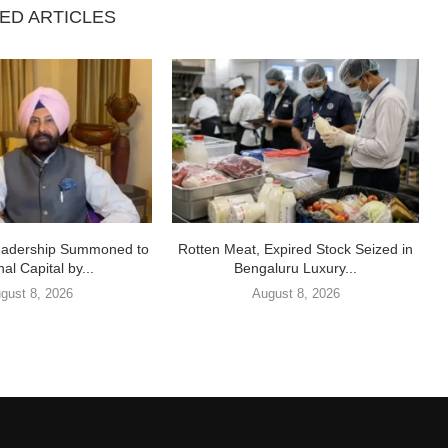
ED ARTICLES
eadership Summoned to
Rotten Meat, Expired Stock Seized in
al Capital by...
Bengaluru Luxury...
gust 8, 2026
August 8, 2026