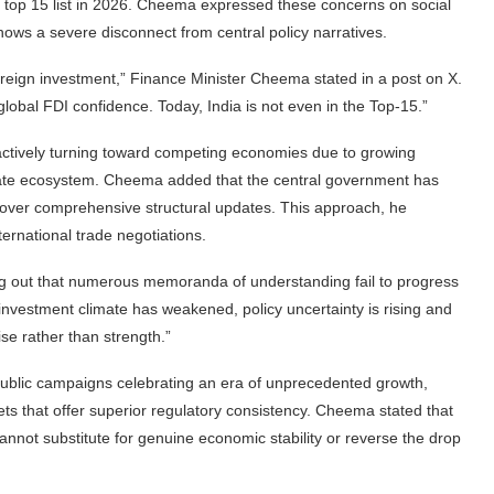
e top 15 list in 2026. Cheema expressed these concerns on social
hows a severe disconnect from central policy narratives.
oreign investment,” Finance Minister Cheema stated in a post on X.
obal FDI confidence. Today, India is not even in the Top-15.”
is actively turning toward competing economies due to growing
orate ecosystem. Cheema added that the central government has
 over comprehensive structural updates. This approach, he
ternational trade negotiations.
ng out that numerous memoranda of understanding fail to progress
nvestment climate has weakened, policy uncertainty is rising and
se rather than strength.”
public campaigns celebrating an era of unprecedented growth,
ets that offer superior regulatory consistency. Cheema stated that
 cannot substitute for genuine economic stability or reverse the drop