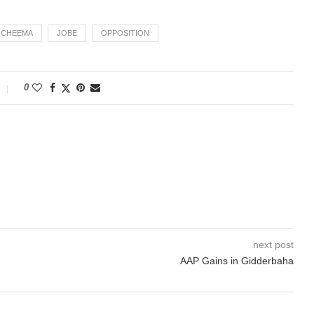
H CHEEMA
JOBE
OPPOSITION
0
next post
AAP Gains in Gidderbaha