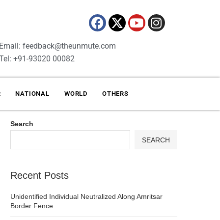
Email: feedback@theunmute.com
Tel: +91-93020 00082
R
NATIONAL
WORLD
OTHERS
Search
SEARCH
Recent Posts
Unidentified Individual Neutralized Along Amritsar
Border Fence