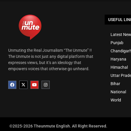
USEFUL LIN
Latest New
Punjab
Unmuting the Real Journalism “The Unmute” !!
Chandigar
The Unmute is not just any digital platform that
Haryana
expresses views, but it’s an ideology that
Himachal
empowers voices that otherwise go unheard.
Uttar Prad
Bihar
National
World
©2025-2026 Theunmute English. All Right Reserved.