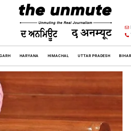
IGARH
HARYANA
HIMACHAL
UTTAR PRADESH
BIHA