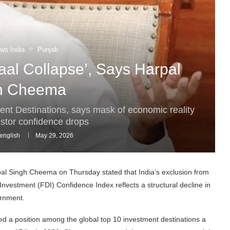
ws India
Punjab
Kaal Collapse’, Says Harpal
h Cheema
ment Destinations, says mask of economic reality
estor confidence drops
english
May 29, 2026
l Singh Cheema on Thursday stated that India’s exclusion from
Investment (FDI) Confidence Index reflects a structural decline in
ernment.
ned a position among the global top 10 investment destinations a