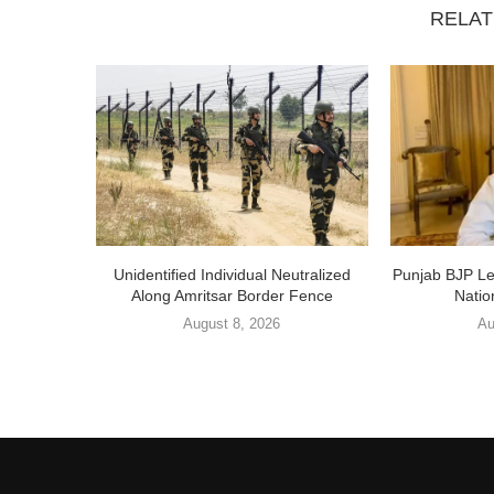
RELAT
Unidentified Individual Neutralized
Punjab BJP L
Along Amritsar Border Fence
Nation
August 8, 2026
Au