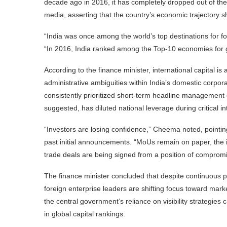
decade ago in 2016, it has completely dropped out of th
media, asserting that the country’s economic trajectory s
“India was once among the world’s top destinations for f
“In 2016, India ranked among the Top-10 economies for gl
According to the finance minister, international capital 
administrative ambiguities within India’s domestic corp
consistently prioritized short-term headline management
suggested, has diluted national leverage during critical in
“Investors are losing confidence,” Cheema noted, pointi
past initial announcements. “MoUs remain on paper, the i
trade deals are being signed from a position of compromi
The finance minister concluded that despite continuous 
foreign enterprise leaders are shifting focus toward mark
the central government’s reliance on visibility strategies
in global capital rankings.