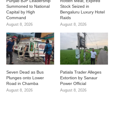
Punjab BJP Leadership
Rotten Meat, Expired
Summoned to National
Stock Seized in
Capital by High
Bengaluru Luxury Hotel
Command
Raids
August 8, 2026
August 8, 2026
Seven Dead as Bus
Patiala Trader Alleges
Plunges onto Lower
Extortion by Sanaur
Road in Chamba
Power Official
August 8, 2026
August 8, 2026