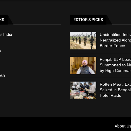
KS
EDTIOR'S PICKS
s India
Unidentified Indi
Neutralized Alon
Border Fence
h
Punjab BJP Lead
Summoned to Nat
by High Comma
esh
Rotten Meat, Exp
Seized in Bengal
Hotel Raids
About U