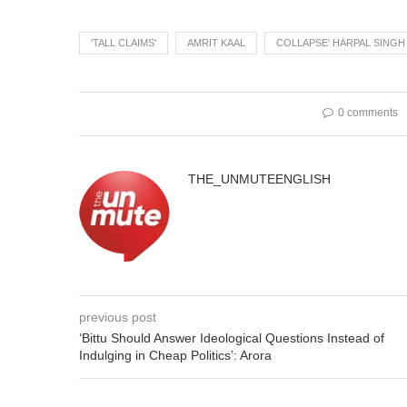
'TALL CLAIMS'
AMRIT KAAL
COLLAPSE' HARPAL SING
0 comments
THE_UNMUTEENGLISH
previous post
‘Bittu Should Answer Ideological Questions Instead of
Indulging in Cheap Politics’: Arora