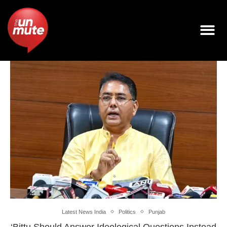
Latest News India
Politics
Punjab
‘Bittu Should Answer Ideological Questions Instead