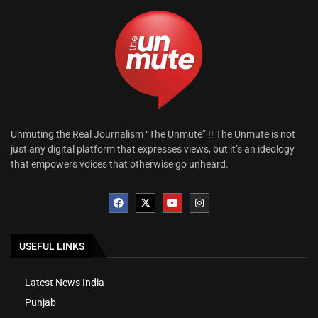
Unmuting the Real Journalism “The Unmute” !! The Unmute is not
just any digital platform that expresses views, but it’s an ideology
that empowers voices that otherwise go unheard.
USEFUL LINKS
Latest News India
Punjab