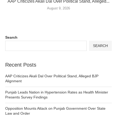
AAP Criticizes Akali Dal Over Political Stand, Alleged...
August 9, 2026
Search
SEARCH
Recent Posts
AAP Criticizes Akali Dal Over Political Stand, Alleged BJP
Alignment
Punjab Leads Nation in Hypertension Rates as Health Minister
Presents Survey Findings
Opposition Mounts Attack on Punjab Government Over State
Law and Order