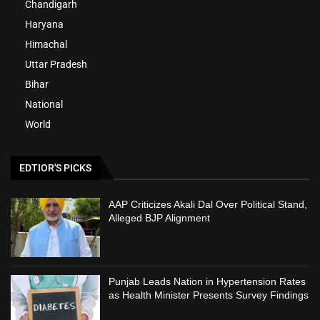
Chandigarh
Haryana
Himachal
Uttar Pradesh
Bihar
National
World
EDTIOR'S PICKS
AAP Criticizes Akali Dal Over Political Stand,
Alleged BJP Alignment
Punjab Leads Nation in Hypertension Rates
as Health Minister Presents Survey Findings