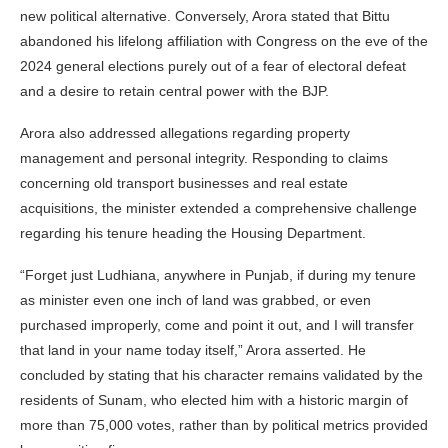
new political alternative. Conversely, Arora stated that Bittu
abandoned his lifelong affiliation with Congress on the eve of the
2024 general elections purely out of a fear of electoral defeat
and a desire to retain central power with the BJP.
Arora also addressed allegations regarding property
management and personal integrity. Responding to claims
concerning old transport businesses and real estate
acquisitions, the minister extended a comprehensive challenge
regarding his tenure heading the Housing Department.
“Forget just Ludhiana, anywhere in Punjab, if during my tenure
as minister even one inch of land was grabbed, or even
purchased improperly, come and point it out, and I will transfer
that land in your name today itself,” Arora asserted. He
concluded by stating that his character remains validated by the
residents of Sunam, who elected him with a historic margin of
more than 75,000 votes, rather than by political metrics provided