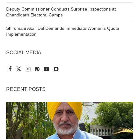
Deputy Commissioner Conducts Surprise Inspections at
Chandigarh Electoral Camps
Shiromani Akali Dal Demands Immediate Women’s Quota
Implementation
SOCIAL MEDIA
RECENT POSTS