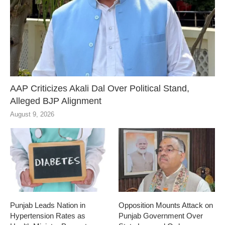
AAP Criticizes Akali Dal Over Political Stand,
Alleged BJP Alignment
August 9, 2026
Punjab Leads Nation in
Opposition Mounts Attack on
Hypertension Rates as
Punjab Government Over