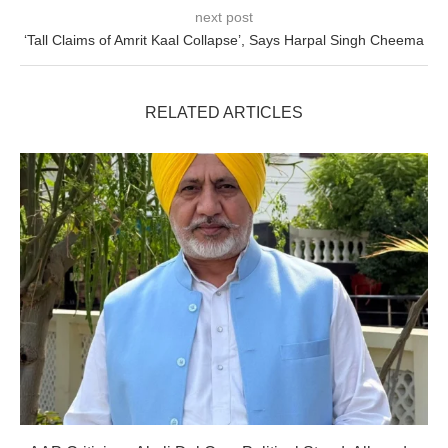
next post
‘Tall Claims of Amrit Kaal Collapse’, Says Harpal Singh Cheema
RELATED ARTICLES