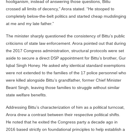
hooliganism, instead of answering those questions, Bittu
crossed all limits of decency,” Arora stated. “He stooped to
completely below-the-belt politics and started cheap mudslinging
at me and my late father.”
The minister sharply questioned the consistency of Bittu’s public
criticisms of state law enforcement. Arora pointed out that during
the 2017 Congress administration, structural protocols were set
aside to secure a direct DSP appointment for Bittu’s brother, Gur
Iqbal Singh Honey. He asked why identical standard exemptions
were not extended to the families of the 17 police personnel who
were killed alongside Bittu’s grandfather, former Chief Minister
Beant Singh, leaving those families to struggle without similar
state welfare benefits.
Addressing Bittu’s characterization of him as a political turncoat,
Arora drew a contrast between their respective political shifts.
He noted that he exited the Congress party a decade ago in
2016 based strictly on foundational principles to help establish a