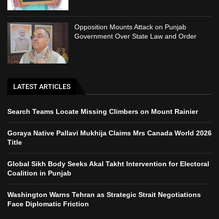
Opposition Mounts Attack on Punjab
Government Over State Law and Order
LATEST ARTICLES
Search Teams Locate Missing Climbers on Mount Rainier
Goraya Native Pallavi Mukhija Claims Mrs Canada World 2026
Title
Global Sikh Body Seeks Akal Takht Intervention for Electoral
Coalition in Punjab
Washington Warns Tehran as Strategic Strait Negotiations
Face Diplomatic Friction