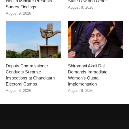
Health Minister Presents
State Law and Order
Survey Findings
August 8, 2026
August 9, 2026
Deputy Commissioner
Shiromani Akali Dal
Conducts Surprise
Demands Immediate
Inspections at Chandigarh
Women’s Quota
Electoral Camps
Implementation
August 8, 2026
August 8, 2026