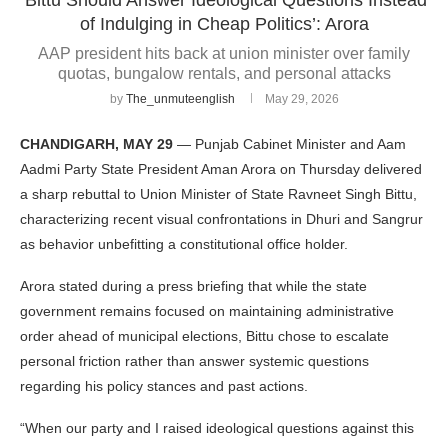
of Indulging in Cheap Politics’: Arora
AAP president hits back at union minister over family
quotas, bungalow rentals, and personal attacks
by
The_unmuteenglish
May 29, 2026
CHANDIGARH, MAY 29
— Punjab Cabinet Minister and Aam
Aadmi Party State President Aman Arora on Thursday delivered
a sharp rebuttal to Union Minister of State Ravneet Singh Bittu,
characterizing recent visual confrontations in Dhuri and Sangrur
as behavior unbefitting a constitutional office holder.
Arora stated during a press briefing that while the state
government remains focused on maintaining administrative
order ahead of municipal elections, Bittu chose to escalate
personal friction rather than answer systemic questions
regarding his policy stances and past actions.
“When our party and I raised ideological questions against this