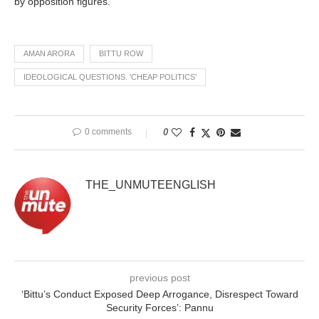
by opposition figures.
AMAN ARORA
BITTU ROW
IDEOLOGICAL QUESTIONS. 'CHEAP POLITICS’
0 comments
0
THE_UNMUTEENGLISH
previous post
‘Bittu’s Conduct Exposed Deep Arrogance, Disrespect Toward
Security Forces’: Pannu