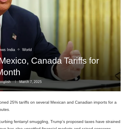
ews India
World
exico, Canada Tariffs for
Month
nglish
March 7, 2025
ed 25% tariffs on several Mexican and Canadian imports for a
putes.
 curbing fentanyl smuggling, Trump’s proposed taxes have strained
ove has also unsettled financial markets and raised concerns