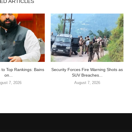
ED ARTICLES
 to Top Rankings: Bains
Security Forces Fire Warning Shots as
on...
SUV Breaches...
gust 7, 2026
August 7, 2026