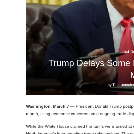
Latest N
Trump Delays Some M
by
The_unmutee
Washington, March 7
— President Donald Trump postpon
month, citing economic concerns amid ongoing trade dis
While the White House claimed the tariffs were aimed at
North America’s long-standing trade relationships. The m