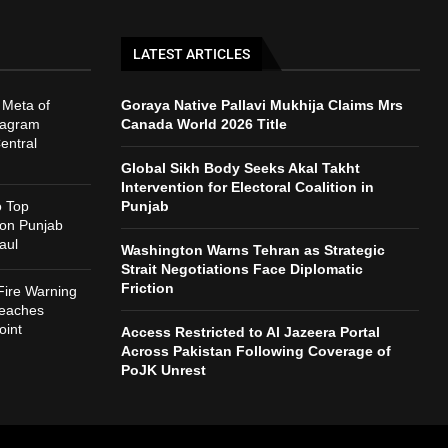
LATEST ARTICLES
 Meta of
Goraya Native Pallavi Mukhija Claims Mrs
tagram
Canada World 2026 Title
entral
Global Sikh Body Seeks Akal Takht
Intervention for Electoral Coalition in
o Top
Punjab
 on Punjab
aul
Washington Warns Tehran as Strategic
Strait Negotiations Face Diplomatic
Friction
Fire Warning
reaches
int
Access Restricted to Al Jazeera Portal
Across Pakistan Following Coverage of
PoJK Unrest