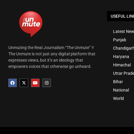
USEFUL LIN
Latest New
Punjab
Unmuting the Real Journalism “The Unmute” !!
Chandigar
The Unmute is not just any digital platform that
Haryana
expresses views, but it’s an ideology that
Himachal
empowers voices that otherwise go unheard.
Uttar Prad
Bihar
National
World