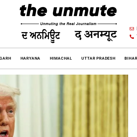
IGARH
HARYANA
HIMACHAL
UTTAR PRADESH
BIHA