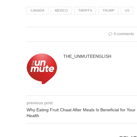
CANADA
MEXICO
TARIFFS
TRUMP
US
0 comments
THE_UNMUTEENGLISH
previous post
Why Eating Fruit Chaat After Meals Is Beneficial for Your
Health