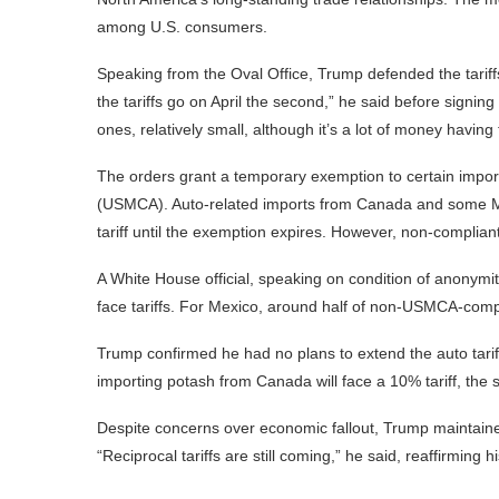
among U.S. consumers.
Speaking from the Oval Office, Trump defended the tariffs
the tariffs go on April the second,” he said before sign
ones, relatively small, although it’s a lot of money havi
The orders grant a temporary exemption to certain impo
(USMCA). Auto-related imports from Canada and some M
tariff until the exemption expires. However, non-compliant
A White House official, speaking on condition of anonymit
face tariffs. For Mexico, around half of non-USMCA-comp
Trump confirmed he had no plans to extend the auto tari
importing potash from Canada will face a 10% tariff, th
Despite concerns over economic fallout, Trump maintained
“Reciprocal tariffs are still coming,” he said, reaffirming