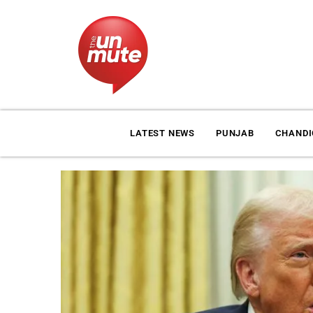
LATEST NEWS
PUNJAB
CHAND