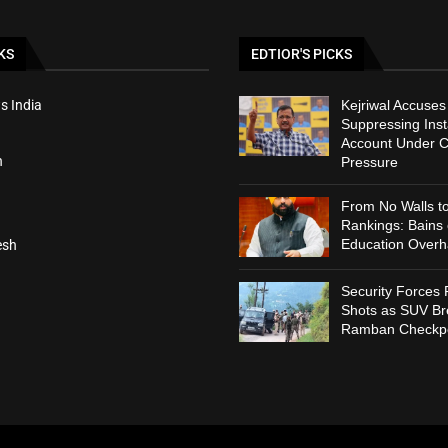
KS
EDTIOR'S PICKS
s India
Kejriwal Accuses
Suppressing Ins
Account Under C
h
Pressure
From No Walls t
Rankings: Bains
Education Overh
esh
Security Forces 
Shots as SUV B
Ramban Checkpo