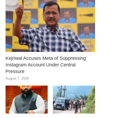
Kejriwal Accuses Meta of Suppressing
Instagram Account Under Central
Pressure
August 7, 2026