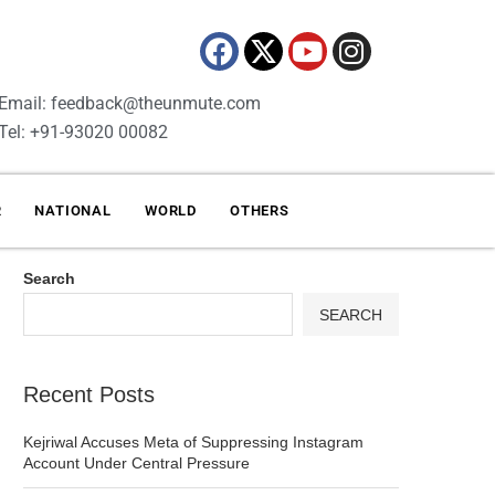
Email: feedback@theunmute.com
Tel: +91-93020 00082
R
NATIONAL
WORLD
OTHERS
Search
SEARCH
Recent Posts
Kejriwal Accuses Meta of Suppressing Instagram
Account Under Central Pressure