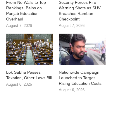
From No Walls to Top
Security Forces Fire
Rankings: Bains on
Warning Shots as SUV
Punjab Education
Breaches Ramban
Overhaul
Checkpoint
August 7, 2026
August 7, 2026
Lok Sabha Passes
Nationwide Campaign
Taxation, Other Laws Bill
Launched to Target
Rising Education Costs
August 6, 2026
August 6, 2026