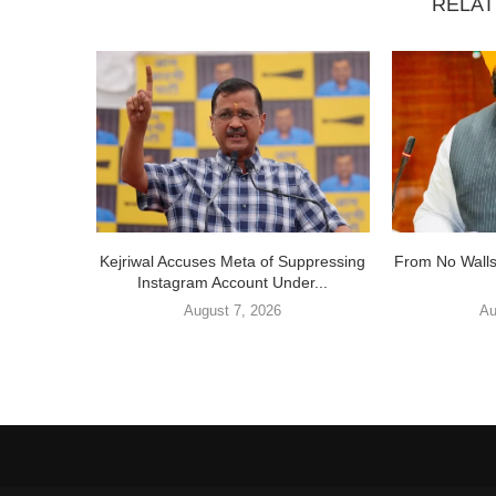
RELAT
Kejriwal Accuses Meta of Suppressing
From No Walls
Instagram Account Under...
August 7, 2026
Au