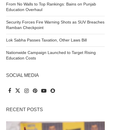
From No Walls to Top Rankings: Bains on Punjab
Education Overhaul
Security Forces Fire Warning Shots as SUV Breaches
Ramban Checkpoint
Lok Sabha Passes Taxation, Other Laws Bill
Nationwide Campaign Launched to Target Rising
Education Costs
SOCIAL MEDIA
RECENT POSTS