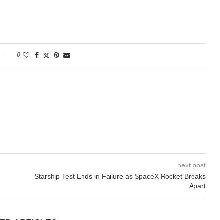
0
next post
Starship Test Ends in Failure as SpaceX Rocket Breaks
Apart