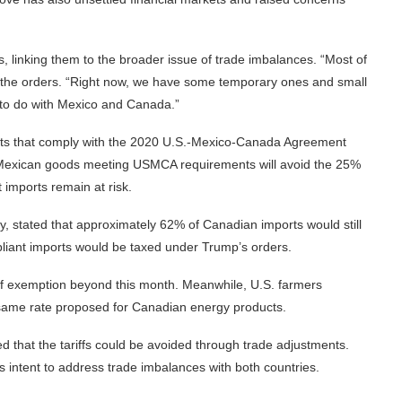
, linking them to the broader issue of trade imbalances. “Most of
ing the orders. “Right now, we have some temporary ones and small
ng to do with Mexico and Canada.”
rts that comply with the 2020 U.S.-Mexico-Canada Agreement
exican goods meeting USMCA requirements will avoid the 25%
 imports remain at risk.
y, stated that approximately 62% of Canadian imports would still
liant imports would be taxed under Trump’s orders.
ff exemption beyond this month. Meanwhile, U.S. farmers
e same rate proposed for Canadian energy products.
 that the tariffs could be avoided through trade adjustments.
 his intent to address trade imbalances with both countries.