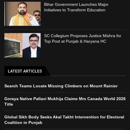
Bihar Government Launches Major
Initiatives to Transform Education
SC Collegium Proposes Justice Mishra for
Top Post at Punjab & Haryana HC
LATEST ARTICLES
Search Teams Locate Missing Climbers on Mount Rainier
Goraya Native Pallavi Mukhija Claims Mrs Canada World 2026
Title
Global Sikh Body Seeks Akal Takht Intervention for Electoral
Coalition in Punjab