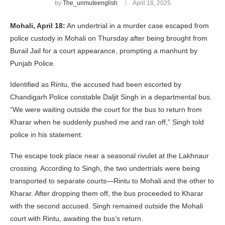
by
The_unmuteenglish
April 18, 2025
Mohali, April 18:
An undertrial in a murder case escaped from
police custody in Mohali on Thursday after being brought from
Burail Jail for a court appearance, prompting a manhunt by
Punjab Police.
Identified as Rintu, the accused had been escorted by
Chandigarh Police constable Daljit Singh in a departmental bus.
“We were waiting outside the court for the bus to return from
Kharar when he suddenly pushed me and ran off,” Singh told
police in his statement.
The escape took place near a seasonal rivulet at the Lakhnaur
crossing. According to Singh, the two undertrials were being
transported to separate courts—Rintu to Mohali and the other to
Kharar. After dropping them off, the bus proceeded to Kharar
with the second accused. Singh remained outside the Mohali
court with Rintu, awaiting the bus’s return.