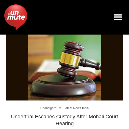
Chandigarh
Latest News India
Undertrial Escapes Custody After Mohali Court
Hearing