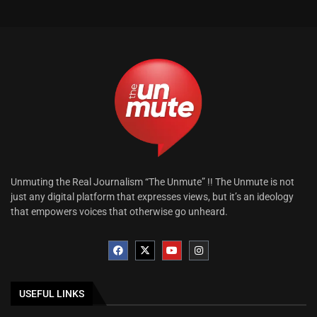
Unmuting the Real Journalism “The Unmute” !! The Unmute is not
just any digital platform that expresses views, but it’s an ideology
that empowers voices that otherwise go unheard.
USEFUL LINKS