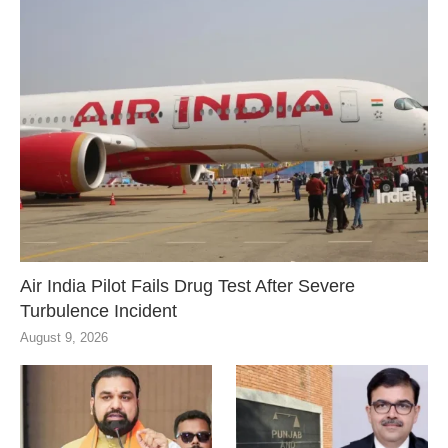
Air India Pilot Fails Drug Test After Severe
Turbulence Incident
August 9, 2026