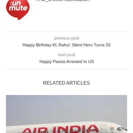
previous post
Happy Birthday KL Rahul: Silent Hero Turns 33
next post
Happy Passia Arrested In US
RELATED ARTICLES