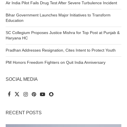
Air India Pilot Fails Drug Test After Severe Turbulence Incident
Bihar Government Launches Major Initiatives to Transform
Education
SC Collegium Proposes Justice Mishra for Top Post at Punjab &
Haryana HC
Pradhan Addresses Resignation, Cites Intent to Protect Youth
PM Honors Freedom Fighters on Quit India Anniversary
SOCIAL MEDIA
RECENT POSTS