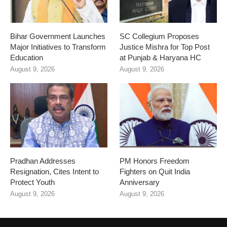
Bihar Government Launches
SC Collegium Proposes
Major Initiatives to Transform
Justice Mishra for Top Post
Education
at Punjab & Haryana HC
August 9, 2026
August 9, 2026
Pradhan Addresses
PM Honors Freedom
Resignation, Cites Intent to
Fighters on Quit India
Protect Youth
Anniversary
August 9, 2026
August 9, 2026