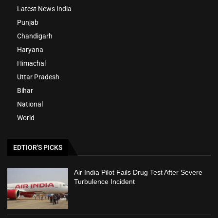
Latest News India
Punjab
Chandigarh
Haryana
Himachal
Uttar Pradesh
Bihar
National
World
EDTIOR'S PICKS
Air India Pilot Fails Drug Test After Severe
Turbulence Incident