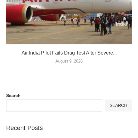
Air India Pilot Fails Drug Test After Severe...
August 9, 2026
Search
SEARCH
Recent Posts