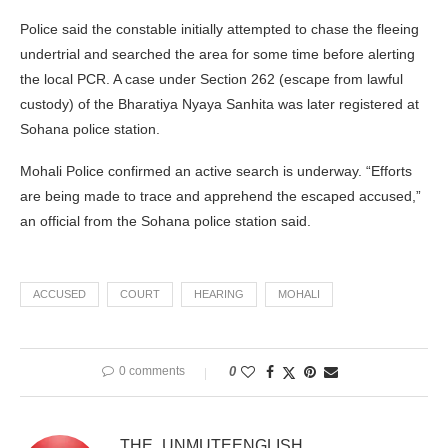
Police said the constable initially attempted to chase the fleeing
undertrial and searched the area for some time before alerting
the local PCR. A case under Section 262 (escape from lawful
custody) of the Bharatiya Nyaya Sanhita was later registered at
Sohana police station.
Mohali Police confirmed an active search is underway. “Efforts
are being made to trace and apprehend the escaped accused,”
an official from the Sohana police station said.
ACCUSED
COURT
HEARING
MOHALI
0 comments
0
THE_UNMUTEENGLISH