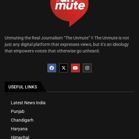
Unmuting the Real Journalism “The Unmute” !! The Unmute is not
just any digital platform that expresses views, but it’s an ideology
that empowers voices that otherwise go unheard.
USEFUL LINKS
Latest News India
Punjab
Chandigarh
Haryana
Himachal