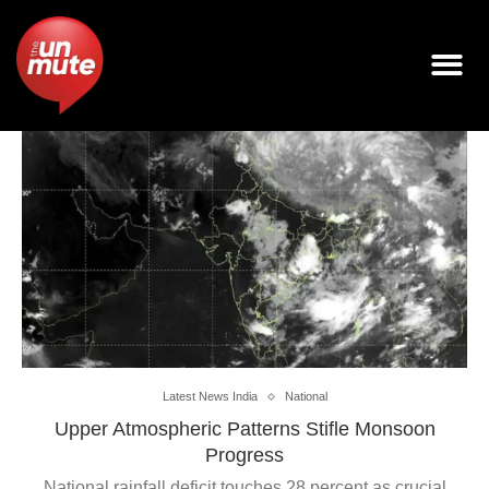
Latest News India
National
Upper Atmospheric Patterns Stifle Monsoon
Progress
National rainfall deficit touches 28 percent as crucial