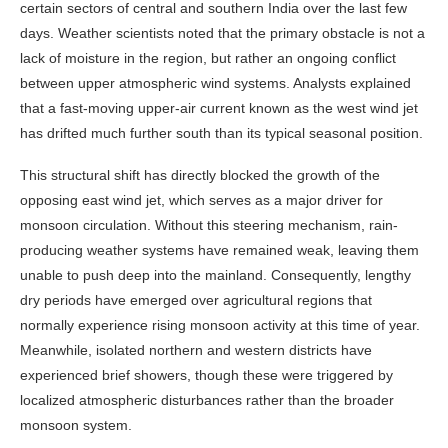
certain sectors of central and southern India over the last few
days. Weather scientists noted that the primary obstacle is not a
lack of moisture in the region, but rather an ongoing conflict
between upper atmospheric wind systems. Analysts explained
that a fast-moving upper-air current known as the west wind jet
has drifted much further south than its typical seasonal position.
This structural shift has directly blocked the growth of the
opposing east wind jet, which serves as a major driver for
monsoon circulation. Without this steering mechanism, rain-
producing weather systems have remained weak, leaving them
unable to push deep into the mainland. Consequently, lengthy
dry periods have emerged over agricultural regions that
normally experience rising monsoon activity at this time of year.
Meanwhile, isolated northern and western districts have
experienced brief showers, though these were triggered by
localized atmospheric disturbances rather than the broader
monsoon system.