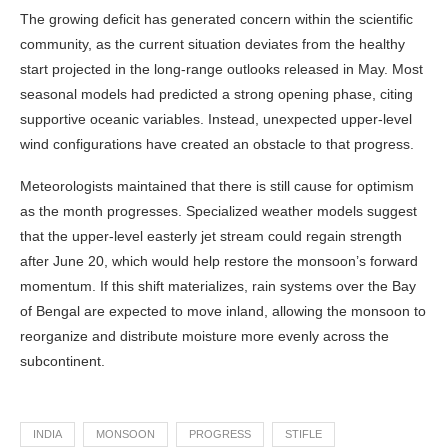
The growing deficit has generated concern within the scientific
community, as the current situation deviates from the healthy
start projected in the long-range outlooks released in May. Most
seasonal models had predicted a strong opening phase, citing
supportive oceanic variables. Instead, unexpected upper-level
wind configurations have created an obstacle to that progress.
Meteorologists maintained that there is still cause for optimism
as the month progresses. Specialized weather models suggest
that the upper-level easterly jet stream could regain strength
after June 20, which would help restore the monsoon’s forward
momentum. If this shift materializes, rain systems over the Bay
of Bengal are expected to move inland, allowing the monsoon to
reorganize and distribute moisture more evenly across the
subcontinent.
INDIA
MONSOON
PROGRESS
STIFLE