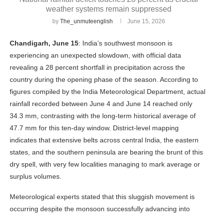
weather systems remain suppressed
by
The_unmuteenglish
June 15, 2026
Chandigarh, June 15
: India’s southwest monsoon is
experiencing an unexpected slowdown, with official data
revealing a 28 percent shortfall in precipitation across the
country during the opening phase of the season. According to
figures compiled by the India Meteorological Department, actual
rainfall recorded between June 4 and June 14 reached only
34.3 mm, contrasting with the long-term historical average of
47.7 mm for this ten-day window. District-level mapping
indicates that extensive belts across central India, the eastern
states, and the southern peninsula are bearing the brunt of this
dry spell, with very few localities managing to mark average or
surplus volumes.
Meteorological experts stated that this sluggish movement is
occurring despite the monsoon successfully advancing into