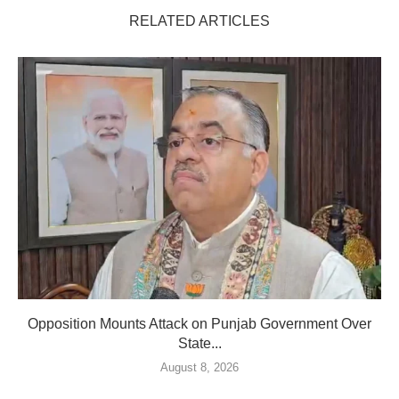
RELATED ARTICLES
Opposition Mounts Attack on Punjab Government Over
State...
August 8, 2026