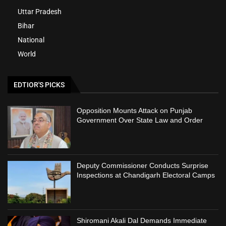
Uttar Pradesh
Bihar
National
World
EDTIOR'S PICKS
Opposition Mounts Attack on Punjab
Government Over State Law and Order
Deputy Commissioner Conducts Surprise
Inspections at Chandigarh Electoral Camps
Shiromani Akali Dal Demands Immediate