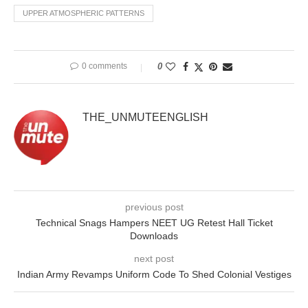
UPPER ATMOSPHERIC PATTERNS
0 comments
0
THE_UNMUTEENGLISH
previous post
Technical Snags Hampers NEET UG Retest Hall Ticket
Downloads
next post
Indian Army Revamps Uniform Code To Shed Colonial Vestiges