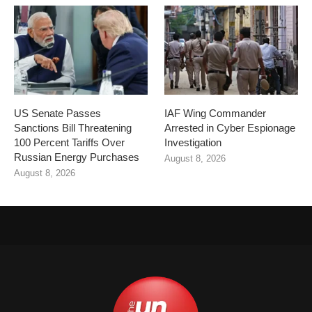
US Senate Passes
IAF Wing Commander
Sanctions Bill Threatening
Arrested in Cyber Espionage
100 Percent Tariffs Over
Investigation
Russian Energy Purchases
August 8, 2026
August 8, 2026