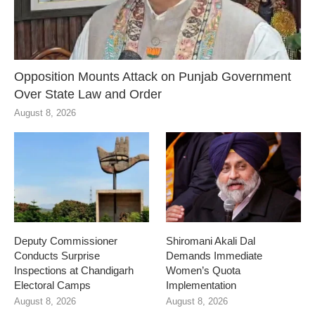
Opposition Mounts Attack on Punjab Government
Over State Law and Order
August 8, 2026
Deputy Commissioner
Shiromani Akali Dal
Conducts Surprise
Demands Immediate
Inspections at Chandigarh
Women’s Quota
Electoral Camps
Implementation
August 8, 2026
August 8, 2026