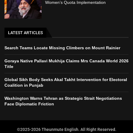
Women’s Quota Implementation
LATEST ARTICLES
Search Teams Locate Missing Climbers on Mount Rainier
Goraya Native Pallavi Mukhija Claims Mrs Canada World 2026
Title
Global Sikh Body Seeks Akal Takht Intervention for Electoral
Coalition in Punjab
Washington Warns Tehran as Strategic Strait Negotiations
Face Diplomatic Friction
©2025-2026 Theunmute English. All Right Reserved.