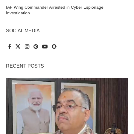
IAF Wing Commander Arrested in Cyber Espionage
Investigation
SOCIAL MEDIA
RECENT POSTS