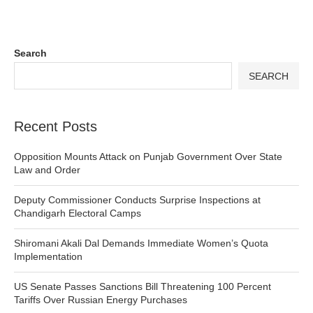
Search
SEARCH
Recent Posts
Opposition Mounts Attack on Punjab Government Over State
Law and Order
Deputy Commissioner Conducts Surprise Inspections at
Chandigarh Electoral Camps
Shiromani Akali Dal Demands Immediate Women’s Quota
Implementation
US Senate Passes Sanctions Bill Threatening 100 Percent
Tariffs Over Russian Energy Purchases