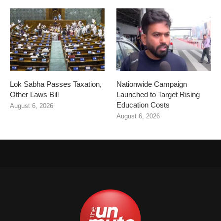
Lok Sabha Passes Taxation,
Nationwide Campaign
Other Laws Bill
Launched to Target Rising
Education Costs
August 6, 2026
August 6, 2026