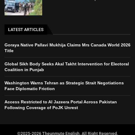
LATEST ARTICLES
Goraya Native Pallavi Mukhija Claims Mrs Canada World 2026
Title
Global Sikh Body Seeks Akal Takht Intervention for Electoral
Coalition in Punjab
Washington Warns Tehran as Strategic Strait Negotiations
Face Diplomatic Friction
Access Restricted to Al Jazeera Portal Across Pakistan
Following Coverage of PoJK Unrest
©2025-2026 Theunmute English. All Right Reserved.