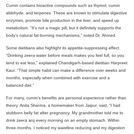
Cumin contains bioactive compounds such as thymol, cumin
aldehyde, and terpenes. These are known to stimulate digestive
enzymes, promote bile production in the liver, and speed up
metabolism. “It’s not a magic pill, but it definitely supports the
body’s natural fat-burning mechanisms,” noted Dr. Ahmed.
Some dietitians also highlight its appetite-suppressing effect.
“Drinking zeera water before meals makes you feel full, so you
tend to eat less,” explained Chandigarh-based dietitian Harpreet
Kaur. “That simple habit can make a difference over weeks and
months, especially when combined with exercise and a
balanced diet.”
For many, cumin’s benefits are personal experience rather than
theory. Anita Sharma, a homemaker from Jaipur, said, “I had
stubborn belly fat after pregnancy. My grandmother told me to
drink zeera arq every morning on an empty stomach. Within
three months, I noticed my waistline reducing and my digestion