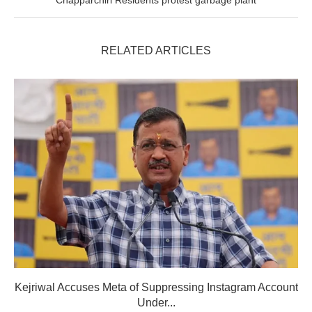
RELATED ARTICLES
Kejriwal Accuses Meta of Suppressing Instagram Account
Under...