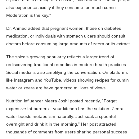
also experience acidity if they consume too much cumin.
Moderation is the key.”
Dr. Ahmed added that pregnant women, those on diabetes
medication, or individuals with stomach ulcers should consult
doctors before consuming large amounts of zeera or its extract.
The spice’s growing popularity reflects a larger trend of
rediscovering traditional remedies in modern health practices.
Social media is also amplifying the conversation. On platforms
like Instagram and YouTube, videos showing recipes for cumin
water or zeera arq have garnered millions of views.
Nutrition influencer Meera Joshi posted recently, “Forget
expensive fat burners—your kitchen has the solution. Zeera
water boosts metabolism naturally. Just soak a spoonful
overnight and drink it in the morning.” Her post attracted
thousands of comments from users sharing personal success