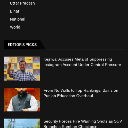
Uttar Pradesh
Bihar
National
World
EDTIOR'S PICKS
Kejriwal Accuses Meta of Suppressing
Instagram Account Under Central Pressure
From No Walls to Top Rankings: Bains on
Punjab Education Overhaul
Security Forces Fire Warning Shots as SUV
Breaches Ramban Checkpoint