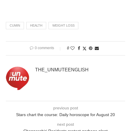
CUMIN
HEALTH
WEIGHT LOSS
0 comments
0
THE_UNMUTEENGLISH
previous post
Stars chart the course: Daily horoscope for August 20
next post
Chapparchiri Residents protest garbage plant