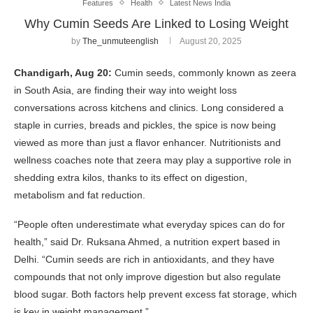
Features
Health
Latest News India
Why Cumin Seeds Are Linked to Losing Weight
by
The_unmuteenglish
August 20, 2025
Chandigarh, Aug 20:
Cumin seeds, commonly known as zeera
in South Asia, are finding their way into weight loss
conversations across kitchens and clinics. Long considered a
staple in curries, breads and pickles, the spice is now being
viewed as more than just a flavor enhancer. Nutritionists and
wellness coaches note that zeera may play a supportive role in
shedding extra kilos, thanks to its effect on digestion,
metabolism and fat reduction.
“People often underestimate what everyday spices can do for
health,” said Dr. Ruksana Ahmed, a nutrition expert based in
Delhi. “Cumin seeds are rich in antioxidants, and they have
compounds that not only improve digestion but also regulate
blood sugar. Both factors help prevent excess fat storage, which
is key in weight management.”