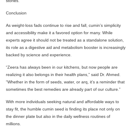
stories.
Conclusion
As weight-loss fads continue to rise and fall, cumin’s simplicity
and accessibility make it a favored option for many. While
experts agree it should not be treated as a standalone solution,
its role as a digestive aid and metabolism booster is increasingly
backed by science and experience.
“Zeera has always been in our kitchens, but now people are
realizing it also belongs in their health plans,” said Dr. Ahmed.
“Whether in the form of seeds, water, or arq, it’s a reminder that
sometimes the best remedies are already part of our culture.”
With more individuals seeking natural and affordable ways to
stay fit, the humble cumin seed is finding its place not only on
the dinner plate but also in the daily wellness routines of
millions.