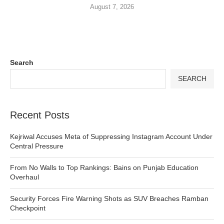
August 7, 2026
Search
SEARCH
Recent Posts
Kejriwal Accuses Meta of Suppressing Instagram Account Under
Central Pressure
From No Walls to Top Rankings: Bains on Punjab Education
Overhaul
Security Forces Fire Warning Shots as SUV Breaches Ramban
Checkpoint