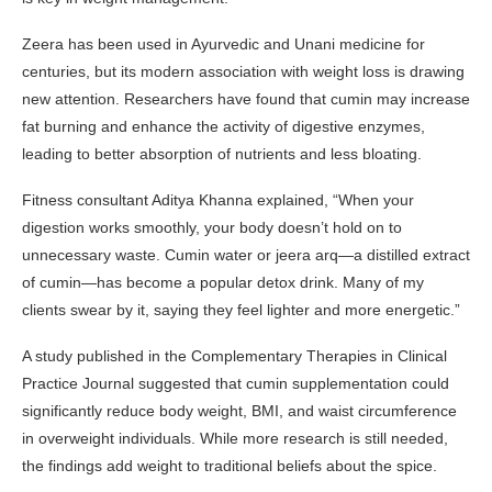
Zeera has been used in Ayurvedic and Unani medicine for
centuries, but its modern association with weight loss is drawing
new attention. Researchers have found that cumin may increase
fat burning and enhance the activity of digestive enzymes,
leading to better absorption of nutrients and less bloating.
Fitness consultant Aditya Khanna explained, “When your
digestion works smoothly, your body doesn’t hold on to
unnecessary waste. Cumin water or jeera arq—a distilled extract
of cumin—has become a popular detox drink. Many of my
clients swear by it, saying they feel lighter and more energetic.”
A study published in the Complementary Therapies in Clinical
Practice Journal suggested that cumin supplementation could
significantly reduce body weight, BMI, and waist circumference
in overweight individuals. While more research is still needed,
the findings add weight to traditional beliefs about the spice.