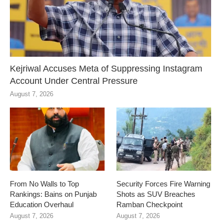
Kejriwal Accuses Meta of Suppressing Instagram
Account Under Central Pressure
August 7, 2026
From No Walls to Top
Security Forces Fire Warning
Rankings: Bains on Punjab
Shots as SUV Breaches
Education Overhaul
Ramban Checkpoint
August 7, 2026
August 7, 2026