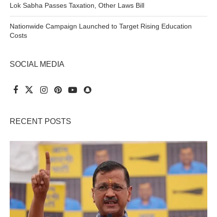
Lok Sabha Passes Taxation, Other Laws Bill
Nationwide Campaign Launched to Target Rising Education
Costs
SOCIAL MEDIA
RECENT POSTS