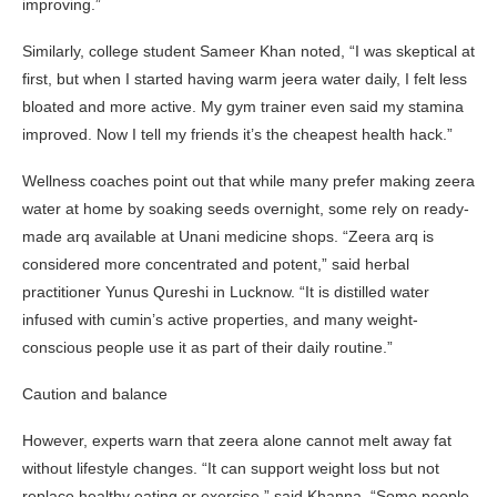
improving.”
Similarly, college student Sameer Khan noted, “I was skeptical at
first, but when I started having warm jeera water daily, I felt less
bloated and more active. My gym trainer even said my stamina
improved. Now I tell my friends it’s the cheapest health hack.”
Wellness coaches point out that while many prefer making zeera
water at home by soaking seeds overnight, some rely on ready-
made arq available at Unani medicine shops. “Zeera arq is
considered more concentrated and potent,” said herbal
practitioner Yunus Qureshi in Lucknow. “It is distilled water
infused with cumin’s active properties, and many weight-
conscious people use it as part of their daily routine.”
Caution and balance
However, experts warn that zeera alone cannot melt away fat
without lifestyle changes. “It can support weight loss but not
replace healthy eating or exercise,” said Khanna. “Some people