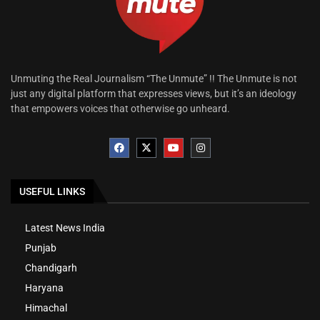
Unmuting the Real Journalism “The Unmute” !! The Unmute is not
just any digital platform that expresses views, but it’s an ideology
that empowers voices that otherwise go unheard.
USEFUL LINKS
Latest News India
Punjab
Chandigarh
Haryana
Himachal